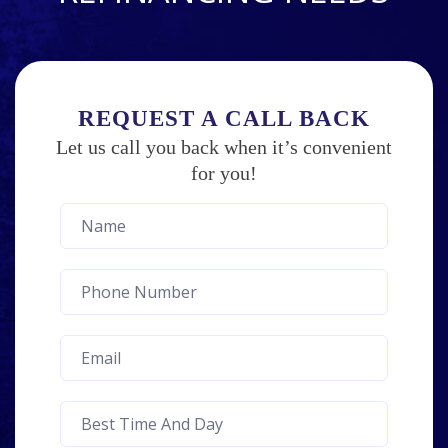
REQUEST A CALL BACK
Let us call you back when it’s convenient
for you!