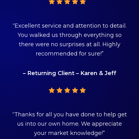
“Excellent service and attention to detail.
You walked us through everything so
there were no surprises at all. Highly
recommended for sure!”
– Returning Client – Karen & Jeff
“Thanks for all you have done to help get
us into our own home. We appreciate
your market knowledge!”