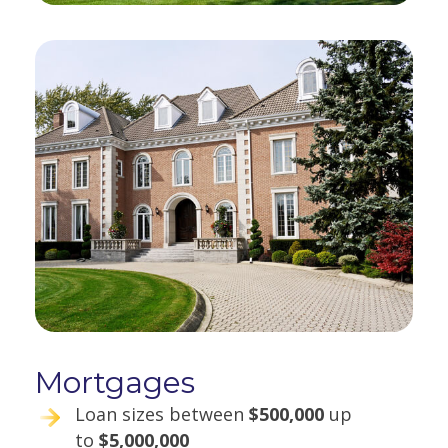
Mortgages
Loan sizes between
$500,000
up
to
$5,000,000