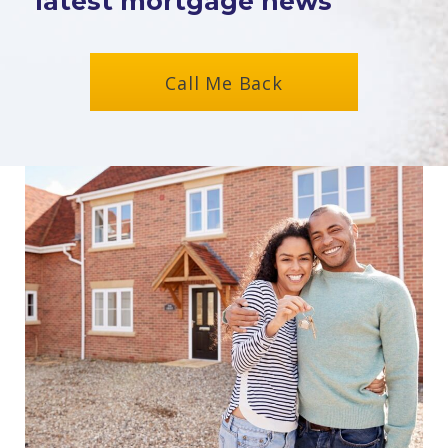
latest mortgage news
Call Me Back