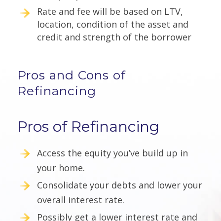
Rate and fee will be based on LTV,
location, condition of the asset and
credit and strength of the borrower
Pros and Cons of
Refinancing
Pros of Refinancing
Access the equity you’ve build up in
your home.
Consolidate your debts and lower your
overall interest rate.
Possibly get a lower interest rate and