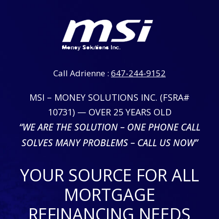
Call Adrienne :
647-244-9152
MSI – MONEY SOLUTIONS INC. (FSRA#
10731) — OVER 25 YEARS OLD
“WE ARE THE SOLUTION – ONE PHONE CALL
SOLVES MANY PROBLEMS – CALL US NOW”
YOUR SOURCE FOR ALL
MORTGAGE
REFINANCING NEEDS