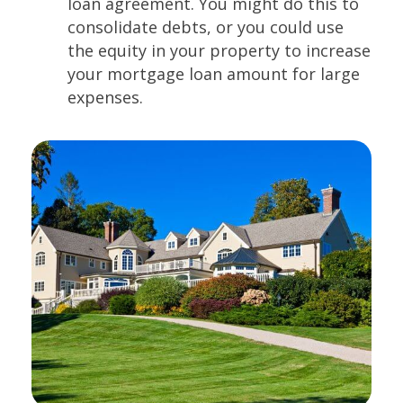
loan agreement. You might do this to
consolidate debts, or you could use
the equity in your property to increase
your mortgage loan amount for large
expenses.