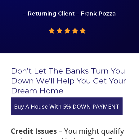
– Returning Client – Frank Pozza
Don’t Let The Banks Turn You
Down We’ll Help You Get Your
Dream Home
Buy A House With 5% DOWN PAYMENT
Credit Issues
– You might qualify