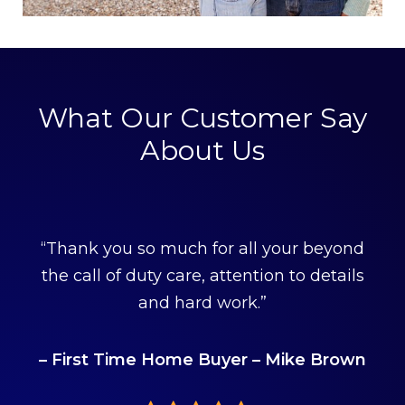
What Our Customer Say
About Us
“Thank you so much for all your beyond
the call of duty care, attention to details
and hard work.”
– First Time Home Buyer – Mike Brown