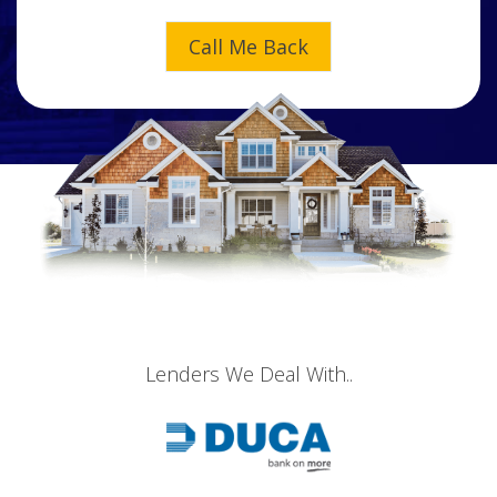
Lenders We Deal With..