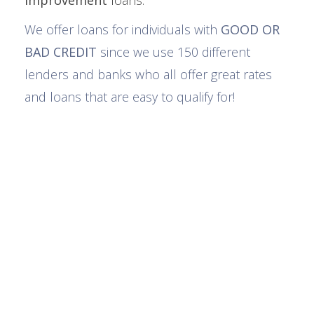
improvement
loans.
We offer loans for individuals with
GOOD OR
BAD CREDIT
since we use 150 different
lenders and banks who all offer great rates
and loans that are easy to qualify for!