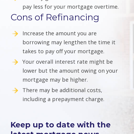
pay less for your mortgage overtime.
Cons of Refinancing
Increase the amount you are
borrowing may lengthen the time it
takes to pay off your mortgage.
Your overall interest rate might be
lower but the amount owing on your
mortgage may be higher.
There may be additional costs,
including a prepayment charge.
Keep up to date with the