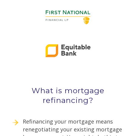
What is mortgage
refinancing?
Refinancing your mortgage means
renegotiating your existing mortgage