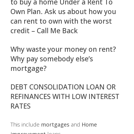
to buy a home Under a Rent To
Own Plan. Ask us about how you
can rent to own with the worst
credit – Call Me Back
Why waste your money on rent?
Why pay somebody else’s
mortgage?
DEBT CONSOLIDATION LOAN OR
REFINANCES WITH LOW INTEREST
RATES
This include
mortgages
and
Home