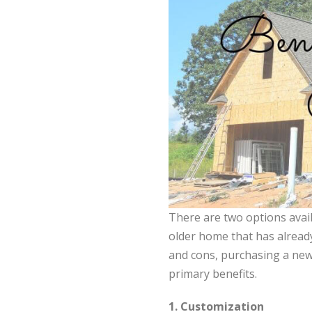
There are two options avai
older home that has already
and cons, purchasing a new
primary benefits.
1. Customization