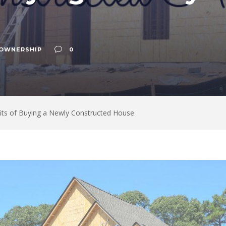
OWNERSHIP
0
its of Buying a Newly Constructed House