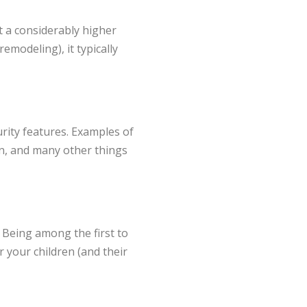
at a considerably higher
emodeling), it typically
rity features. Examples of
en, and many other things
 Being among the first to
 your children (and their