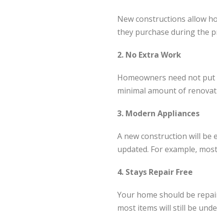
New constructions allow ho
they purchase during the p
2. No Extra Work
Homeowners need not put in 
minimal amount of renovati
3. Modern Appliances
A new construction will be
updated. For example, most
4. Stays Repair Free
Your home should be repair 
most items will still be und