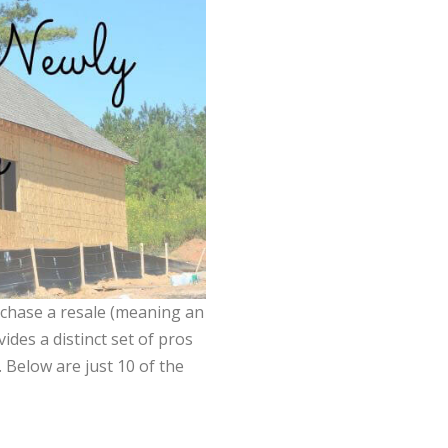
rchase a resale (meaning an
ides a distinct set of pros
Below are just 10 of the