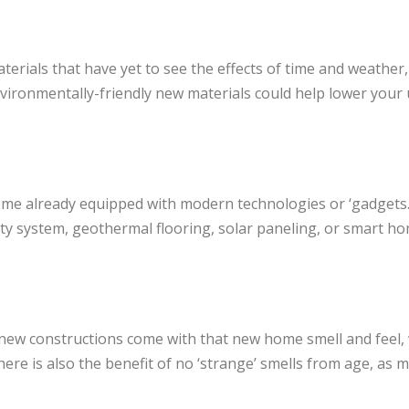
terials that have yet to see the effects of time and weather
ironmentally-friendly new materials could help lower your uti
me already equipped with modern technologies or ‘gadgets
ity system, geothermal flooring, solar paneling, or smart h
new constructions come with that new home smell and feel, w
ere is also the benefit of no ‘strange’ smells from age, as m