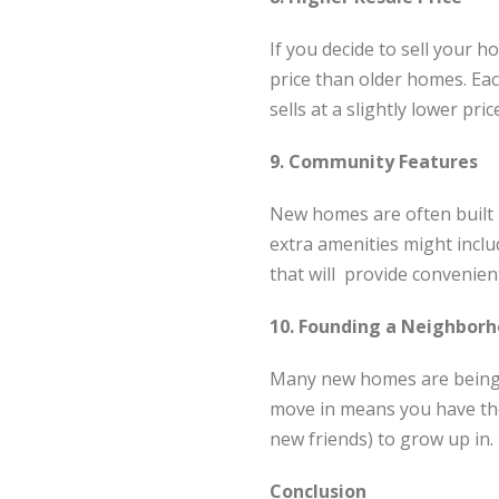
If you decide to sell your h
price than older homes. Each
sells at a slightly lower pric
9. Community Features
New homes are often built i
extra amenities might inclu
that will provide convenient
10. Founding a Neighbor
Many new homes are being b
move in means you have the 
new friends) to grow up in.
Conclusion