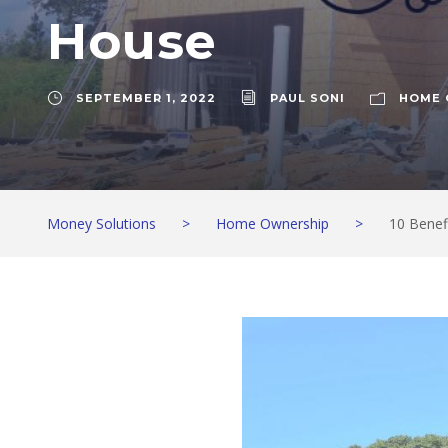
House
SEPTEMBER 1, 2022
PAUL SONI
HOME 
Money Solutions
>
Home Ownership
>
10 Benef