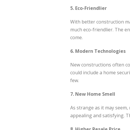
5. Eco-Friendlier
With better construction ma
much eco-friendlier. The env
come.
6. Modern Technologies
New constructions often co
could include a home secur
few.
7. New Home Smell
As strange as it may seem, 
appealing and satisfying. Th
8. Higher Resale Price