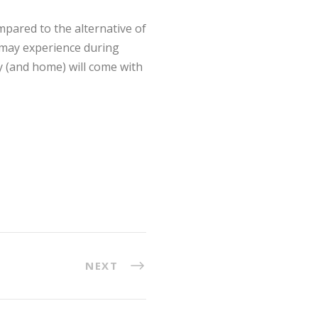
pared to the alternative of
s may experience during
ly (and home) will come with
NEXT