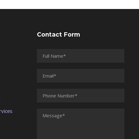
Contact Form
r
vices