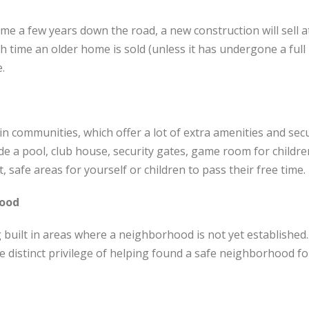
ome a few years down the road, a new construction will sell 
 time an older home is sold (unless it has undergone a full r
e.
n communities, which offer a lot of extra amenities and secu
de a pool, club house, security gates, game room for childr
, safe areas for yourself or children to pass their free time.
hood
uilt in areas where a neighborhood is not yet established.
distinct privilege of helping found a safe neighborhood for