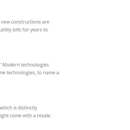
, new constructions are
lity bills for years to
.’ Modern technologies
ome technologies, to name a
hich is distinctly
ight come with a resale.