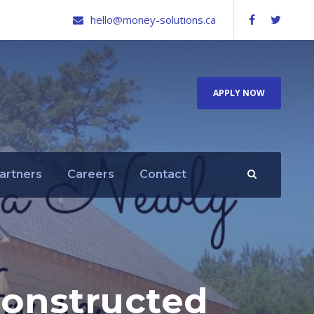
hello@money-solutions.ca
APPLY NOW
artners
Careers
Contact
Constructed