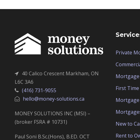
Service
Private M
Commerci
40 Calico Crescent Markham, ON
Mortgage 
L6C 3A6
First Tim
(416) 731-9055
hello@money-solutions.ca
Mortgage 
Mortgage
MONEY SOLUTIONS INC (MSI) –
(broker FSRA # 10731)
New to C
Rent to O
Paul Soni B.Sc.(Hons), B.ED. OCT