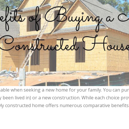
lable when seeking a new home for your family. You can pu
 been lived in) or a new construction. While each choice prov
ly constructed home offers numerous comparative benefits. 