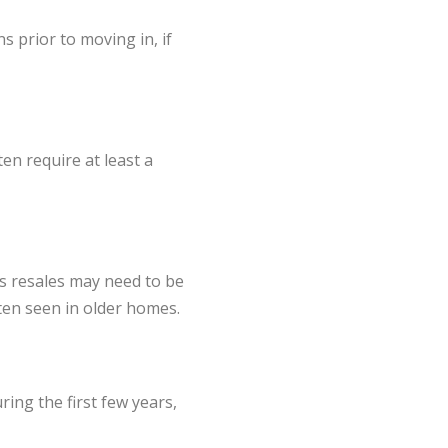
 prior to moving in, if
en require at least a
s resales may need to be
ten seen in older homes.
ing the first few years,