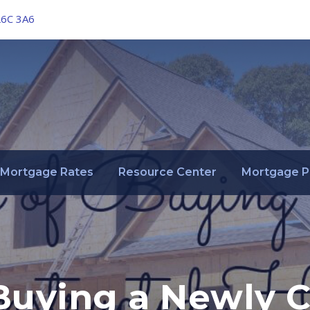
L6C 3A6
Mortgage Rates
Resource Center
Mortgage P
 Buying a Newly 