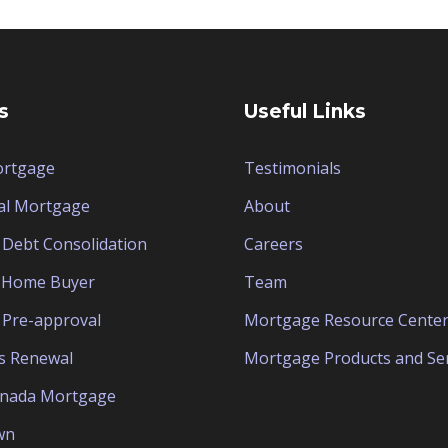
s
Useful Links
ortgage
Testimonials
al Mortgage
About
Debt Consolidation
Careers
e Home Buyer
Team
Pre-approval
Mortgage Resource Cente
s Renewal
Mortgage Products and Ser
anada Mortgage
wn