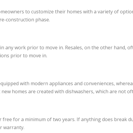
meowners to customize their homes with a variety of options
re-construction phase.
any work prior to move in. Resales, on the other hand, oft
ons prior to move in.
 equipped with modern appliances and conveniences, wherea
 new homes are created with dishwashers, which are not of
free for a minimum of two years. If anything does break dur
er warranty.