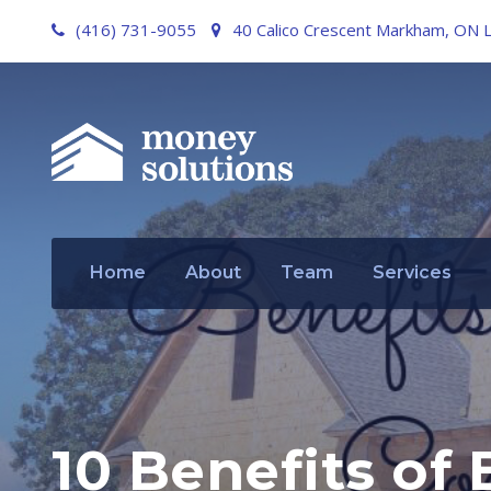
(416) 731-9055
40 Calico Crescent Markham, ON 
Home
About
Team
Services
10 Benefits of