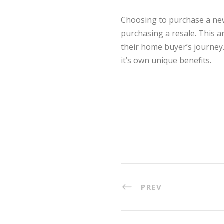
Choosing to purchase a new
purchasing a resale. This a
their home buyer’s journey. 
it’s own unique benefits.
PREV