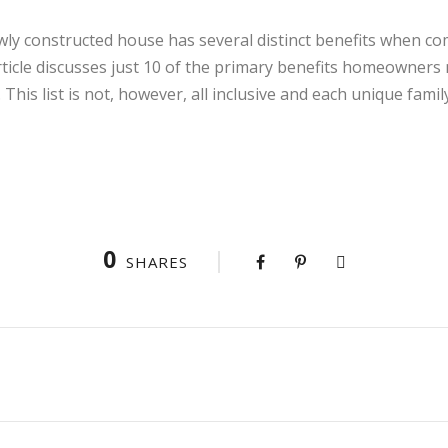
ly constructed house has several distinct benefits when com
rticle discusses just 10 of the primary benefits homeowner
This list is not, however, all inclusive and each unique fami
0
SHARES