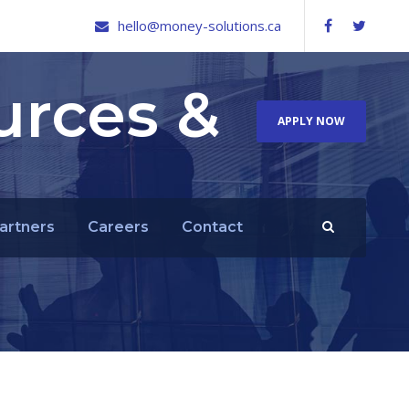
hello@money-solutions.ca
urces &
APPLY NOW
artners
Careers
Contact