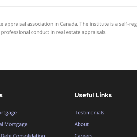
te appraisal association in Canada. The institute is a self-r
professional conduct in real estate appraisals.
s
Useful Links
ortgage
Testimonials
al Mortgage
About
Debt Consolidation
Careers