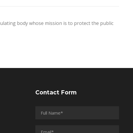
egulating body whose mission is to protect the public
Contact Form