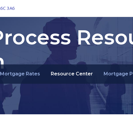
L6C 3A6
rocess Reso
n
Mortgage Rates
Resource Center
Mortgage P