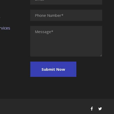
r
vices