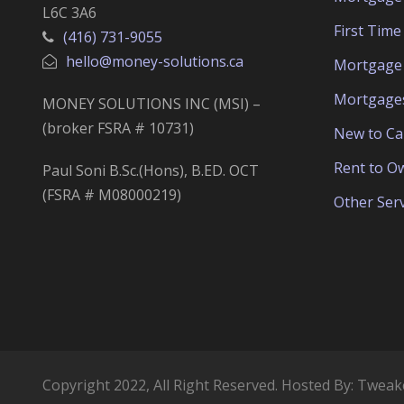
L6C 3A6
First Tim
(416) 731-9055
hello@money-solutions.ca
Mortgage 
Mortgage
MONEY SOLUTIONS INC (MSI) –
(broker FSRA # 10731)
New to C
Rent to O
Paul Soni B.Sc.(Hons), B.ED. OCT
(FSRA # M08000219)
Other Serv
Copyright 2022, All Right Reserved. Hosted By:
Tweak