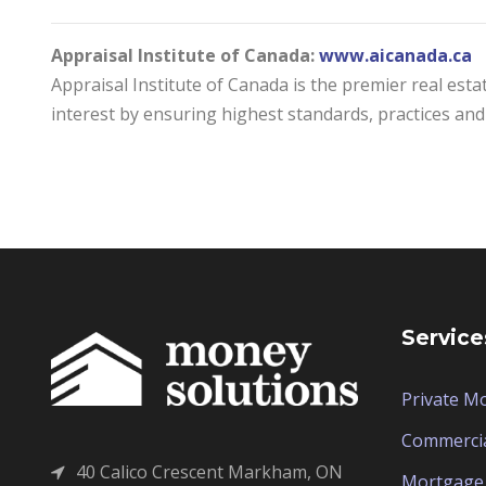
Appraisal Institute of Canada:
www.aicanada.ca
Appraisal Institute of Canada is the premier real esta
interest by ensuring highest standards, practices and 
Service
Private M
Commerci
40 Calico Crescent Markham, ON
Mortgage 