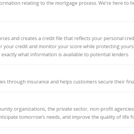
information relating to the mortgage process. We’re here to
es and creates a credit file that reflects your personal cre
r your credit and monitor your score while protecting yours
exactly what information is available to potential lenders.
ies through insurance and helps customers secure their fina
nity organizations, the private sector, non-profit agencies 
ticipate tomorrow’s needs, and improve the quality of life fo