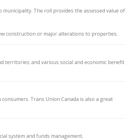
municipality. The roll provides the assessed value of
w construction or major alterations to properties.
territories; and various social and economic benefit
n consumers. Trans Union Canada is also a great
nancial system and funds management.