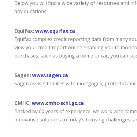
Below you will find a wide variety of resources and 
any questions.
Equifax:
www.equifax.ca
Equifax compiles credit reporting data from many sourc
view your credit report online enabling you to monito
purchases, such as buying a home or car, you can see 
Sagen:
www.sagen.ca
Sagen assists families with mortgages, protects famil
CMHC:
www.cmhc-schl.gc.ca
Backed by 60 years of experience, we work with commu
innovative solutions to today’s housing challenges, an