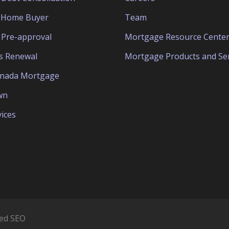
e Home Buyer
Team
Pre-approval
Mortgage Resource Cente
s Renewal
Mortgage Products and Ser
anada Mortgage
wn
ices
ed SEO