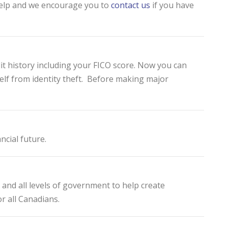
 help and we encourage you to
contact us
if you have
dit history including your FICO score. Now you can
elf from identity theft. Before making major
ncial future.
and all levels of government to help create
r all Canadians.