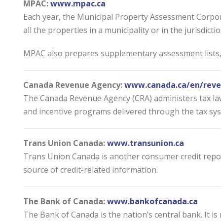
MPAC:
www.mpac.ca
Each year, the Municipal Property Assessment Corpora
all the properties in a municipality or in the jurisdict
MPAC also prepares supplementary assessment lists, w
Canada Revenue Agency:
www.canada.ca/en/reve
The Canada Revenue Agency (CRA) administers tax law
and incentive programs delivered through the tax sy
Trans Union Canada:
www.transunion.ca
Trans Union Canada is another consumer credit repor
source of credit-related information.
The Bank of Canada:
www.bankofcanada.ca
The Bank of Canada is the nation’s central bank. It 