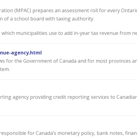
tion (MPAC) prepares an assessment roll for every Ontario 
ion of a school board with taxing authority.
hich municipalities use to add in-year tax revenue from ne
nue-agency.html
s for the Government of Canada and for most provinces and 
stem.
ting agency providing credit reporting services to Canadia
is responsible for Canada’s monetary policy, bank notes, fi