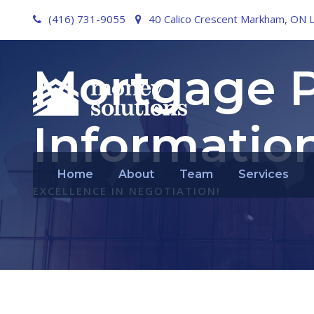
(416) 731-9055
40 Calico Crescent Markham, ON 
Mortgage P
Informatio
Home
About
Team
Services
EXCELLENCE IN NEGOTIATION!