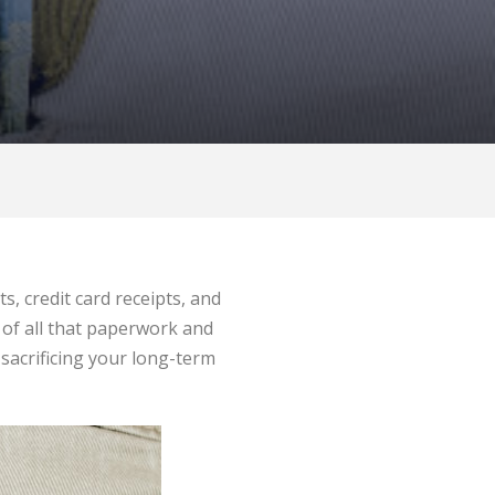
, credit card receipts, and
 of all that paperwork and
 sacrificing your long-term