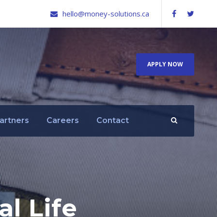
hello@money-solutions.ca
APPLY NOW
artners
Careers
Contact
l Life