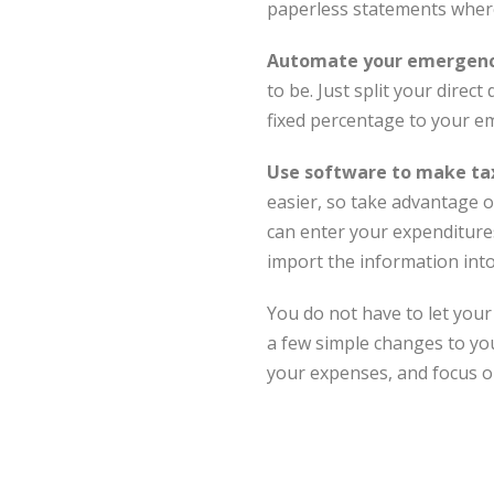
paperless statements wher
Automate your emergency
to be. Just split your dire
fixed percentage to your e
Use software to make tax
easier, so take advantage of
can enter your expenditure
import the information int
You do not have to let your 
a few simple changes to your
your expenses, and focus o