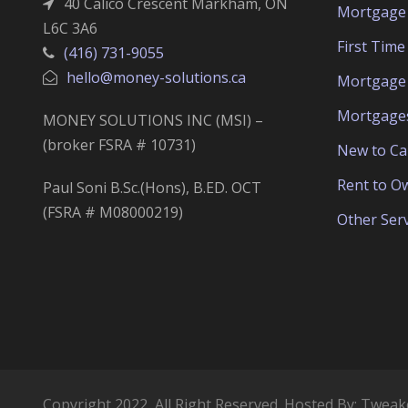
40 Calico Crescent Markham, ON
Mortgage 
L6C 3A6
First Tim
(416) 731-9055
hello@money-solutions.ca
Mortgage 
Mortgage
MONEY SOLUTIONS INC (MSI) –
(broker FSRA # 10731)
New to C
Rent to O
Paul Soni B.Sc.(Hons), B.ED. OCT
(FSRA # M08000219)
Other Serv
Copyright 2022, All Right Reserved. Hosted By:
Tweak