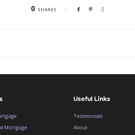
0
SHARES
s
Useful Links
ortgage
Testimonials
al Mortgage
About