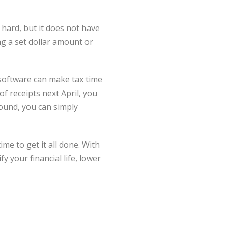
hard, but it does not have
ng a set dollar amount or
software can make tax time
of receipts next April, you
ound, you can simply
ime to get it all done. With
 your financial life, lower