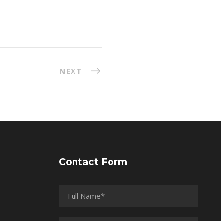
NEXT
Contact Form