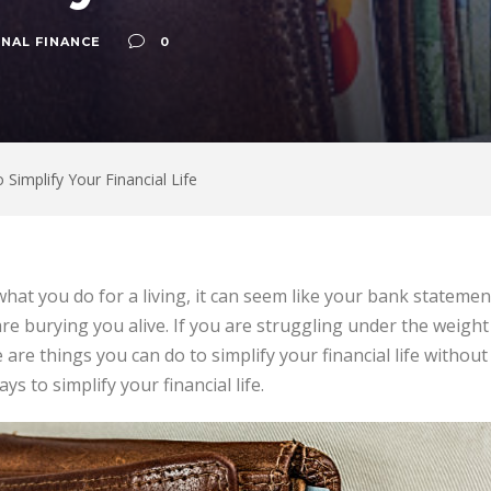
NAL FINANCE
0
 Simplify Your Financial Life
at you do for a living, it can seem like your bank statements
re burying you alive. If you are struggling under the weight
 are things you can do to simplify your financial life without
ys to simplify your financial life.