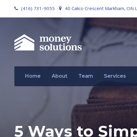
(416) 731-9055
40 Calico Crescent Markham, ON 
Home
About
Team
Services
5 Ways to Simpl