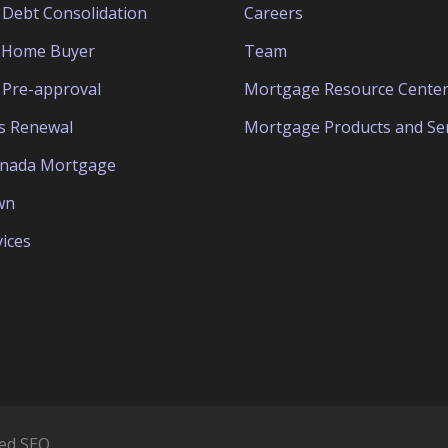
Debt Consolidation
Careers
e Home Buyer
Team
Pre-approval
Mortgage Resource Cente
s Renewal
Mortgage Products and Ser
anada Mortgage
wn
ices
ed SEO