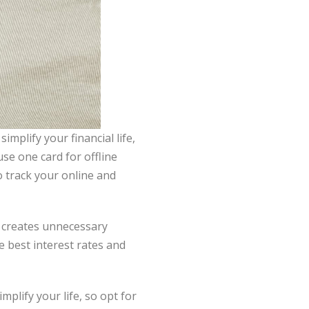
implify your financial life,
use one card for offline
o track your online and
 creates unnecessary
 best interest rates and
mplify your life, so opt for