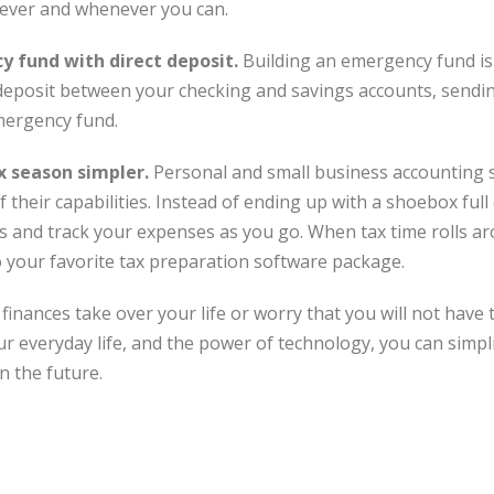
ever and whenever you can.
 fund with direct deposit.
Building an emergency fund is 
ct deposit between your checking and savings accounts, sendi
mergency fund.
 season simpler.
Personal and small business accounting 
 their capabilities. Instead of ending up with a shoebox full 
s and track your expenses as you go. When tax time rolls ar
o your favorite tax preparation software package.
finances take over your life or worry that you will not have t
 everyday life, and the power of technology, you can simplify
n the future.