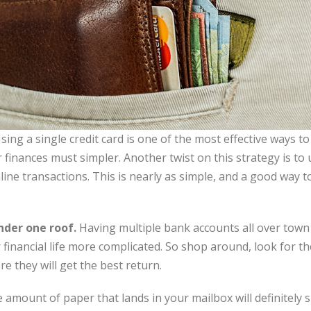
sing a single credit card is one of the most effective ways to s
finances must simpler. Another twist on this strategy is to 
ine transactions. This is nearly as simple, and a good way t
nder one roof.
Having multiple bank accounts all over town
nancial life more complicated. So shop around, look for the
e they will get the best return.
amount of paper that lands in your mailbox will definitely si