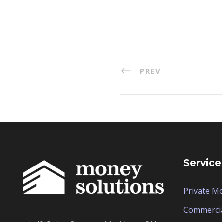
PREV
Service
Private M
Commerci