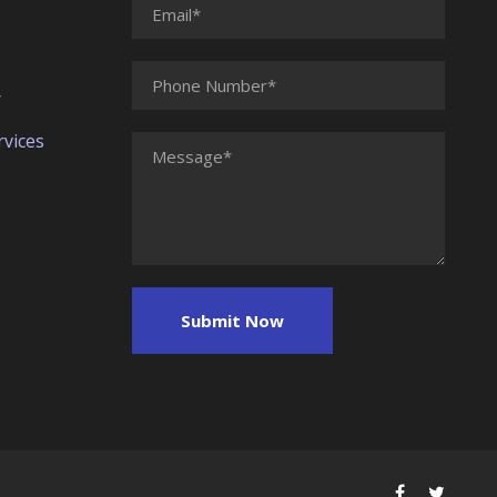
r
vices