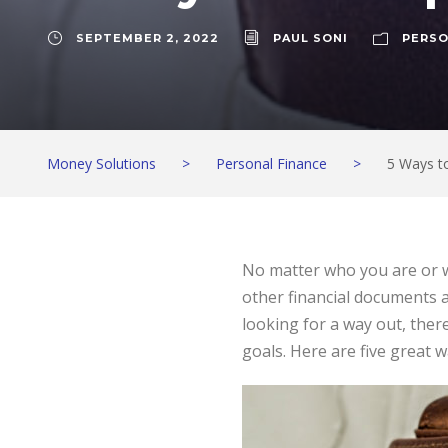
SEPTEMBER 2, 2022
PAUL SONI
PERSO
Money Solutions
>
Personal Finance
>
5 Ways to
No matter who you are or wh
other financial documents a
looking for a way out, there
goals. Here are five great wa