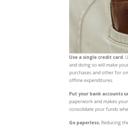
Use a single credit card.
U
and doing so will make your 
purchases and other for onl
offline expenditures.
Put your bank accounts u
paperwork and makes your fi
consolidate your funds wher
Go paperless.
Reducing the 