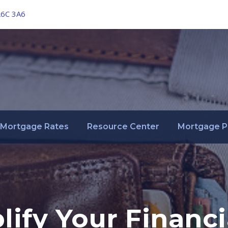
L6C 3A6
Mortgage Rates
Resource Center
Mortgage P
ify Your Financia