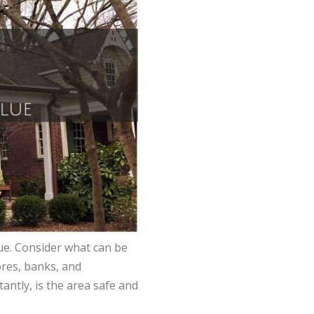
ue. Consider what can be
ores, banks, and
ntly, is the area safe and