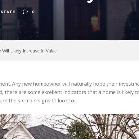
ESTATE
0
Will Likely Increase In Value
ent. Any new homeowner will naturally hope their investmen
d, there are some excellent indicators that a home is likely t
re the six main signs to look for.