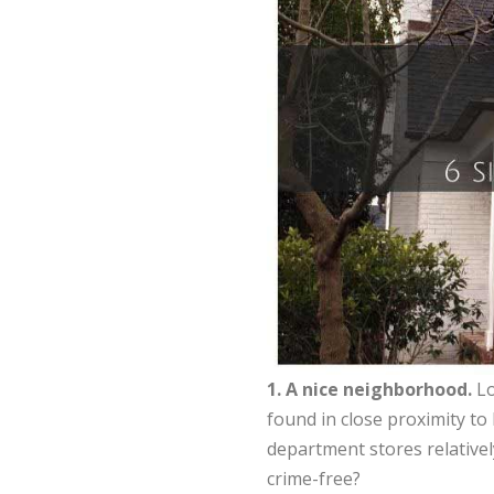
1. A nice neighborhood.
Lo
found in close proximity to
department stores relativel
crime-free?