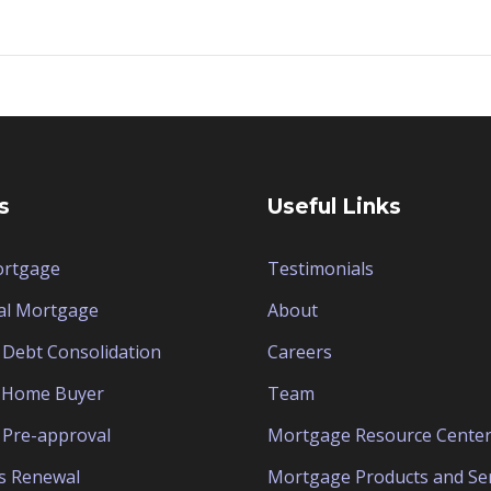
s
Useful Links
ortgage
Testimonials
al Mortgage
About
Debt Consolidation
Careers
e Home Buyer
Team
Pre-approval
Mortgage Resource Cente
s Renewal
Mortgage Products and Ser