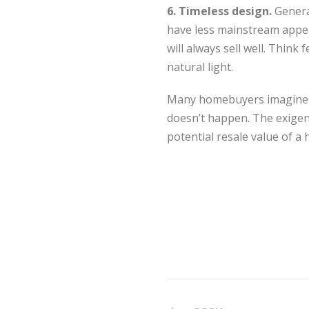
6. Timeless design.
Genera
have less mainstream appeal
will always sell well. Think 
natural light.
Many homebuyers imagine the
doesn’t happen. The exigenc
potential resale value of a