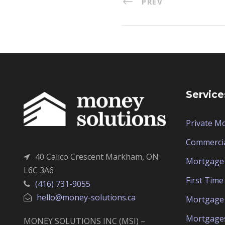
PREV
Service
Private M
Commerci
40 Calico Crescent Markham, ON
Mortgage 
L6C 3A6
First Tim
(416) 731-9055
hello@money-solutions.ca
Mortgage 
Mortgage
MONEY SOLUTIONS INC (MSI) –