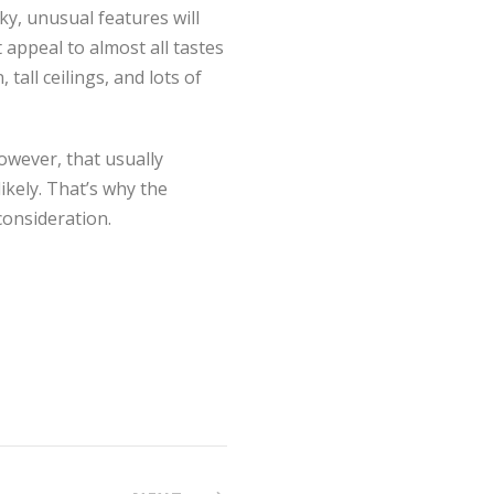
ky, unusual features will
 appeal to almost all tastes
tall ceilings, and lots of
owever, that usually
ikely. That’s why the
consideration.