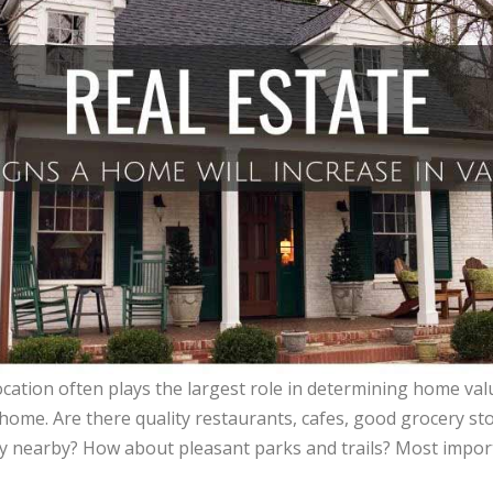
cation often plays the largest role in determining home val
 home. Are there quality restaurants, cafes, good grocery st
y nearby? How about pleasant parks and trails? Most importa