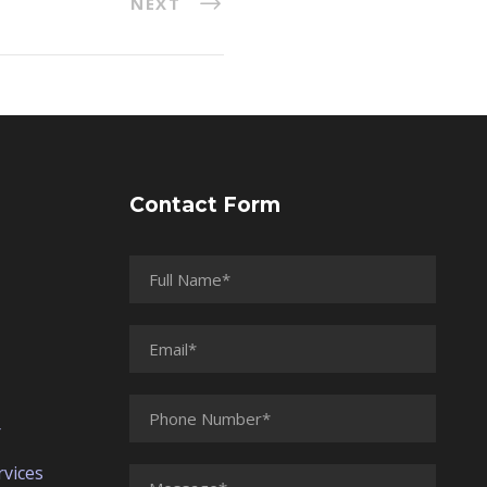
NEXT
Contact Form
r
vices