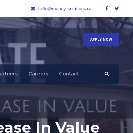
hello@money-solutions.ca
APPLY NOW
artners
Careers
Contact
ease In Value