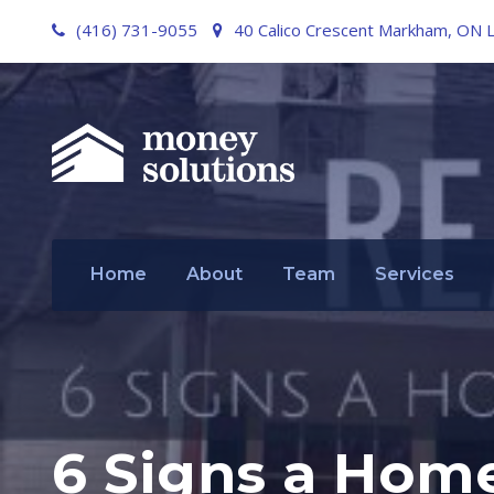
(416) 731-9055
40 Calico Crescent Markham, ON 
Home
About
Team
Services
6 Signs a Home