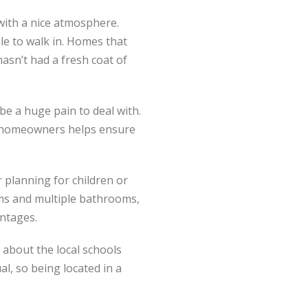
 with a nice atmosphere.
le to walk in. Homes that
asn’t had a fresh coat of
e a huge pain to deal with.
 on homeowners helps ensure
planning for children or
oms and multiple bathrooms,
antages.
about the local schools
al, so being located in a