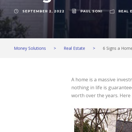
SEPTEMBER 2, 2022
PAUL SONI
REAL 
Money Solutions
>
Real Estate
>
6 Signs a Home 
A home is a massive investm
nothing in life is guarantee
worth over the years. Here a