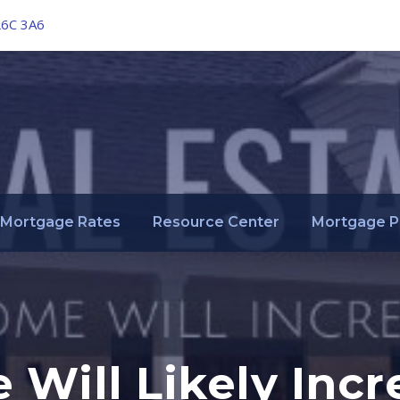
L6C 3A6
Mortgage Rates
Resource Center
Mortgage P
 Will Likely Incr