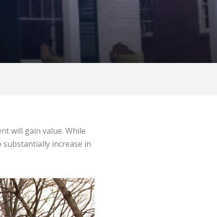
t will gain value. While
o substantially increase in