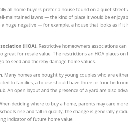
ally all home buyers prefer a house found on a quiet street
ell-maintained lawns — the kind of place it would be enjoyab
a huge negative — for example, a house that looks as if it h
ssociation (HOA).
Restrictive homeowners associations can b
also great for resale value. The restrictions an HOA places
go to seed and thereby damage home values.
n.
Many homes are bought by young couples who are either 
uited to families, a house should have three or four bedro
tub. An open layout and the presence of a yard are also adv
When deciding where to buy a home, parents may care more 
schools rise and fall in quality, the change is generally gradu
trong indicator of future home value.