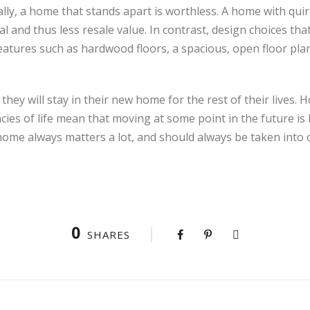
lly, a home that stands apart is worthless. A home with quir
 and thus less resale value. In contrast, design choices that
features such as hardwood floors, a spacious, open floor plan, 
y will stay in their new home for the rest of their lives. H
ies of life mean that moving at some point in the future is l
 home always matters a lot, and should always be taken into 
0
SHARES