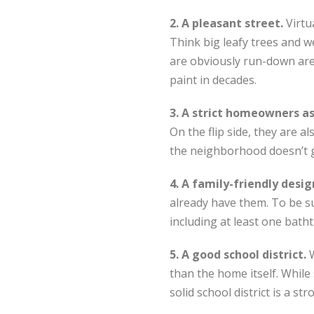
2. A pleasant street.
Virtu
Think big leafy trees and w
are obviously run-down are 
paint in decades.
3. A strict homeowners a
On the flip side, they are 
the neighborhood doesn’t 
4. A family-friendly desig
already have them. To be s
including at least one bath
5. A good school district.
than the home itself. While 
solid school district is a s