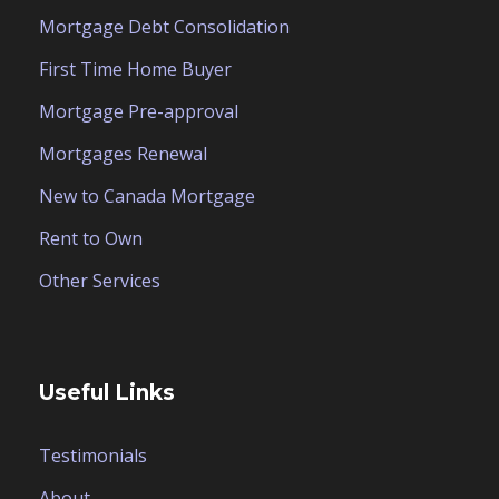
Mortgage Debt Consolidation
First Time Home Buyer
Mortgage Pre-approval
Mortgages Renewal
New to Canada Mortgage
Rent to Own
Other Services
Useful Links
Testimonials
About