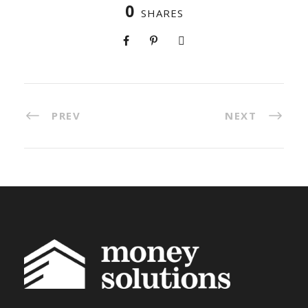
0
SHARES
PREV
NEXT