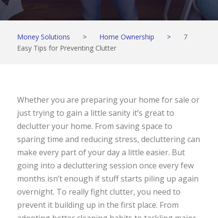
Money Solutions
>
Home Ownership
>
7
Easy Tips for Preventing Clutter
Whether you are preparing your home for sale or
just trying to gain a little sanity it’s great to
declutter your home. From saving space to
sparing time and reducing stress, decluttering can
make every part of your day a little easier. But
going into a decluttering session once every few
months isn’t enough if stuff starts piling up again
overnight. To really fight clutter, you need to
prevent it building up in the first place. From