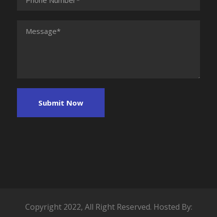
Copyright 2022, All Right Reserved. Hosted By: