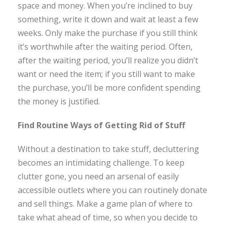
space and money. When you’re inclined to buy
something, write it down and wait at least a few
weeks. Only make the purchase if you still think
it’s worthwhile after the waiting period. Often,
after the waiting period, you’ll realize you didn’t
want or need the item; if you still want to make
the purchase, you’ll be more confident spending
the money is justified.
Find Routine Ways of Getting Rid of Stuff
Without a destination to take stuff, decluttering
becomes an intimidating challenge. To keep
clutter gone, you need an arsenal of easily
accessible outlets where you can routinely donate
and sell things. Make a game plan of where to
take what ahead of time, so when you decide to