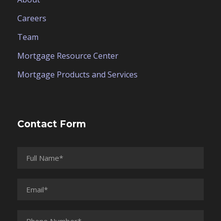
Careers
Team
Mortgage Resource Center
Mortgage Products and Services
Contact Form