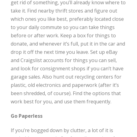
get rid of something, you’ll already know where to
take it. Find nearby thrift stores and figure out
which ones you like best, preferably located close
to your daily commute so you can take things
before or after work. Keep a box for things to
donate, and whenever it’s full, put it in the car and
drop it off the next time you leave. Set up eBay
and Craigslist accounts for things you can sell,
and look for consignment shops if you can’t have
garage sales. Also hunt out recycling centers for
plastic, old electronics and paperwork (after it’s
been shredded, of course). Find the options that
work best for you, and use them frequently.
Go Paperless
If you’re bogged down by clutter, a lot of it is