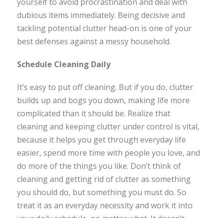
yourself to avoid procrastination and deal with
dubious items immediately. Being decisive and
tackling potential clutter head-on is one of your
best defenses against a messy household.
Schedule Cleaning Daily
It’s easy to put off cleaning. But if you do, clutter
builds up and bogs you down, making life more
complicated than it should be. Realize that
cleaning and keeping clutter under control is vital,
because it helps you get through everyday life
easier, spend more time with people you love, and
do more of the things you like. Don’t think of
cleaning and getting rid of clutter as something
you should do, but something you must do. So
treat it as an everyday necessity and work it into