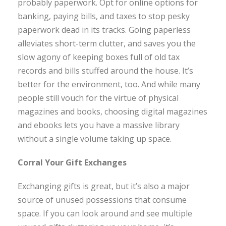
probably paperwork. Opt for online options for
banking, paying bills, and taxes to stop pesky
paperwork dead in its tracks. Going paperless
alleviates short-term clutter, and saves you the
slow agony of keeping boxes full of old tax
records and bills stuffed around the house. It’s
better for the environment, too. And while many
people still vouch for the virtue of physical
magazines and books, choosing digital magazines
and ebooks lets you have a massive library
without a single volume taking up space.
Corral Your Gift Exchanges
Exchanging gifts is great, but it’s also a major
source of unused possessions that consume
space. If you can look around and see multiple