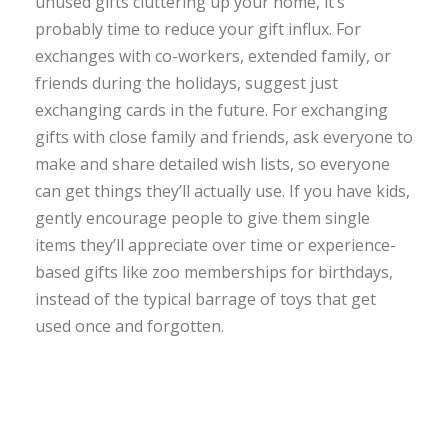
unused gifts cluttering up your home, it’s
probably time to reduce your gift influx. For
exchanges with co-workers, extended family, or
friends during the holidays, suggest just
exchanging cards in the future. For exchanging
gifts with close family and friends, ask everyone to
make and share detailed wish lists, so everyone
can get things they’ll actually use. If you have kids,
gently encourage people to give them single
items they’ll appreciate over time or experience-
based gifts like zoo memberships for birthdays,
instead of the typical barrage of toys that get
used once and forgotten.