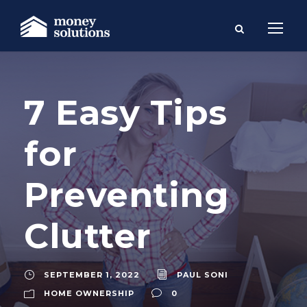
7 Easy Tips
for
Preventing
Clutter
SEPTEMBER 1, 2022
PAUL SONI
HOME OWNERSHIP
0