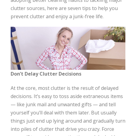
adopting better cleaning habits to tackling major
clutter sources, here are seven tips to help you
prevent clutter and enjoy a junk-free life.
Don’t Delay Clutter Decisions
At the core, most clutter is the result of delayed
decisions. It’s easy to toss aside extraneous items
— like junk mail and unwanted gifts — and tell
yourself you’ll deal with them later. But usually
things just end up lying around and gradually turn
into piles of clutter that drive you crazy. Force