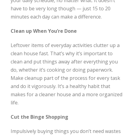
your daily schedule, no matter what. It doesn’t
have to be very long though — just 15 to 20
minutes each day can make a difference.
Clean up When You’re Done
Leftover items of everyday activities clutter up a
clean house fast. That’s why it’s important to
clean and put things away after everything you
do, whether it’s cooking or doing paperwork.
Make cleanup part of the process for every task
and do it vigorously. It’s a healthy habit that
makes for a cleaner house and a more organized
life.
Cut the Binge Shopping
Impulsively buying things you don’t need wastes