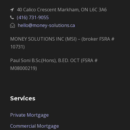
40 Calico Crescent Markham, ON L6C 3A6
(416) 731-9055
hello@money-solutions.ca
MONEY SOLUTIONS INC (MSI) – (broker FSRA #
10731)
Paul Soni B.Sc.(Hons), B.ED. OCT (FSRA #
M08000219)
Services
Private Mortgage
Commercial Mortgage