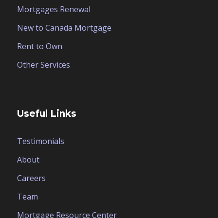
Mortgages Renewal
New to Canada Mortgage
Rent to Own
Other Services
Useful Links
Testimonials
About
Careers
Team
Mortgage Resource Center