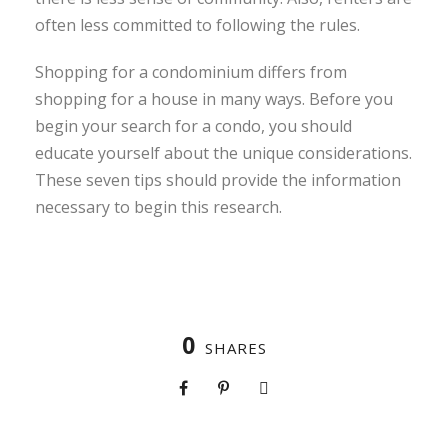
often less committed to following the rules.
Shopping for a condominium differs from
shopping for a house in many ways. Before you
begin your search for a condo, you should
educate yourself about the unique considerations.
These seven tips should provide the information
necessary to begin this research.
0
SHARES