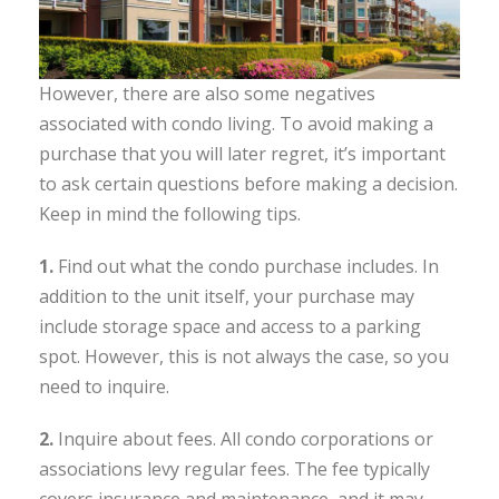
However, there are also some negatives
associated with condo living. To avoid making a
purchase that you will later regret, it’s important
to ask certain questions before making a decision.
Keep in mind the following tips.
1.
Find out what the condo purchase includes. In
addition to the unit itself, your purchase may
include storage space and access to a parking
spot. However, this is not always the case, so you
need to inquire.
2.
Inquire about fees. All condo corporations or
associations levy regular fees. The fee typically