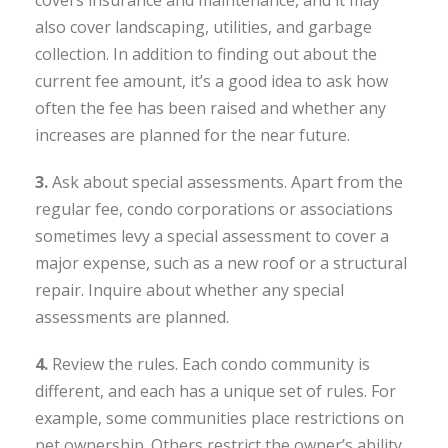
covers insurance and maintenance, and it may
also cover landscaping, utilities, and garbage
collection. In addition to finding out about the
current fee amount, it’s a good idea to ask how
often the fee has been raised and whether any
increases are planned for the near future.
3.
Ask about special assessments. Apart from the
regular fee, condo corporations or associations
sometimes levy a special assessment to cover a
major expense, such as a new roof or a structural
repair. Inquire about whether any special
assessments are planned.
4.
Review the rules. Each condo community is
different, and each has a unique set of rules. For
example, some communities place restrictions on
pet ownership. Others restrict the owner’s ability