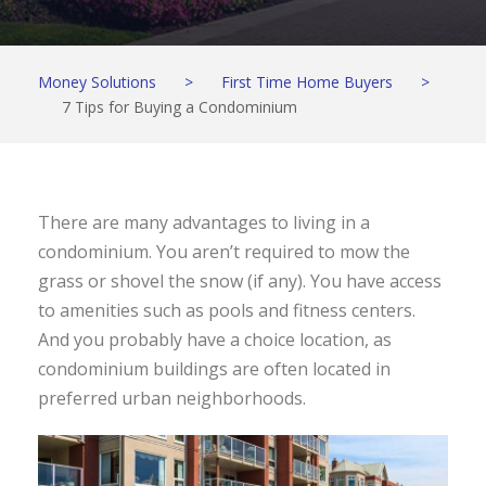
Money Solutions
>
First Time Home Buyers
>
7 Tips for Buying a Condominium
There are many advantages to living in a
condominium. You aren’t required to mow the
grass or shovel the snow (if any). You have access
to amenities such as pools and fitness centers.
And you probably have a choice location, as
condominium buildings are often located in
preferred urban neighborhoods.