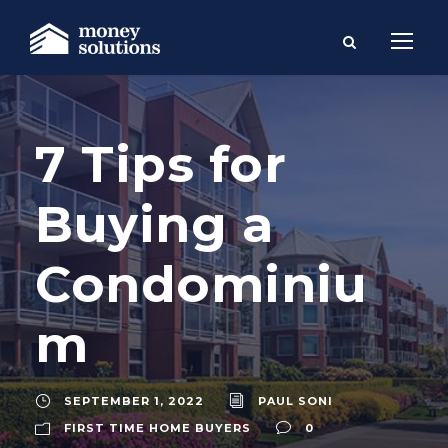
7 Tips for
Buying a
Condominiu
m
SEPTEMBER 1, 2022
PAUL SONI
FIRST TIME HOME BUYERS
0