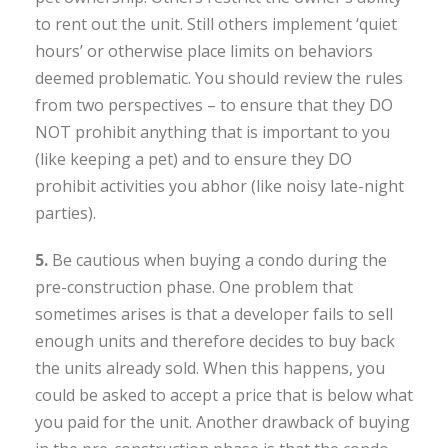
to rent out the unit. Still others implement ‘quiet
hours’ or otherwise place limits on behaviors
deemed problematic. You should review the rules
from two perspectives – to ensure that they DO
NOT prohibit anything that is important to you
(like keeping a pet) and to ensure they DO
prohibit activities you abhor (like noisy late-night
parties).
5.
Be cautious when buying a condo during the
pre-construction phase. One problem that
sometimes arises is that a developer fails to sell
enough units and therefore decides to buy back
the units already sold. When this happens, you
could be asked to accept a price that is below what
you paid for the unit. Another drawback of buying