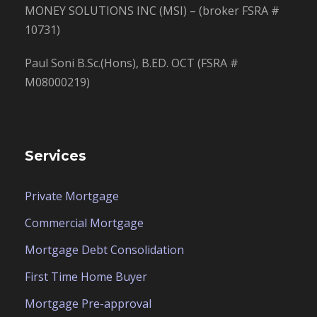
MONEY SOLUTIONS INC (MSI) – (broker FSRA #
10731)
Paul Soni B.Sc.(Hons), B.ED. OCT (FSRA #
M08000219)
Services
Private Mortgage
Commercial Mortgage
Mortgage Debt Consolidation
First Time Home Buyer
Mortgage Pre-approval