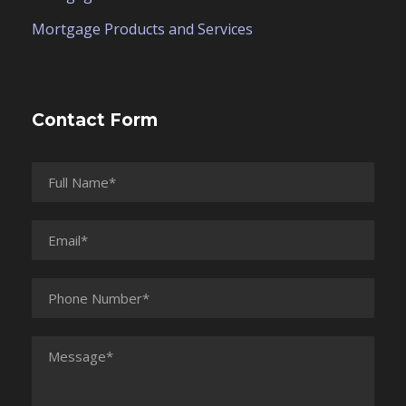
Mortgage Products and Services
Contact Form