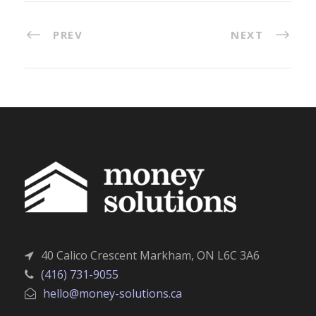
PREV
NEXT
40 Calico Crescent Markham, ON L6C 3A6
(416) 731-9055
hello@money-solutions.ca