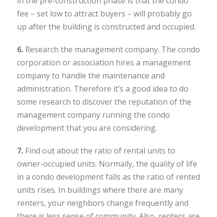
in the pre-construction phase is that the condo
fee – set low to attract buyers – will probably go
up after the building is constructed and occupied.
6.
Research the management company. The condo
corporation or association hires a management
company to handle the maintenance and
administration. Therefore it’s a good idea to do
some research to discover the reputation of the
management company running the condo
development that you are considering.
7.
Find out about the ratio of rental units to
owner-occupied units. Normally, the quality of life
in a condo development falls as the ratio of rented
units rises. In buildings where there are many
renters, your neighbors change frequently and
there is less sense of community. Also, renters are