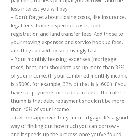
payment, the less principal you will owe, and the
less interest you will pay.
– Don’t forget about closing costs, like insurance,
legal fees, home inspection costs, land
registration and land transfer fees. Add those to
your moving expenses and service hookup fees,
and they can add up surprisingly fast.
– Your monthly housing expenses (mortgage,
taxes, heat, etc.) shouldn’t use up more than 32%
of your income. (If your combined monthly income
is $5000, for example, 32% of that is $1600.) If you
have car payments or credit card debt, the rule of
thumb is that debt repayment shouldn’t be more
than 40% of your income.
– Get pre-approved for your mortgage. It’s a good
way of finding out how much you can borrow –
and it speeds up the process once you’ve found