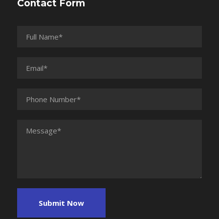
Contact Form