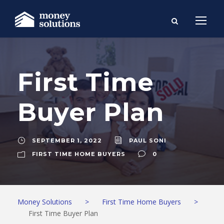
First Time
Buyer Plan
SEPTEMBER 1, 2022
PAUL SONI
FIRST TIME HOME BUYERS
0
Money Solutions
>
First Time Home Buyers
>
First Time Buyer Plan