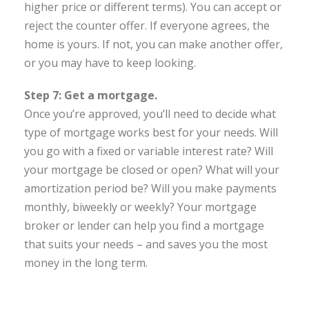
higher price or different terms). You can accept or
reject the counter offer. If everyone agrees, the
home is yours. If not, you can make another offer,
or you may have to keep looking.
Step 7: Get a mortgage.
Once you’re approved, you’ll need to decide what
type of mortgage works best for your needs. Will
you go with a fixed or variable interest rate? Will
your mortgage be closed or open? What will your
amortization period be? Will you make payments
monthly, biweekly or weekly? Your mortgage
broker or lender can help you find a mortgage
that suits your needs – and saves you the most
money in the long term.