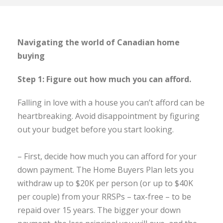
Navigating the world of Canadian home
buying
Step 1: Figure out how much you can afford.
Falling in love with a house you can’t afford can be
heartbreaking. Avoid disappointment by figuring
out your budget before you start looking.
– First, decide how much you can afford for your
down payment. The Home Buyers Plan lets you
withdraw up to $20K per person (or up to $40K
per couple) from your RRSPs – tax-free – to be
repaid over 15 years. The bigger your down