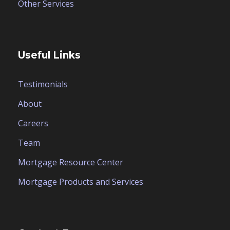
Other Services
Useful Links
Testimonials
About
Careers
Team
Mortgage Resource Center
Mortgage Products and Services