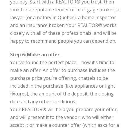
you buy. Start with a REALTOR® you trust, then
look for a reputable lender or mortgage broker, a
lawyer (or a notary in Quebec), a home inspector
and an insurance broker. Your REALTOR® works
closely with all of these professionals, and will be
happy to recommend people you can depend on.
Step 6: Make an offer.
You’ve found the perfect place – now it’s time to
make an offer. An offer to purchase includes the
purchase price you’re offering, chattels to be
included in the purchase (like appliances or light
fixtures), the amount of the deposit, the closing
date and any other conditions.
Your REALTOR® will help you prepare your offer,
and will present it to the vendor, who will either
accept it or make a counter offer (which asks for a