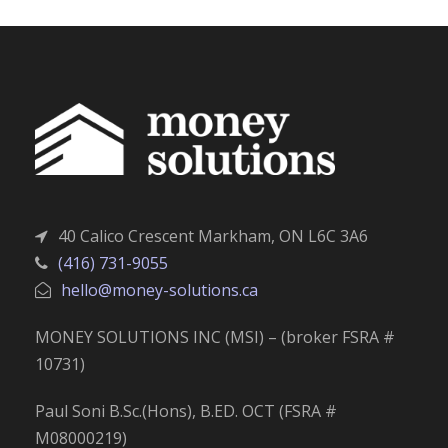
40 Calico Crescent Markham, ON L6C 3A6
(416) 731-9055
hello@money-solutions.ca
MONEY SOLUTIONS INC (MSI) – (broker FSRA #
10731)
Paul Soni B.Sc.(Hons), B.ED. OCT (FSRA #
M08000219)