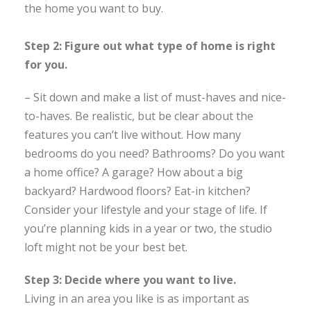
the home you want to buy.
Step 2: Figure out what type of home is right
for you.
– Sit down and make a list of must-haves and nice-
to-haves. Be realistic, but be clear about the
features you can’t live without. How many
bedrooms do you need? Bathrooms? Do you want
a home office? A garage? How about a big
backyard? Hardwood floors? Eat-in kitchen?
Consider your lifestyle and your stage of life. If
you’re planning kids in a year or two, the studio
loft might not be your best bet.
Step 3: Decide where you want to live.
Living in an area you like is as important as