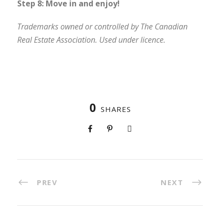
Step 8: Move in and enjoy!
Trademarks owned or controlled by The Canadian
Real Estate Association. Used under licence.
0
SHARES
PREV
NEXT