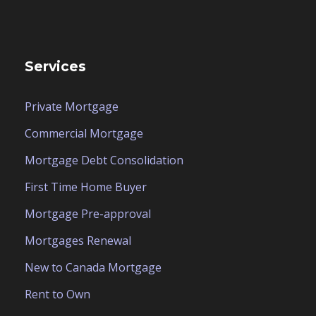
Services
Private Mortgage
Commercial Mortgage
Mortgage Debt Consolidation
First Time Home Buyer
Mortgage Pre-approval
Mortgages Renewal
New to Canada Mortgage
Rent to Own