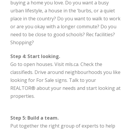
buying a home you love. Do you want a busy
urban lifestyle, a house in the ‘burbs, or a quiet
place in the country? Do you want to walk to work
or are you okay with a longer commute? Do you
need to be close to good schools? Rec facilities?
Shopping?
Step 4: Start looking.
Go to open houses. Visit mls.ca. Check the
classifieds. Drive around neighbourhoods you like
looking for For Sale signs. Talk to your
REALTOR® about your needs and start looking at
properties.
Step 5: Build a team.
Put together the right group of experts to help