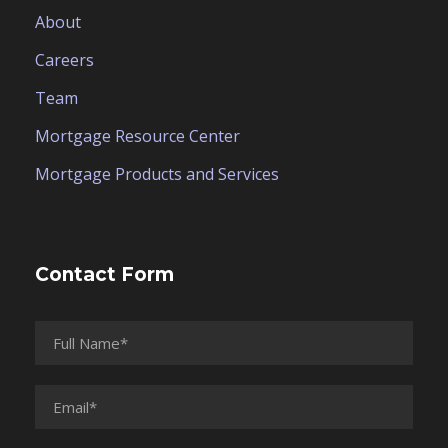
About
Careers
Team
Mortgage Resource Center
Mortgage Products and Services
Contact Form