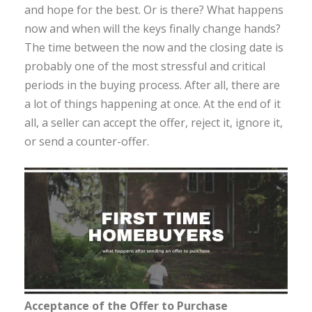
and hope for the best. Or is there? What happens
now and when will the keys finally change hands?
The time between the now and the closing date is
probably one of the most stressful and critical
periods in the buying process. After all, there are
a lot of things happening at once. At the end of it
all, a seller can accept the offer, reject it, ignore it,
or send a counter-offer.
Acceptance of the Offer to Purchase