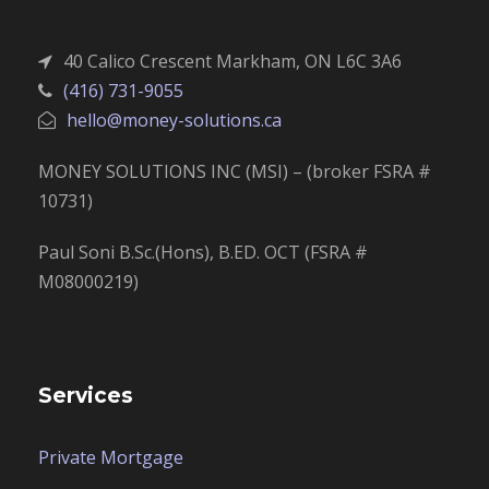
40 Calico Crescent Markham, ON L6C 3A6
(416) 731-9055
hello@money-solutions.ca
MONEY SOLUTIONS INC (MSI) – (broker FSRA #
10731)
Paul Soni B.Sc.(Hons), B.ED. OCT (FSRA #
M08000219)
Services
Private Mortgage