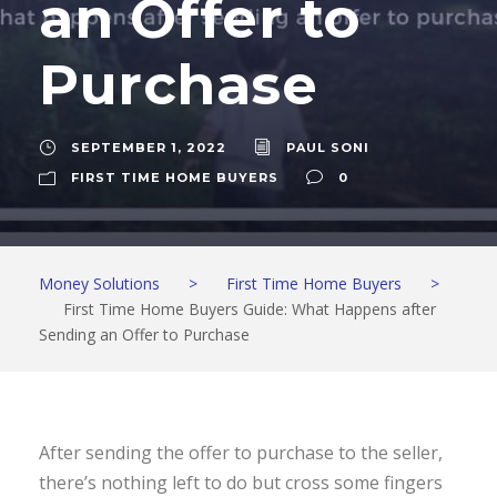
an Offer to
Purchase
SEPTEMBER 1, 2022
PAUL SONI
FIRST TIME HOME BUYERS
0
Money Solutions
>
First Time Home Buyers
>
First Time Home Buyers Guide: What Happens after
Sending an Offer to Purchase
After sending the offer to purchase to the seller,
there’s nothing left to do but cross some fingers