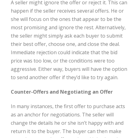
A seller might ignore the offer or reject it. This can
happen if the seller receives several offers. He or
she will focus on the ones that appear to be the
most promising and ignore the rest. Alternatively,
the seller might simply ask each buyer to submit
their best offer, choose one, and close the deal.
Immediate rejection could indicate that the bid
price was too low, or the conditions were too
aggressive. Either way, buyers will have the option
to send another offer if they’d like to try again.
Counter-Offers and Negotiating an Offer
In many instances, the first offer to purchase acts
as an anchor for negotiations. The seller will
change the details he or she isn’t happy with and
return it to the buyer. The buyer can then make