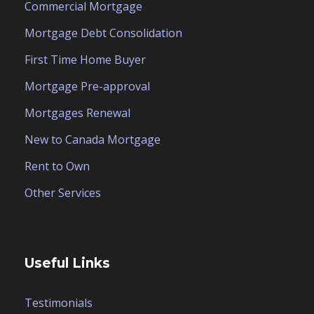
Commercial Mortgage
Mortgage Debt Consolidation
First Time Home Buyer
Mortgage Pre-approval
Mortgages Renewal
New to Canada Mortgage
Rent to Own
Other Services
Useful Links
Testimonials