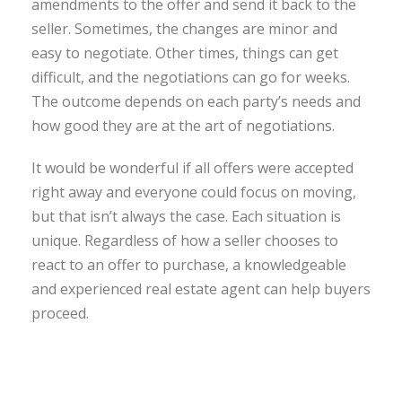
amendments to the offer and send it back to the
seller. Sometimes, the changes are minor and
easy to negotiate. Other times, things can get
difficult, and the negotiations can go for weeks.
The outcome depends on each party’s needs and
how good they are at the art of negotiations.
It would be wonderful if all offers were accepted
right away and everyone could focus on moving,
but that isn’t always the case. Each situation is
unique. Regardless of how a seller chooses to
react to an offer to purchase, a knowledgeable
and experienced real estate agent can help buyers
proceed.