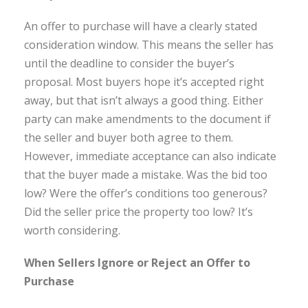
An offer to purchase will have a clearly stated
consideration window. This means the seller has
until the deadline to consider the buyer’s
proposal. Most buyers hope it’s accepted right
away, but that isn’t always a good thing. Either
party can make amendments to the document if
the seller and buyer both agree to them.
However, immediate acceptance can also indicate
that the buyer made a mistake. Was the bid too
low? Were the offer’s conditions too generous?
Did the seller price the property too low? It’s
worth considering.
When Sellers Ignore or Reject an Offer to
Purchase