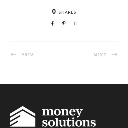
0
SHARES
PREV
NEXT