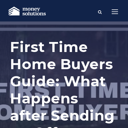
First Time
Home Buyers
Guide: What
Happens
after Sending