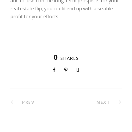
and focused on the long-term prospects for your
real estate flip, you could end up with a sizable
profit for your efforts.
0
SHARES
PREV
NEXT