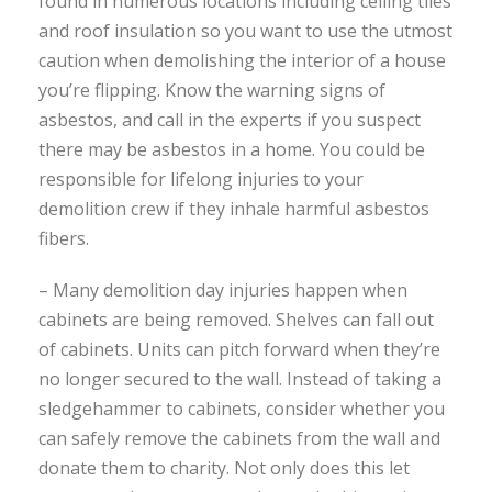
found in numerous locations including ceiling tiles
and roof insulation so you want to use the utmost
caution when demolishing the interior of a house
you’re flipping. Know the warning signs of
asbestos, and call in the experts if you suspect
there may be asbestos in a home. You could be
responsible for lifelong injuries to your
demolition crew if they inhale harmful asbestos
fibers.
– Many demolition day injuries happen when
cabinets are being removed. Shelves can fall out
of cabinets. Units can pitch forward when they’re
no longer secured to the wall. Instead of taking a
sledgehammer to cabinets, consider whether you
can safely remove the cabinets from the wall and
donate them to charity. Not only does this let