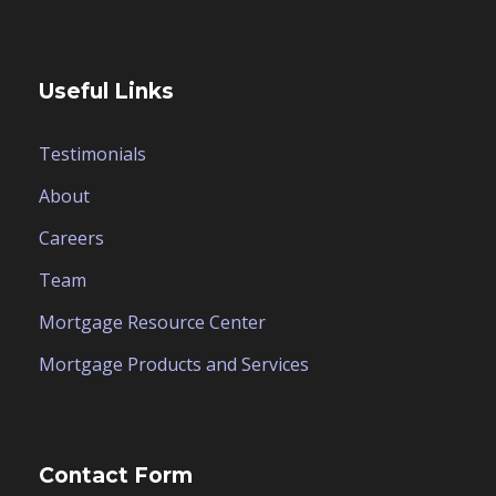
Useful Links
Testimonials
About
Careers
Team
Mortgage Resource Center
Mortgage Products and Services
Contact Form