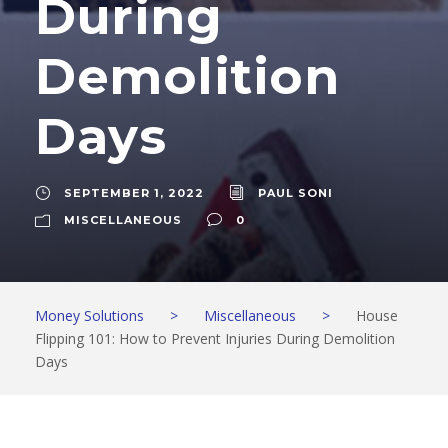
During
Demolition
Days
SEPTEMBER 1, 2022
PAUL SONI
MISCELLANEOUS
0
Money Solutions
>
Miscellaneous
>
House
Flipping 101: How to Prevent Injuries During Demolition
Days