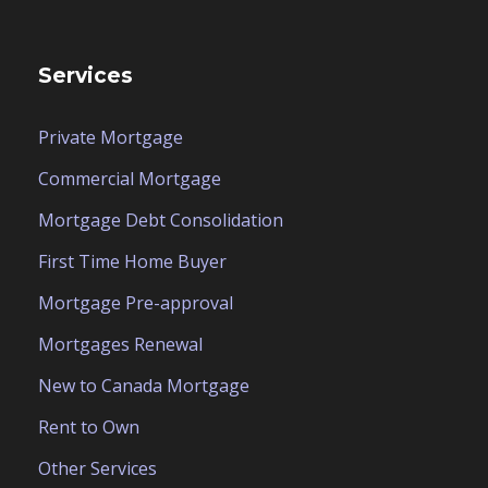
Services
Private Mortgage
Commercial Mortgage
Mortgage Debt Consolidation
First Time Home Buyer
Mortgage Pre-approval
Mortgages Renewal
New to Canada Mortgage
Rent to Own
Other Services