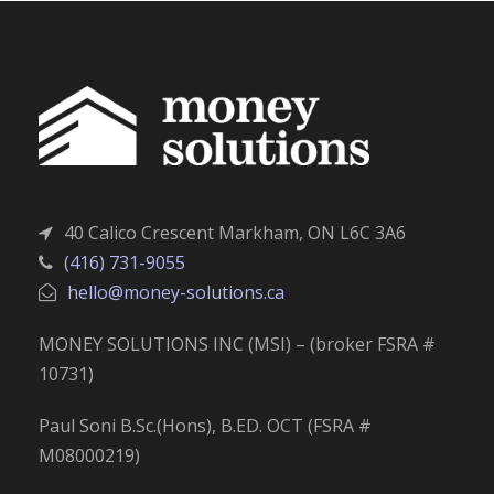
40 Calico Crescent Markham, ON L6C 3A6
(416) 731-9055
hello@money-solutions.ca
MONEY SOLUTIONS INC (MSI) – (broker FSRA #
10731)
Paul Soni B.Sc.(Hons), B.ED. OCT (FSRA #
M08000219)