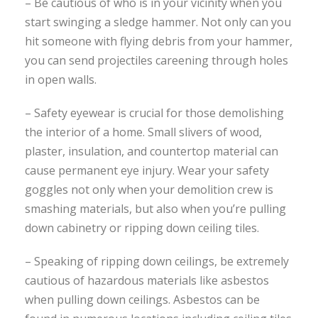
– Be cautious of who is in your vicinity when you
start swinging a sledge hammer. Not only can you
hit someone with flying debris from your hammer,
you can send projectiles careening through holes
in open walls.
– Safety eyewear is crucial for those demolishing
the interior of a home. Small slivers of wood,
plaster, insulation, and countertop material can
cause permanent eye injury. Wear your safety
goggles not only when your demolition crew is
smashing materials, but also when you’re pulling
down cabinetry or ripping down ceiling tiles.
– Speaking of ripping down ceilings, be extremely
cautious of hazardous materials like asbestos
when pulling down ceilings. Asbestos can be