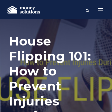
House
Flipping 101:
How to
Prevent
Injuries