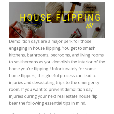
Demolition days are a major perk for those
engaging in house flipping. You get to smash
kitchens, bathrooms, bedrooms, and living rooms
to smithereens as you demolish the interior of the
home you’re flipping. Unfortunately for some
home flippers, this gleeful process can lead to
injuries and devastating trips to the emergency
room. If you want to prevent demolition day
injuries during your next real estate house flip,
bear the following essential tips in mind.