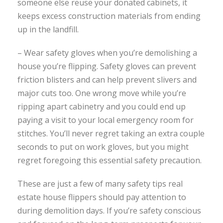
someone else reuse your donated cabinets, it
keeps excess construction materials from ending
up in the landfill.
– Wear safety gloves when you’re demolishing a
house you’re flipping. Safety gloves can prevent
friction blisters and can help prevent slivers and
major cuts too. One wrong move while you’re
ripping apart cabinetry and you could end up
paying a visit to your local emergency room for
stitches. You’ll never regret taking an extra couple
seconds to put on work gloves, but you might
regret foregoing this essential safety precaution.
These are just a few of many safety tips real
estate house flippers should pay attention to
during demolition days. If you’re safety conscious