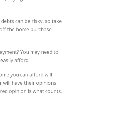
ebts can be risky, so take
 off the home purchase
 payment? You may need to
asily afford.
me you can afford will
 will have their opinions
red opinion is what counts.