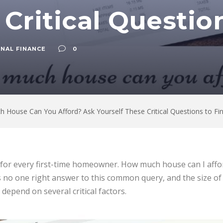
 Critical Questio
NAL FINANCE
0
 House Can You Afford? Ask Yourself These Critical Questions to Fi
n for every first-time homeowner. How much house can I affor
is no one right answer to this common query, and the size o
depend on several critical factors.