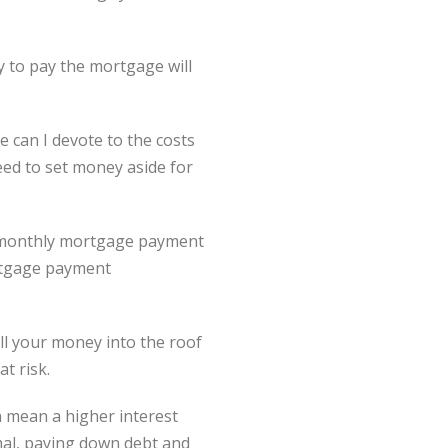
ty to pay the mortgage will
 can I devote to the costs
ed to set money aside for
r monthly mortgage payment
ortgage payment
ll your money into the roof
at risk.
an mean a higher interest
imal, paying down debt and