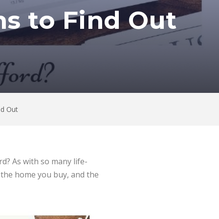
ns to Find Out
nd Out
d? As with so many life-
f the home you buy, and the