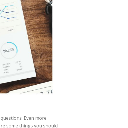
 questions. Even more
 are some things you should