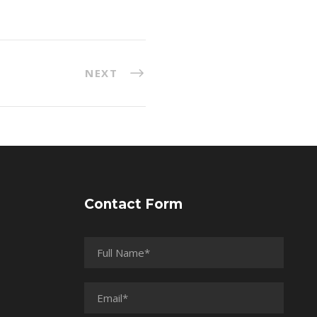
NEXT
Contact Form