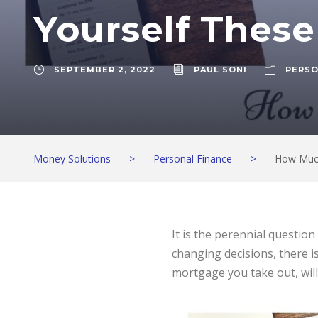
Yourself These
SEPTEMBER 2, 2022
PAUL SONI
PERSO
Money Solutions
>
Personal Finance
>
How Much
It is the perennial questio
changing decisions, there 
mortgage you take out, will 