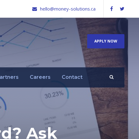
hello@money-solutions.ca
APPLY NOW
artners
Careers
Contact
rd? Ask