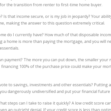
for the transition from renter to first-time home buyer.
 Is that income secure, or is my job in jeopardy? Your abili
ome, making the answer to this question extremely critical.
me do I currently have? How much of that disposable income
a home is more than paying the mortgage, and you will ne
essentials.
own payment? The more you can put down, the smaller you
 it, financing 100% of the purchase price could make your m
ote to savings, investments and other essentials? Putting a
you dangerously undiversified and put your financial future 
hat steps can I take to raise it quickly? A low credit score c
en an outright denial. If your credit score is less than opt