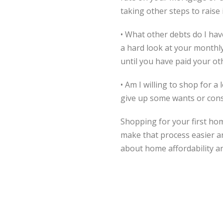
taking other steps to raise 
• What other debts do I ha
a hard look at your monthl
until you have paid your ot
• Am I willing to shop for
give up some wants or cons
Shopping for your first ho
make that process easier an
about home affordability a