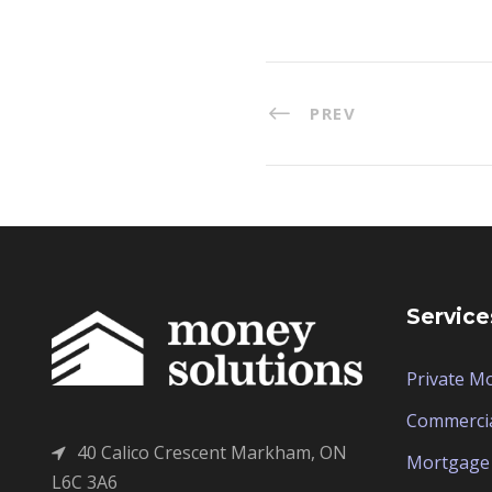
PREV
Service
Private M
Commerci
40 Calico Crescent Markham, ON
Mortgage 
L6C 3A6