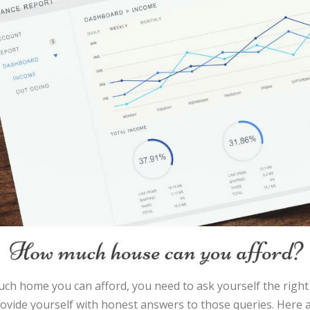
ch home you can afford, you need to ask yourself the right
rovide yourself with honest answers to those queries. Here