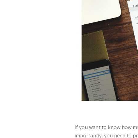
If you want to know how mu
importantly, you need to p