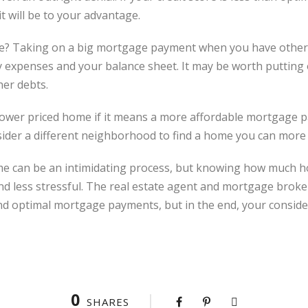
it will be to your advantage.
ve? Taking on a big mortgage payment when you have other d
y expenses and your balance sheet. It may be worth putting
her debts.
 a lower priced home if it means a more affordable mortgage
ider a different neighborhood to find a home you can more e
me can be an intimidating process, but knowing how much ho
d less stressful. The real estate agent and mortgage broker
nd optimal mortgage payments, but in the end, your conside
0
SHARES