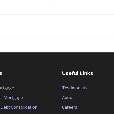
s
Useful Links
ortgage
Testimonials
al Mortgage
About
Debt Consolidation
Careers