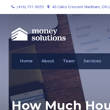
(416) 731-9055
40 Calico Crescent Markham, ON 
Home
About
Team
Services
How Much Hous