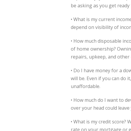
be asking as you get ready 
• What is my current income?
depend on visibility of inc
• How much disposable inco
of home ownership? Owning 
repairs, upkeep, and other 
• Do I have money for a d
will be. Even if you can do
unaffordable.
• How much do I want to dev
over your head could leave 
• What is my credit score? W
rate on your mortgage or ev