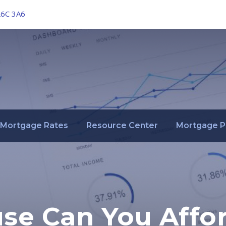
L6C 3A6
Mortgage Rates
Resource Center
Mortgage P
e Can You Affo