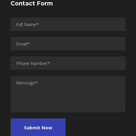
Contact Form