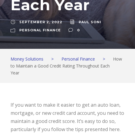
Each Year
SEPTEMBER 2, 2022
PAUL SONI
PERSONAL FINANCE
0
Money Solutions
>
Personal Finance
>
How
to Maintain a Good Credit Rating Throughout Each
Year
If you want to make it easier to get an auto loan,
mortgage, or new credit card account, you need to
maintain a good credit score. It’s easy to do so,
particularly if you follow the tips presented here.