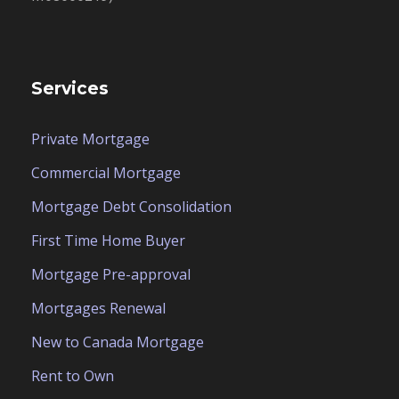
Services
Private Mortgage
Commercial Mortgage
Mortgage Debt Consolidation
First Time Home Buyer
Mortgage Pre-approval
Mortgages Renewal
New to Canada Mortgage
Rent to Own