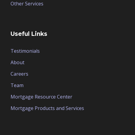
Other Services
Useful Links
Testimonials
About
Careers
Team
Mortgage Resource Center
Mortgage Products and Services