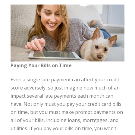
Paying Your Bills on Time
Even a single late payment can affect your credit
score adversely, so just imagine how much of an
impact several late payments each month can
have. Not only must you pay your credit card bills
on time, but you must make prompt payments on
all of your bills, including loans, mortgages, and
utilities. If you pay your bills on time, you won’t