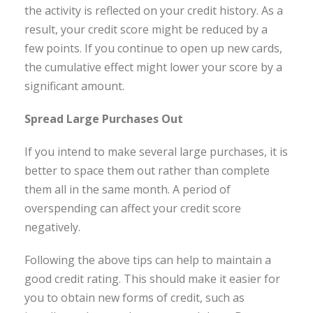
the activity is reflected on your credit history. As a
result, your credit score might be reduced by a
few points. If you continue to open up new cards,
the cumulative effect might lower your score by a
significant amount.
Spread Large Purchases Out
If you intend to make several large purchases, it is
better to space them out rather than complete
them all in the same month. A period of
overspending can affect your credit score
negatively.
Following the above tips can help to maintain a
good credit rating. This should make it easier for
you to obtain new forms of credit, such as