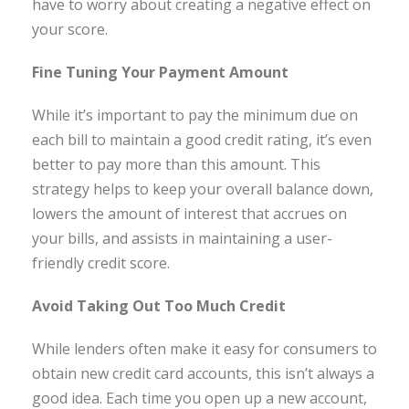
have to worry about creating a negative effect on
your score.
Fine Tuning Your Payment Amount
While it’s important to pay the minimum due on
each bill to maintain a good credit rating, it’s even
better to pay more than this amount. This
strategy helps to keep your overall balance down,
lowers the amount of interest that accrues on
your bills, and assists in maintaining a user-
friendly credit score.
Avoid Taking Out Too Much Credit
While lenders often make it easy for consumers to
obtain new credit card accounts, this isn’t always a
good idea. Each time you open up a new account,