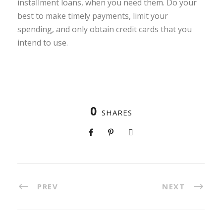
installment loans, when you need them. Do your
best to make timely payments, limit your
spending, and only obtain credit cards that you
intend to use.
0
SHARES
PREV
NEXT