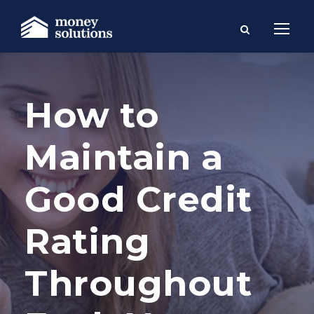
How to
Maintain a
Good Credit
Rating
Throughout