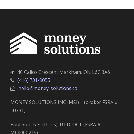
40 Calico Crescent Markham, ON L6C 3A6
(416) 731-9055
hello@money-solutions.ca
MONEY SOLUTIONS INC (MSI) – (broker FSRA #
10731)
Paul Soni B.Sc.(Hons), B.ED. OCT (FSRA #
M08000219)