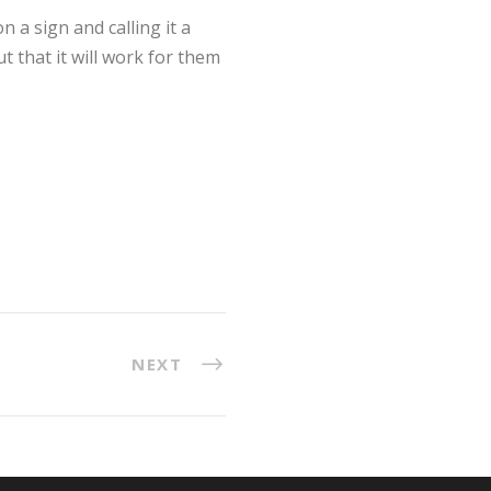
 a sign and calling it a
t that it will work for them
NEXT