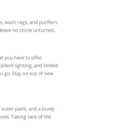
s, wash rags, and purifiers
 leave no stone unturned.
at you have to offer.
ellent lighting, and limited
ou go. Stay on top of new
 outer paint, and a lovely
dows. Taking care of the