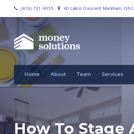
(416) 731-9055
40 Calico Crescent Markham, ON 
Home
About
Team
Services
How To Stage 