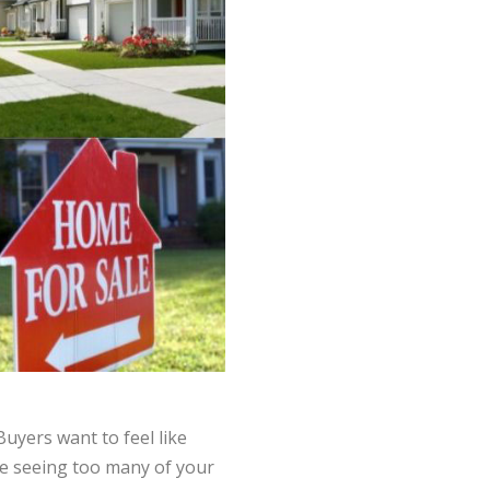
Buyers want to feel like
ike seeing too many of your