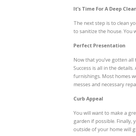
It’s Time For A Deep Clea
The next step is to clean y
to sanitize the house. You 
Perfect Presentation
Now that you’ve gotten all t
Success is all in the details
furnishings. Most homes won
messes and necessary repai
Curb Appeal
You will want to make a grea
garden if possible. Finally
outside of your home will g