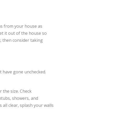
as from your house as
et it out of the house so
; then consider taking
that have gone unchecked.
r the size. Check
thtubs, showers, and
s all clear, splash your walls