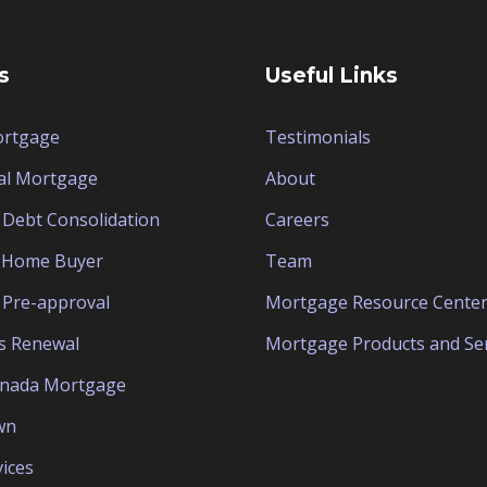
s
Useful Links
ortgage
Testimonials
al Mortgage
About
Debt Consolidation
Careers
e Home Buyer
Team
Pre-approval
Mortgage Resource Cente
s Renewal
Mortgage Products and Ser
anada Mortgage
wn
ices