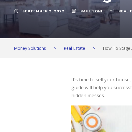
SEPTEMBER 2, 2022
PAUL SONI
REAL 
Money Solutions
>
Real Estate
>
How To Stage 
It’s time to sell your hous
guide will help you success
hidden messes.