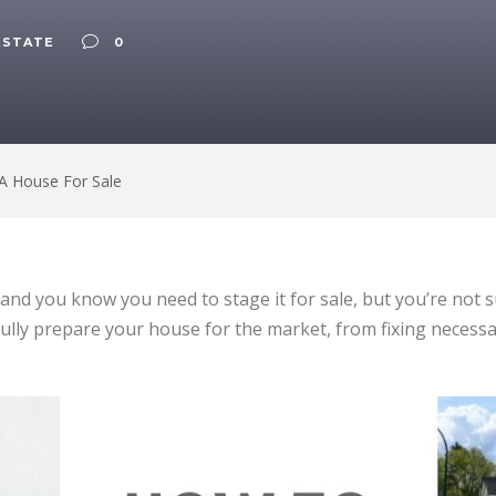
ESTATE
0
A House For Sale
e, and you know you need to stage it for sale, but you’re not
fully prepare your house for the market, from fixing necessa