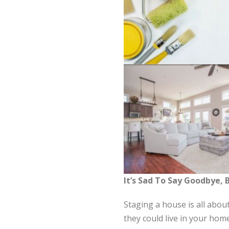
It’s Sad To Say Goodbye,
Staging a house is all abou
they could live in your hom