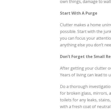
own things, damage to walls
Start With A Purge
Clutter makes a home uninv
possible. Start with the jun
you can focus your attenti
anything else you don’t nee
Don’t Forget the Small Re
After getting your clutter ou
Years of living can lead to
Do a thorough investigation 
for broken glass, mirrors, 
toilets for any leaks, stains
with a fresh coat of neutral