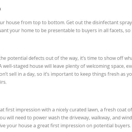
n
our house from top to bottom. Get out the disinfectant spray
want your home to be presentable to buyers in all facets, so
he potential defects out of the way, it’s time to show off wh
. A well-staged house will leave plenty of welcoming space, exc
’t sell in a day, so it’s important to keep things fresh as y
rs.
t first impression with a nicely curated lawn, a fresh coat of
, you will need to power wash the driveway, walkway, and win
ive your house a great first impression on potential buyers.