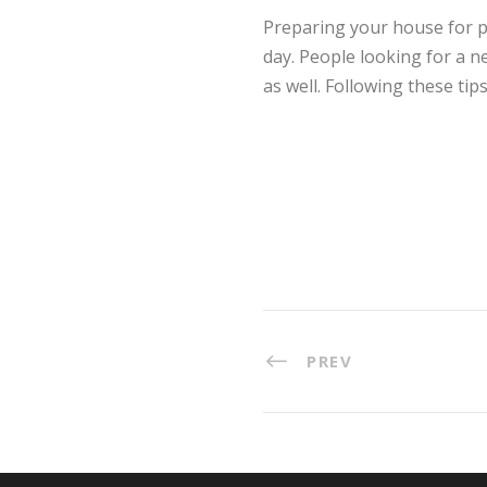
Preparing your house for po
day. People looking for a n
as well. Following these tip
PREV