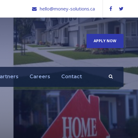
hello@money-solutions.ca
APPLY NOW
artners
Careers
Contact