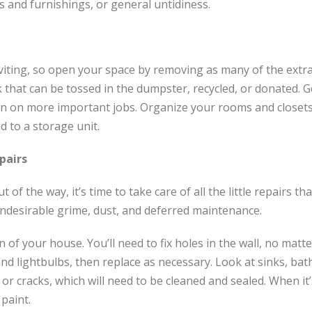
 and furnishings, or general untidiness.
iting, so open your space by removing as many of the extr
k that can be tossed in the dumpster, recycled, or donated. G
on on more important jobs. Organize your rooms and closets
d to a storage unit.
pairs
t of the way, it’s time to take care of all the little repairs 
 undesirable grime, dust, and deferred maintenance.
of your house. You’ll need to fix holes in the wall, no matte
and lightbulbs, then replace as necessary. Look at sinks, ba
, or cracks, which will need to be cleaned and sealed. When it’
 paint.