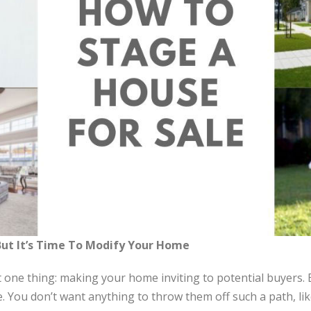
 But It’s Time To Modify Your Home
t one thing: making your home inviting to potential buyers. 
e. You don’t want anything to throw them off such a path, l