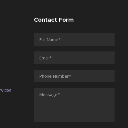
Contact Form
r
vices