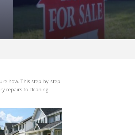
 sure how. This step-by-step
ry repairs to cleaning