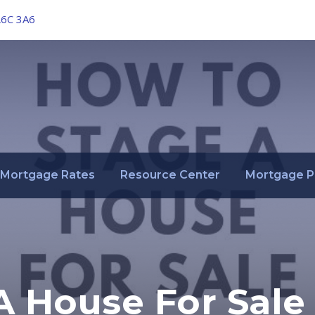
L6C 3A6
Mortgage Rates
Resource Center
Mortgage P
A House For Sale