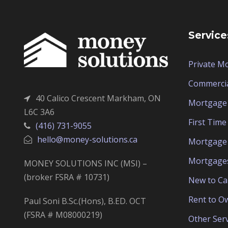
Service
Private M
Commerci
40 Calico Crescent Markham, ON
Mortgage 
L6C 3A6
First Tim
(416) 731-9055
hello@money-solutions.ca
Mortgage 
Mortgage
MONEY SOLUTIONS INC (MSI) –
(broker FSRA # 10731)
New to C
Rent to O
Paul Soni B.Sc.(Hons), B.ED. OCT
(FSRA # M08000219)
Other Serv