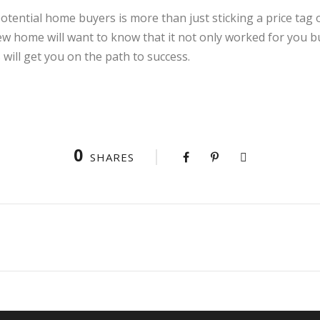
tential home buyers is more than just sticking a price tag on
ew home will want to know that it not only worked for you bu
s will get you on the path to success.
0
SHARES