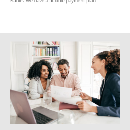
Banks. We have a flexible payment plan.