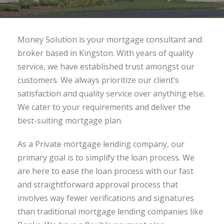
Money Solution is your mortgage consultant and
broker based in Kingston. With years of quality
service, we have established trust amongst our
customers. We always prioritize our client’s
satisfaction and quality service over anything else.
We cater to your requirements and deliver the
best-suiting mortgage plan.
As a Private mortgage lending company, our
primary goal is to simplify the loan process. We
are here to ease the loan process with our fast
and straightforward approval process that
involves way fewer verifications and signatures
than traditional mortgage lending companies like