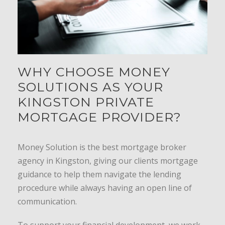
WHY CHOOSE MONEY
SOLUTIONS AS YOUR
KINGSTON PRIVATE
MORTGAGE PROVIDER?
Money Solution is the best mortgage broker
agency in Kingston, giving our clients mortgage
guidance to help them navigate the lending
procedure while always having an open line of
communication.