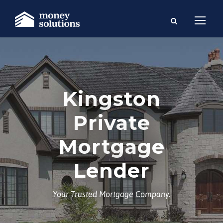
Kingston
Private
Mortgage
Lender
Your Trusted Mortgage Company.