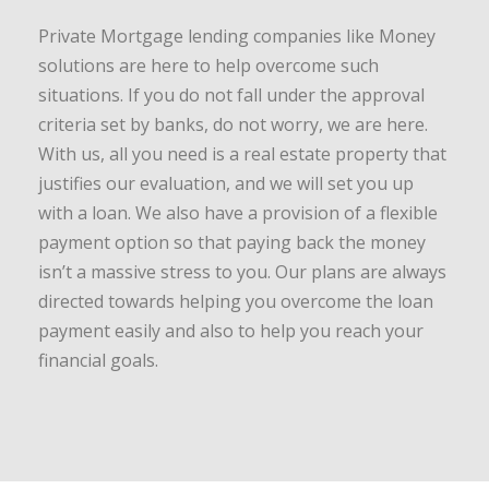
Private Mortgage lending companies like Money
solutions are here to help overcome such
situations. If you do not fall under the approval
criteria set by banks, do not worry, we are here.
With us, all you need is a real estate property that
justifies our evaluation, and we will set you up
with a loan. We also have a provision of a flexible
payment option so that paying back the money
isn’t a massive stress to you. Our plans are always
directed towards helping you overcome the loan
payment easily and also to help you reach your
financial goals.