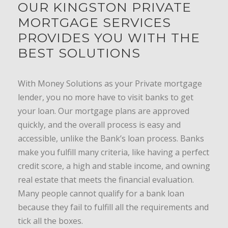
OUR KINGSTON PRIVATE
MORTGAGE SERVICES
PROVIDES YOU WITH THE
BEST SOLUTIONS
With Money Solutions as your Private mortgage
lender, you no more have to visit banks to get
your loan. Our mortgage plans are approved
quickly, and the overall process is easy and
accessible, unlike the Bank’s loan process. Banks
make you fulfill many criteria, like having a perfect
credit score, a high and stable income, and owning
real estate that meets the financial evaluation.
Many people cannot qualify for a bank loan
because they fail to fulfill all the requirements and
tick all the boxes.