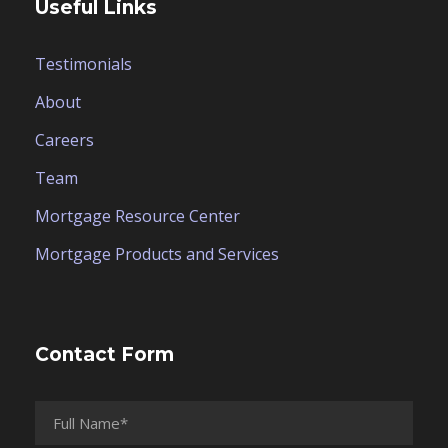
Useful Links
Testimonials
About
Careers
Team
Mortgage Resource Center
Mortgage Products and Services
Contact Form