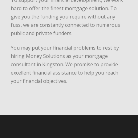
To support your financial development, we work
hard to offer the finest mortgage solution. To
give you the funding you require without any
fuss, we are constantly connected to numerous
public and private funders.
You may put your financial problems to rest by
hiring Money Solutions as your mortgage
consultant in Kingston. We promise to provide
excellent financial assistance to help you reach
your financial objectives.