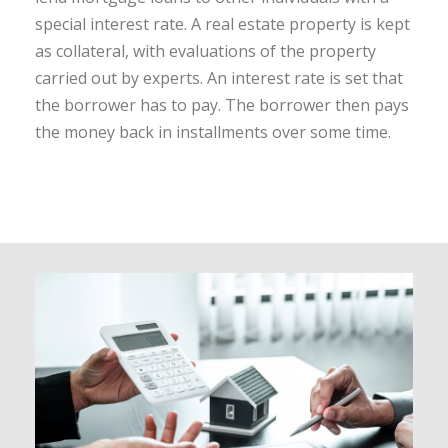
special interest rate. A real estate property is kept
as collateral, with evaluations of the property
carried out by experts. An interest rate is set that
the borrower has to pay. The borrower then pays
the money back in installments over some time.