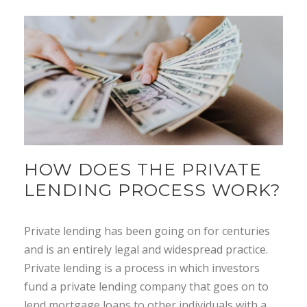
HOW DOES THE PRIVATE
LENDING PROCESS WORK?
Private lending has been going on for centuries
and is an entirely legal and widespread practice.
Private lending is a process in which investors
fund a private lending company that goes on to
lend mortgage loans to other individuals with a