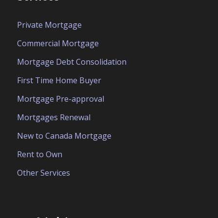
Private Mortgage
Commercial Mortgage
Mortgage Debt Consolidation
First Time Home Buyer
Mortgage Pre-approval
Mortgages Renewal
New to Canada Mortgage
Rent to Own
Other Services