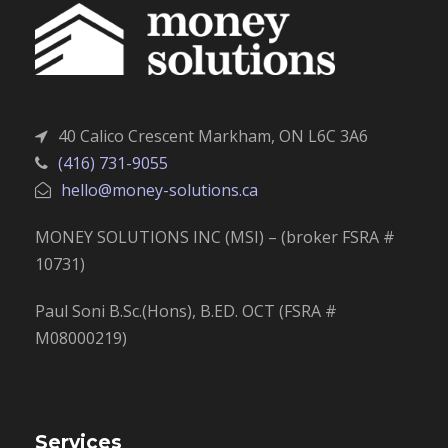
40 Calico Crescent Markham, ON L6C 3A6
(416) 731-9055
hello@money-solutions.ca
MONEY SOLUTIONS INC (MSI) – (broker FSRA #
10731)
Paul Soni B.Sc.(Hons), B.ED. OCT (FSRA #
M08000219)
Services