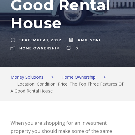
Good Rental
House
SEPTEMBER 1, 2022
PAUL SONI
HOME OWNERSHIP
0
Money Solutions
>
Home Ownership
>
Location, Condition, Price: The Top Three Features Of
A Good Rental House
When you are shopping for an investment
property you should make some of the same