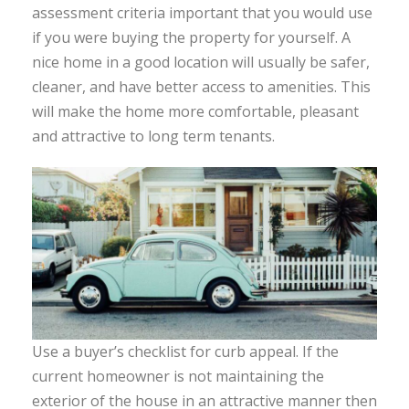
assessment criteria important that you would use
if you were buying the property for yourself. A
nice home in a good location will usually be safer,
cleaner, and have better access to amenities. This
will make the home more comfortable, pleasant
and attractive to long term tenants.
Use a buyer’s checklist for curb appeal. If the
current homeowner is not maintaining the
exterior of the house in an attractive manner then