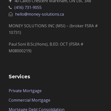
40 Calico Crescent Markham, ON L6C 3A6
(416) 731-9055
hello@money-solutions.ca
MONEY SOLUTIONS INC (MSI) – (broker FSRA #
10731)
Paul Soni B.Sc.(Hons), B.ED. OCT (FSRA #
M08000219)
Services
Private Mortgage
Commercial Mortgage
Mortgage Debt Consolidation