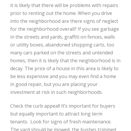
it is likely that there will be problems with repairs
prior to renting out the home. When you drive
into the neighborhood are there signs of neglect
for the neighborhood overall? If you see garbage
in the streets and yards, graffiti on fences, walls
or utility boxes, abandoned shopping carts, too
many cars parked on the streets and untended
homes, then it is likely that the neighborhood is in
decay. The price of a house in this area is likely to
be less expensive and you may even find a home
in good repair, but you are placing your
investment at risk in such neighborhoods.
Check the curb appeal! It’s important for buyers
but equally important to attract long term
tenants. Look for signs of fresh maintenance.
The yard should be mowed, the bushes trimmed