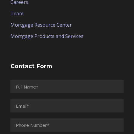
Careers
Team
Mortgage Resource Center
Mortgage Products and Services
Contact Form