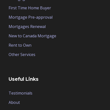
First Time Home Buyer
Mortgage Pre-approval
Mortgages Renewal
New to Canada Mortgage
Rent to Own
Other Services
Useful Links
Testimonials
About