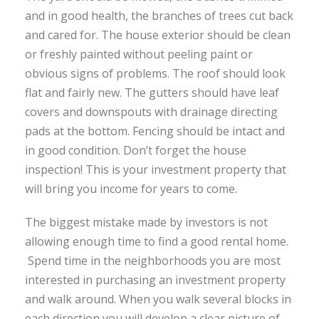
and in good health, the branches of trees cut back
and cared for. The house exterior should be clean
or freshly painted without peeling paint or
obvious signs of problems. The roof should look
flat and fairly new. The gutters should have leaf
covers and downspouts with drainage directing
pads at the bottom. Fencing should be intact and
in good condition. Don’t forget the house
inspection! This is your investment property that
will bring you income for years to come.
The biggest mistake made by investors is not
allowing enough time to find a good rental home.
Spend time in the neighborhoods you are most
interested in purchasing an investment property
and walk around. When you walk several blocks in
each direction you will develop a clear picture of