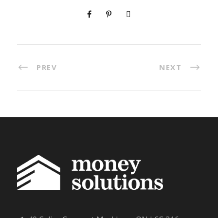
PREV
NEXT