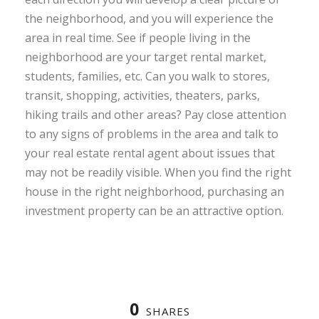
the neighborhood, and you will experience the
area in real time. See if people living in the
neighborhood are your target rental market,
students, families, etc. Can you walk to stores,
transit, shopping, activities, theaters, parks,
hiking trails and other areas? Pay close attention
to any signs of problems in the area and talk to
your real estate rental agent about issues that
may not be readily visible. When you find the right
house in the right neighborhood, purchasing an
investment property can be an attractive option.
0
SHARES