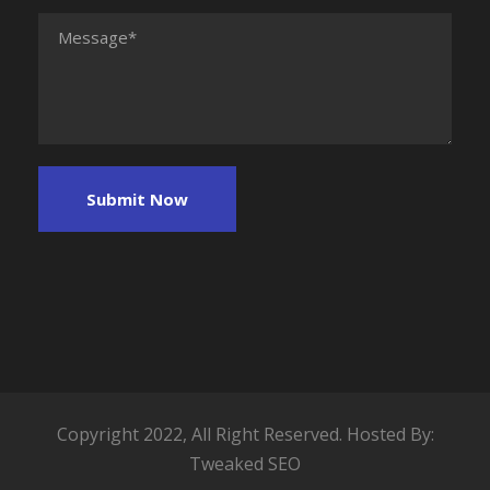
Copyright 2022, All Right Reserved. Hosted By:
Tweaked SEO