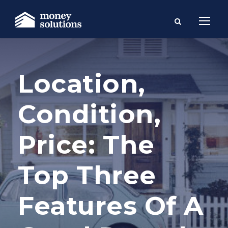
Location,
Condition,
Price: The
Top Three
Features Of A