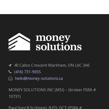
40 Calico Crescent Markham, ON L6C 3A6
(416) 731-9055
hello@money-solutions.ca
MONEY SOLUTIONS INC (MSI) – (broker FSRA #
10731)
Paul Soni B.Sc.(Hons), B.ED. OCT (FSRA #