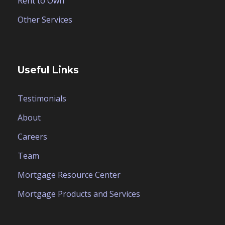
Rent to Own
Other Services
Useful Links
Testimonials
About
Careers
Team
Mortgage Resource Center
Mortgage Products and Services