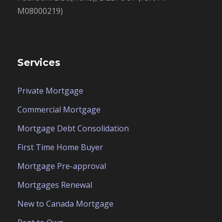
M08000219)
Services
Private Mortgage
Commercial Mortgage
Mortgage Debt Consolidation
First Time Home Buyer
Mortgage Pre-approval
Mortgages Renewal
New to Canada Mortgage