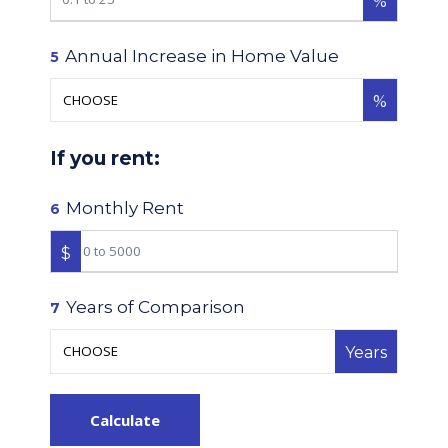
%
Annual Increase in Home Value
5
%
If you rent:
Monthly Rent
6
$
Years of Comparison
7
Years
Calculate