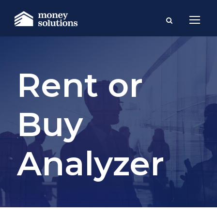
Rent or
Buy
Analyzer