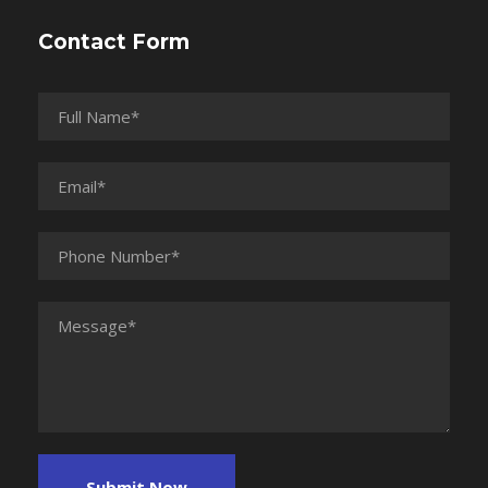
Contact Form