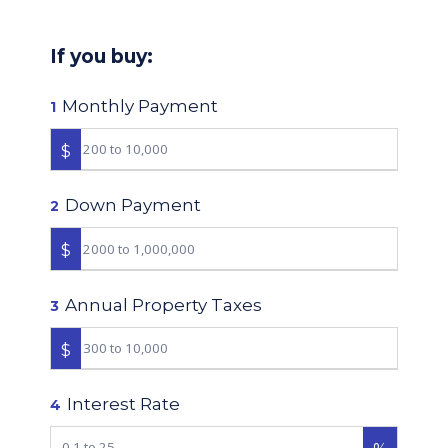
If you buy:
Monthly Payment
1
$
Down Payment
2
$
Annual Property Taxes
3
$
Interest Rate
4