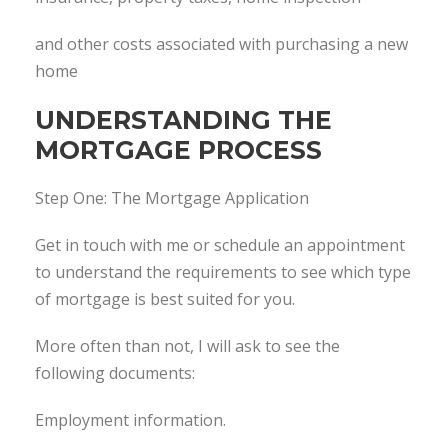
and other costs associated with purchasing a new
home
UNDERSTANDING THE
MORTGAGE PROCESS
Step One: The Mortgage Application
Get in touch with me or schedule an appointment
to understand the requirements to see which type
of mortgage is best suited for you.
More often than not, I will ask to see the
following documents:
Employment information.