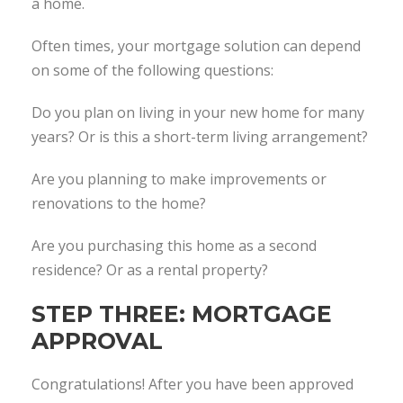
a home.
Often times, your mortgage solution can depend
on some of the following questions:
Do you plan on living in your new home for many
years? Or is this a short-term living arrangement?
Are you planning to make improvements or
renovations to the home?
Are you purchasing this home as a second
residence? Or as a rental property?
STEP THREE: MORTGAGE
APPROVAL
Congratulations! After you have been approved