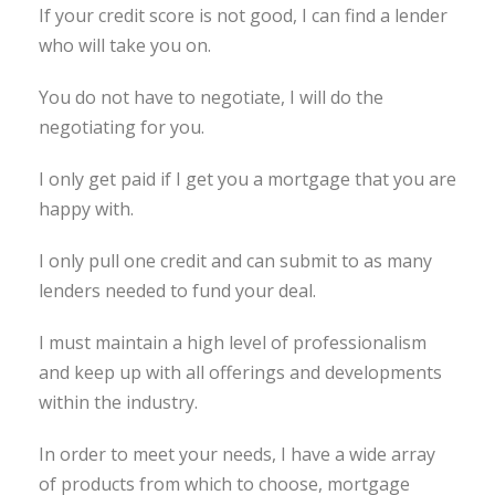
If your credit score is not good, I can find a lender
who will take you on.
You do not have to negotiate, I will do the
negotiating for you.
I only get paid if I get you a mortgage that you are
happy with.
I only pull one credit and can submit to as many
lenders needed to fund your deal.
I must maintain a high level of professionalism
and keep up with all offerings and developments
within the industry.
In order to meet your needs, I have a wide array
of products from which to choose, mortgage