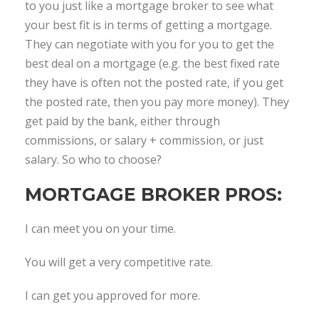
to you just like a mortgage broker to see what
your best fit is in terms of getting a mortgage.
They can negotiate with you for you to get the
best deal on a mortgage (e.g. the best fixed rate
they have is often not the posted rate, if you get
the posted rate, then you pay more money). They
get paid by the bank, either through
commissions, or salary + commission, or just
salary. So who to choose?
MORTGAGE BROKER PROS:
I can meet you on your time.
You will get a very competitive rate.
I can get you approved for more.