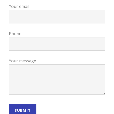
Your email
Phone
Your message