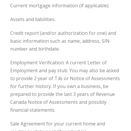
Current mortgage information (if applicable).
Assets and liabilities.
Credit report (and/or authorization for one) and
basic information such as name, address, SIN
number and birthdate.
Employment Verification: A current Letter of
Employment and pay stub. You may also be asked
to provide 2 year of T4s or Notice of Assessments
for further history. If you own a business, be
prepared to provide the last 3 years of Revenue
Canada Notice of Assessments and possibly
financial statements.
Sale Agreement for your current home and