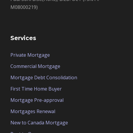
M08000219)
Services
Private Mortgage
Commercial Mortgage
Mortgage Debt Consolidation
First Time Home Buyer
Mortgage Pre-approval
Mortgages Renewal
New to Canada Mortgage