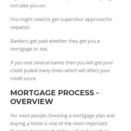
not take you on.
You might need to get supervisor approval for
requests.
Bankers get paid whether they get you a
mortgage or not.
If you visit several banks then you will get your
credit pulled many times which will affect your
credit score.
MORTGAGE PROCESS -
OVERVIEW
For most people choosing a mortgage plan and
buying a home is one of the most important