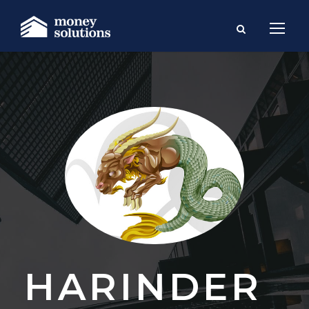
HARINDER