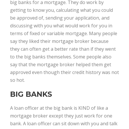
big banks for a mortgage. They do work by
getting to know you, calculating what you could
be approved of, sending your application, and
discussing with you what would work for you in
terms of fixed or variable mortgage. Many people
say they liked their mortgage broker because
they can often get a better rate than if they went
to the big banks themselves. Some people also
say that the mortgage broker helped them get
approved even though their credit history was not
so hot.
BIG BANKS
A loan officer at the big bank is KIND of like a
mortgage broker except they just work for one
bank. A loan officer can sit down with you and talk