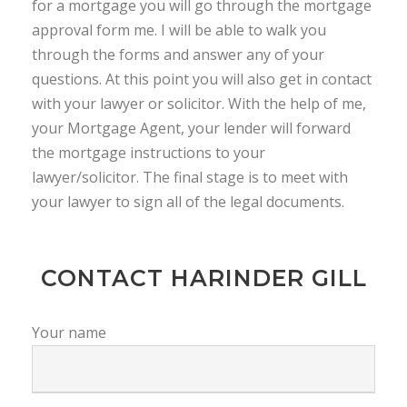
for a mortgage you will go through the mortgage
approval form me. I will be able to walk you
through the forms and answer any of your
questions. At this point you will also get in contact
with your lawyer or solicitor. With the help of me,
your Mortgage Agent, your lender will forward
the mortgage instructions to your
lawyer/solicitor. The final stage is to meet with
your lawyer to sign all of the legal documents.
CONTACT HARINDER GILL
Your name