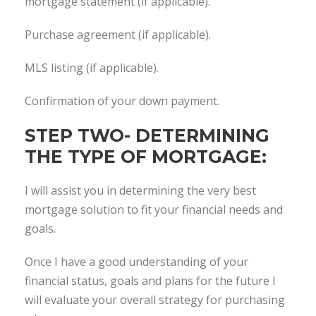
mortgage statement (if applicable).
Purchase agreement (if applicable).
MLS listing (if applicable).
Confirmation of your down payment.
STEP TWO- DETERMINING
THE TYPE OF MORTGAGE:
I will assist you in determining the very best
mortgage solution to fit your financial needs and
goals.
Once I have a good understanding of your
financial status, goals and plans for the future I
will evaluate your overall strategy for purchasing