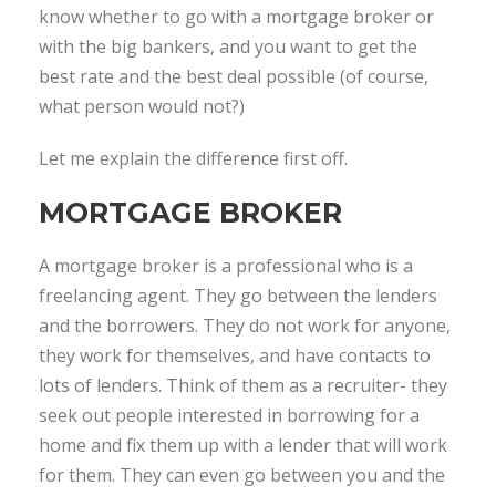
know whether to go with a mortgage broker or
with the big bankers, and you want to get the
best rate and the best deal possible (of course,
what person would not?)
Let me explain the difference first off.
MORTGAGE BROKER
A mortgage broker is a professional who is a
freelancing agent. They go between the lenders
and the borrowers. They do not work for anyone,
they work for themselves, and have contacts to
lots of lenders. Think of them as a recruiter- they
seek out people interested in borrowing for a
home and fix them up with a lender that will work
for them. They can even go between you and the