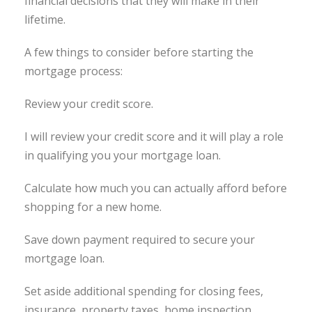
financial decisions that they will make in their
lifetime.
A few things to consider before starting the
mortgage process:
Review your credit score.
I will review your credit score and it will play a role
in qualifying you your mortgage loan.
Calculate how much you can actually afford before
shopping for a new home.
Save down payment required to secure your
mortgage loan.
Set aside additional spending for closing fees,
insurance, property taxes, home inspection