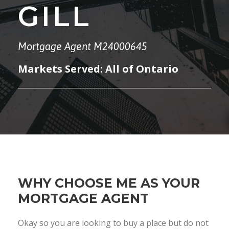
GILL
Mortgage Agent M24000645
Markets Served: All of Ontario
WHY CHOOSE ME AS YOUR
MORTGAGE AGENT
Okay so you are looking to buy a place but do not