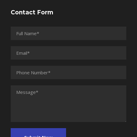
Contact Form