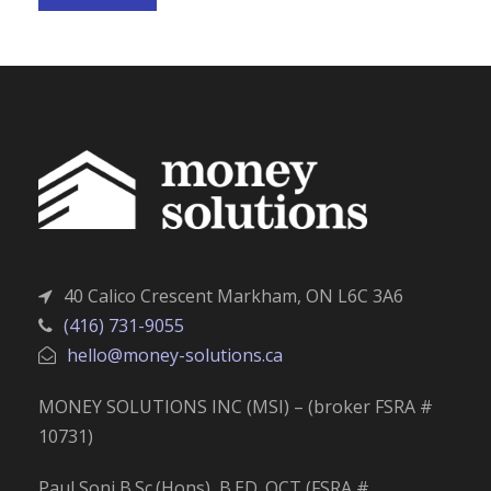
40 Calico Crescent Markham, ON L6C 3A6
(416) 731-9055
hello@money-solutions.ca
MONEY SOLUTIONS INC (MSI) – (broker FSRA #
10731)
Paul Soni B.Sc.(Hons), B.ED. OCT (FSRA #