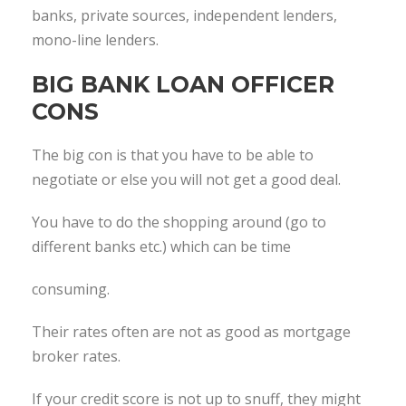
banks, private sources, independent lenders,
mono-line lenders.
BIG BANK LOAN OFFICER
CONS
The big con is that you have to be able to
negotiate or else you will not get a good deal.
You have to do the shopping around (go to
different banks etc.) which can be time
consuming.
Their rates often are not as good as mortgage
broker rates.
If your credit score is not up to snuff, they might