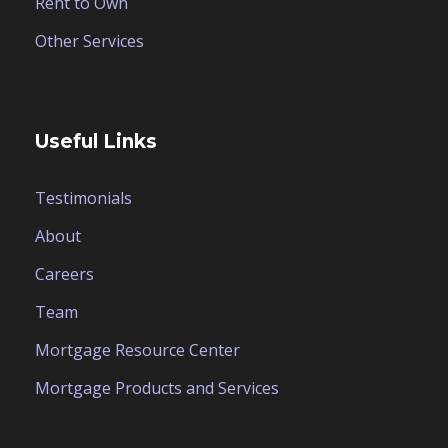
Rent to Own
Other Services
Useful Links
Testimonials
About
Careers
Team
Mortgage Resource Center
Mortgage Products and Services