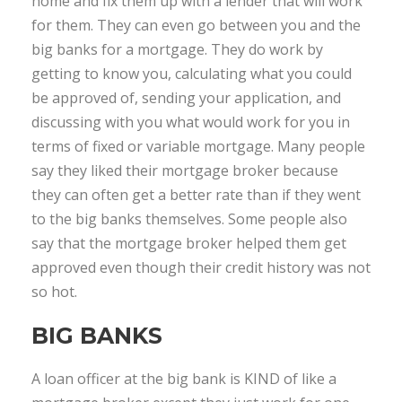
home and fix them up with a lender that will work
for them. They can even go between you and the
big banks for a mortgage. They do work by
getting to know you, calculating what you could
be approved of, sending your application, and
discussing with you what would work for you in
terms of fixed or variable mortgage. Many people
say they liked their mortgage broker because
they can often get a better rate than if they went
to the big banks themselves. Some people also
say that the mortgage broker helped them get
approved even though their credit history was not
so hot.
BIG BANKS
A loan officer at the big bank is KIND of like a