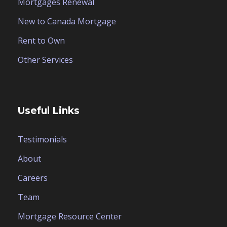
Mortgages Renewal
New to Canada Mortgage
Rent to Own
Other Services
Useful Links
Testimonials
About
Careers
Team
Mortgage Resource Center