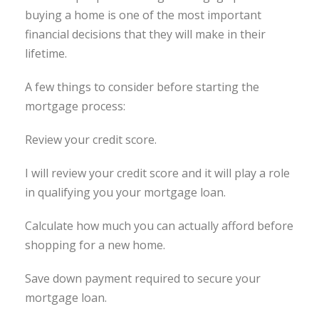
buying a home is one of the most important
financial decisions that they will make in their
lifetime.
A few things to consider before starting the
mortgage process:
Review your credit score.
I will review your credit score and it will play a role
in qualifying you your mortgage loan.
Calculate how much you can actually afford before
shopping for a new home.
Save down payment required to secure your
mortgage loan.