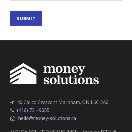
40 Calico Crescent Markham, ON L6C 3A6
(416) 731-9055
hello@money-solutions.ca