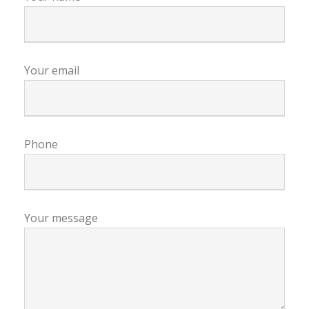
Your email
Phone
Your message