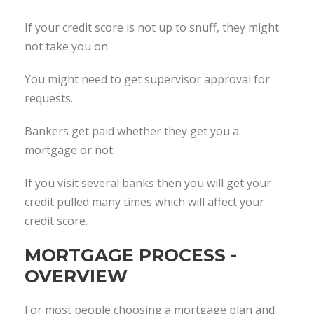
If your credit score is not up to snuff, they might
not take you on.
You might need to get supervisor approval for
requests.
Bankers get paid whether they get you a
mortgage or not.
If you visit several banks then you will get your
credit pulled many times which will affect your
credit score.
MORTGAGE PROCESS -
OVERVIEW
For most people choosing a mortgage plan and