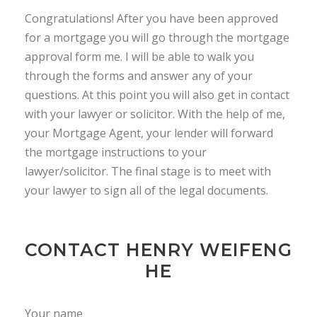
Congratulations! After you have been approved
for a mortgage you will go through the mortgage
approval form me. I will be able to walk you
through the forms and answer any of your
questions. At this point you will also get in contact
with your lawyer or solicitor. With the help of me,
your Mortgage Agent, your lender will forward
the mortgage instructions to your
lawyer/solicitor. The final stage is to meet with
your lawyer to sign all of the legal documents.
CONTACT HENRY WEIFENG
HE
Your name