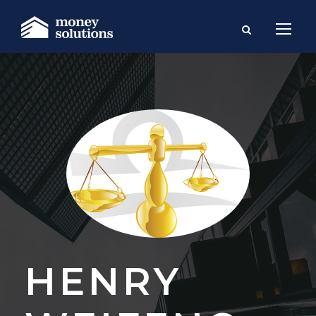
HENRY