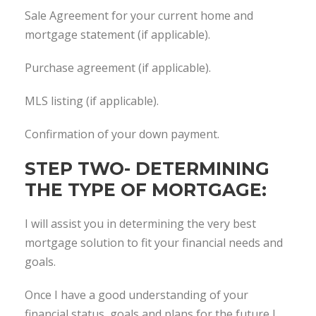
Sale Agreement for your current home and
mortgage statement (if applicable).
Purchase agreement (if applicable).
MLS listing (if applicable).
Confirmation of your down payment.
STEP TWO- DETERMINING
THE TYPE OF MORTGAGE:
I will assist you in determining the very best
mortgage solution to fit your financial needs and
goals.
Once I have a good understanding of your
financial status, goals and plans for the future I