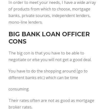
In order to meet your needs, I have a wide array
of products from which to choose, mortgage
banks, private sources, independent lenders,
mono-line lenders.
BIG BANK LOAN OFFICER
CONS
The big con is that you have to be able to
negotiate or else you will not get a good deal.
You have to do the shopping around (go to
different banks etc.) which can be time
consuming.
Their rates often are not as good as mortgage
broker rates.