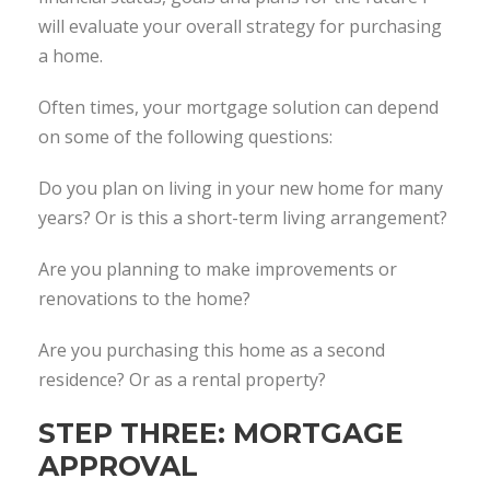
will evaluate your overall strategy for purchasing
a home.
Often times, your mortgage solution can depend
on some of the following questions:
Do you plan on living in your new home for many
years? Or is this a short-term living arrangement?
Are you planning to make improvements or
renovations to the home?
Are you purchasing this home as a second
residence? Or as a rental property?
STEP THREE: MORTGAGE
APPROVAL