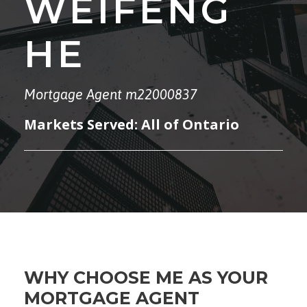
WEIFENG
HE
Mortgage Agent m22000837
Markets Served: All of Ontario
WHY CHOOSE ME AS YOUR
MORTGAGE AGENT