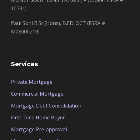
MONEY SOLUTIONS INC (MSI) – (broker FSRA #
10731)
Paul Soni B.Sc.(Hons), B.ED. OCT (FSRA #
M08000219)
Services
Private Mortgage
Commercial Mortgage
Mortgage Debt Consolidation
First Time Home Buyer
Mortgage Pre-approval