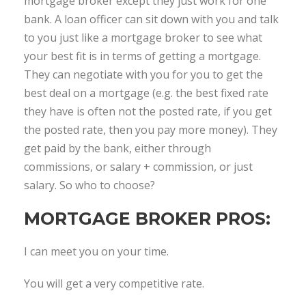
mortgage broker except they just work for one
bank. A loan officer can sit down with you and talk
to you just like a mortgage broker to see what
your best fit is in terms of getting a mortgage.
They can negotiate with you for you to get the
best deal on a mortgage (e.g. the best fixed rate
they have is often not the posted rate, if you get
the posted rate, then you pay more money). They
get paid by the bank, either through
commissions, or salary + commission, or just
salary. So who to choose?
MORTGAGE BROKER PROS:
I can meet you on your time.
You will get a very competitive rate.