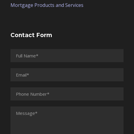
Mortgage Products and Services
Contact Form