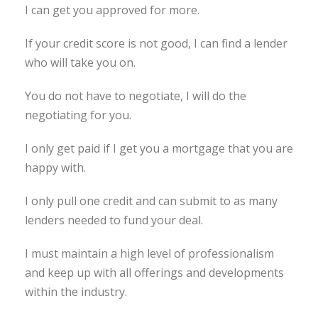
I can get you approved for more.
If your credit score is not good, I can find a lender
who will take you on.
You do not have to negotiate, I will do the
negotiating for you.
I only get paid if I get you a mortgage that you are
happy with.
I only pull one credit and can submit to as many
lenders needed to fund your deal.
I must maintain a high level of professionalism
and keep up with all offerings and developments
within the industry.