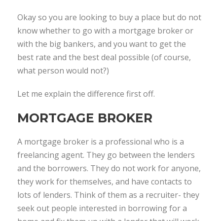
Okay so you are looking to buy a place but do not
know whether to go with a mortgage broker or
with the big bankers, and you want to get the
best rate and the best deal possible (of course,
what person would not?)
Let me explain the difference first off.
MORTGAGE BROKER
A mortgage broker is a professional who is a
freelancing agent. They go between the lenders
and the borrowers. They do not work for anyone,
they work for themselves, and have contacts to
lots of lenders. Think of them as a recruiter- they
seek out people interested in borrowing for a