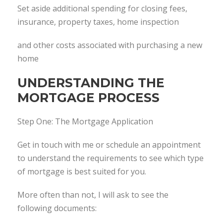
Set aside additional spending for closing fees,
insurance, property taxes, home inspection
and other costs associated with purchasing a new
home
UNDERSTANDING THE
MORTGAGE PROCESS
Step One: The Mortgage Application
Get in touch with me or schedule an appointment
to understand the requirements to see which type
of mortgage is best suited for you.
More often than not, I will ask to see the
following documents: