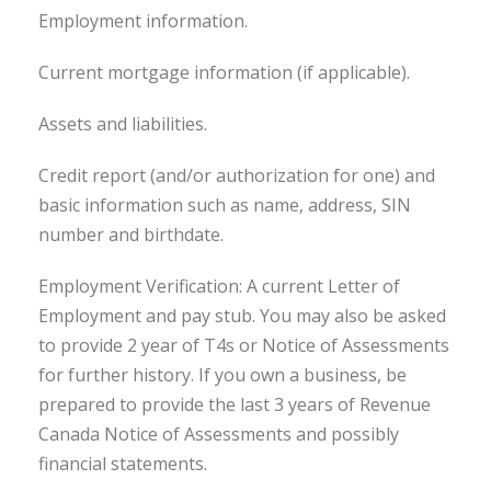
Employment information.
Current mortgage information (if applicable).
Assets and liabilities.
Credit report (and/or authorization for one) and
basic information such as name, address, SIN
number and birthdate.
Employment Verification: A current Letter of
Employment and pay stub. You may also be asked
to provide 2 year of T4s or Notice of Assessments
for further history. If you own a business, be
prepared to provide the last 3 years of Revenue
Canada Notice of Assessments and possibly
financial statements.