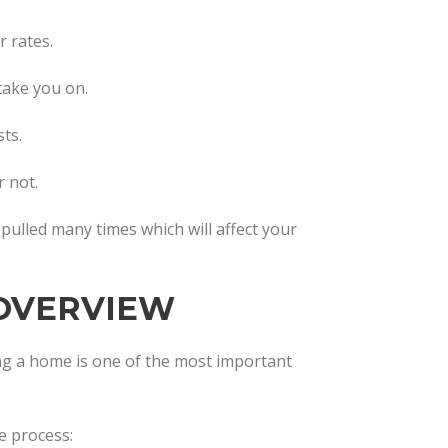
 rates.
 take you on.
ts.
 not.
t pulled many times which will affect your
OVERVIEW
g a home is one of the most important
e process: