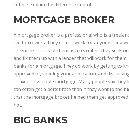
Let me explain the difference first off.
MORTGAGE BROKER
A mortgage broker is a professional who is a freela
the borrowers. They do not work for anyone, they wor
of lenders. Think of them as a recruiter- they seek o
and fix them up with a lender that will work for the
banks for a mortgage. They do work by getting to kn
approved of, sending your application, and discussin
of fixed or variable mortgage. Many people say they 
can often get a better rate than if they went to the 
that the mortgage broker helped them get approved e
hot.
BIG BANKS