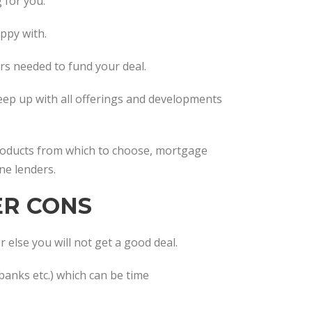
 for you.
appy with.
ers needed to fund your deal.
keep up with all offerings and developments
products from which to choose, mortgage
ne lenders.
ER CONS
 else you will not get a good deal.
banks etc.) which can be time