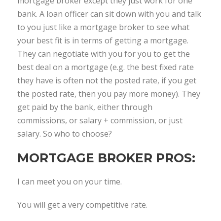
mortgage broker except they just work for one
bank. A loan officer can sit down with you and talk
to you just like a mortgage broker to see what
your best fit is in terms of getting a mortgage.
They can negotiate with you for you to get the
best deal on a mortgage (e.g. the best fixed rate
they have is often not the posted rate, if you get
the posted rate, then you pay more money). They
get paid by the bank, either through
commissions, or salary + commission, or just
salary. So who to choose?
MORTGAGE BROKER PROS:
I can meet you on your time.
You will get a very competitive rate.