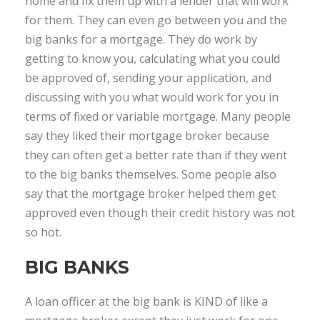
home and fix them up with a lender that will work
for them. They can even go between you and the
big banks for a mortgage. They do work by
getting to know you, calculating what you could
be approved of, sending your application, and
discussing with you what would work for you in
terms of fixed or variable mortgage. Many people
say they liked their mortgage broker because
they can often get a better rate than if they went
to the big banks themselves. Some people also
say that the mortgage broker helped them get
approved even though their credit history was not
so hot.
BIG BANKS
A loan officer at the big bank is KIND of like a