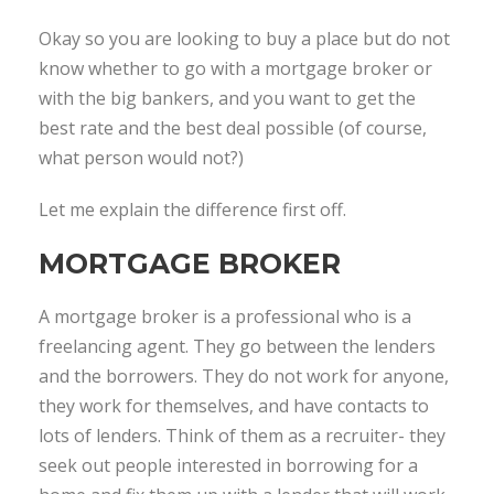
Okay so you are looking to buy a place but do not
know whether to go with a mortgage broker or
with the big bankers, and you want to get the
best rate and the best deal possible (of course,
what person would not?)
Let me explain the difference first off.
MORTGAGE BROKER
A mortgage broker is a professional who is a
freelancing agent. They go between the lenders
and the borrowers. They do not work for anyone,
they work for themselves, and have contacts to
lots of lenders. Think of them as a recruiter- they
seek out people interested in borrowing for a