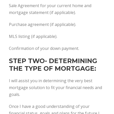
Sale Agreement for your current home and
mortgage statement (if applicable).
Purchase agreement (if applicable).
MLS listing (if applicable).
Confirmation of your down payment.
STEP TWO- DETERMINING
THE TYPE OF MORTGAGE:
I will assist you in determining the very best
mortgage solution to fit your financial needs and
goals.
Once I have a good understanding of your
financial status, goals and plans for the future I