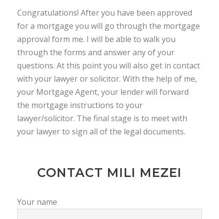
Congratulations! After you have been approved
for a mortgage you will go through the mortgage
approval form me. I will be able to walk you
through the forms and answer any of your
questions. At this point you will also get in contact
with your lawyer or solicitor. With the help of me,
your Mortgage Agent, your lender will forward
the mortgage instructions to your
lawyer/solicitor. The final stage is to meet with
your lawyer to sign all of the legal documents.
CONTACT MILI MEZEI
Your name