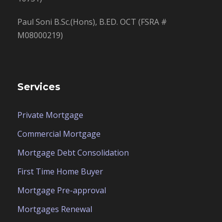
Paul Soni B.Sc.(Hons), B.ED. OCT (FSRA #
M08000219)
Services
Private Mortgage
Commercial Mortgage
Mortgage Debt Consolidation
First Time Home Buyer
Mortgage Pre-approval
Mortgages Renewal