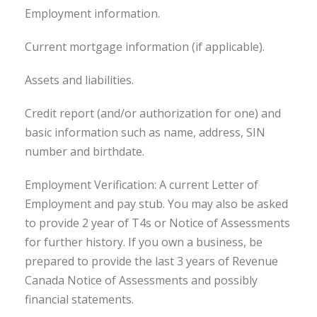
Employment information.
Current mortgage information (if applicable).
Assets and liabilities.
Credit report (and/or authorization for one) and
basic information such as name, address, SIN
number and birthdate.
Employment Verification: A current Letter of
Employment and pay stub. You may also be asked
to provide 2 year of T4s or Notice of Assessments
for further history. If you own a business, be
prepared to provide the last 3 years of Revenue
Canada Notice of Assessments and possibly
financial statements.