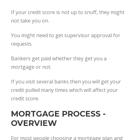
If your credit score is not up to snuff, they might
not take you on.
You might need to get supervisor approval for
requests.
Bankers get paid whether they get you a
mortgage or not.
If you visit several banks then you will get your
credit pulled many times which will affect your
credit score.
MORTGAGE PROCESS -
OVERVIEW
For most people choosing a mortgage plan and