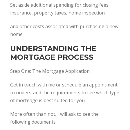
Set aside additional spending for closing fees,
insurance, property taxes, home inspection
and other costs associated with purchasing a new
home
UNDERSTANDING THE
MORTGAGE PROCESS
Step One: The Mortgage Application
Get in touch with me or schedule an appointment
to understand the requirements to see which type
of mortgage is best suited for you.
More often than not, I will ask to see the
following documents: