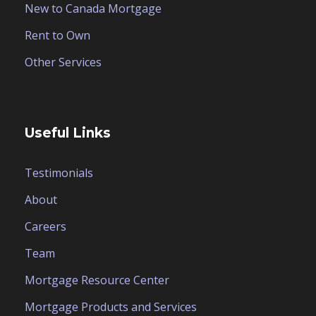
New to Canada Mortgage
Rent to Own
Other Services
Useful Links
Testimonials
About
Careers
Team
Mortgage Resource Center
Mortgage Products and Services