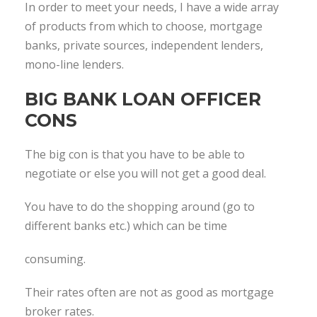
In order to meet your needs, I have a wide array
of products from which to choose, mortgage
banks, private sources, independent lenders,
mono-line lenders.
BIG BANK LOAN OFFICER
CONS
The big con is that you have to be able to
negotiate or else you will not get a good deal.
You have to do the shopping around (go to
different banks etc.) which can be time
consuming.
Their rates often are not as good as mortgage
broker rates.