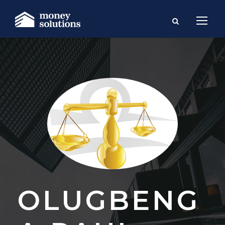
OLUGBENG