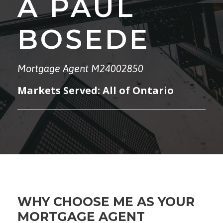
A PAUL
BOSEDE
Mortgage Agent M24002850
Markets Served: All of Ontario
WHY CHOOSE ME AS YOUR
MORTGAGE AGENT