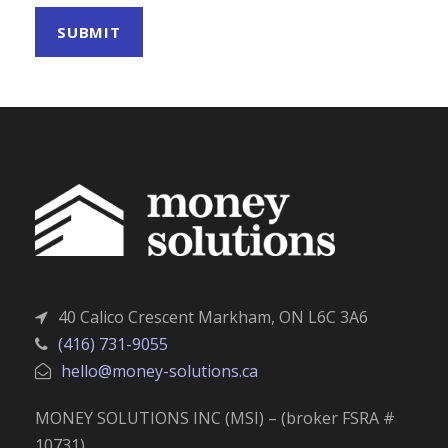
40 Calico Crescent Markham, ON L6C 3A6
(416) 731-9055
hello@money-solutions.ca
MONEY SOLUTIONS INC (MSI) – (broker FSRA #
10731)