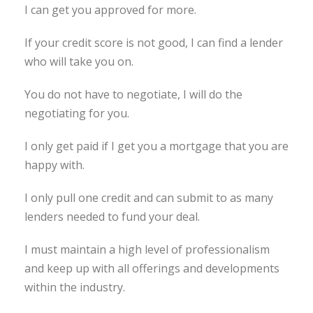
I can get you approved for more.
If your credit score is not good, I can find a lender
who will take you on.
You do not have to negotiate, I will do the
negotiating for you.
I only get paid if I get you a mortgage that you are
happy with.
I only pull one credit and can submit to as many
lenders needed to fund your deal.
I must maintain a high level of professionalism
and keep up with all offerings and developments
within the industry.