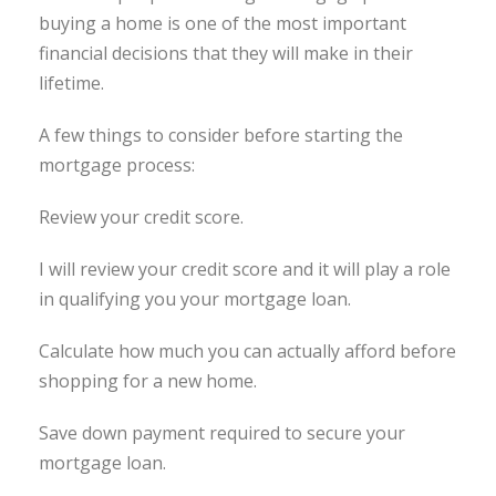
buying a home is one of the most important
financial decisions that they will make in their
lifetime.
A few things to consider before starting the
mortgage process:
Review your credit score.
I will review your credit score and it will play a role
in qualifying you your mortgage loan.
Calculate how much you can actually afford before
shopping for a new home.
Save down payment required to secure your
mortgage loan.