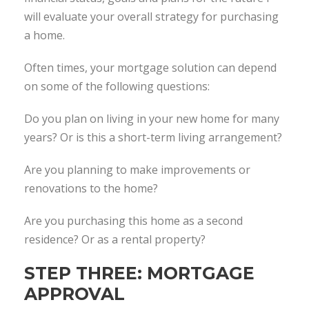
will evaluate your overall strategy for purchasing
a home.
Often times, your mortgage solution can depend
on some of the following questions:
Do you plan on living in your new home for many
years? Or is this a short-term living arrangement?
Are you planning to make improvements or
renovations to the home?
Are you purchasing this home as a second
residence? Or as a rental property?
STEP THREE: MORTGAGE
APPROVAL