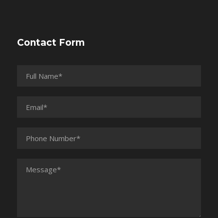
Contact Form