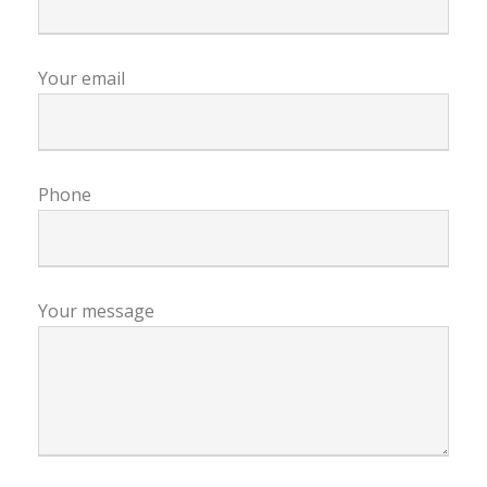
Your email
Phone
Your message