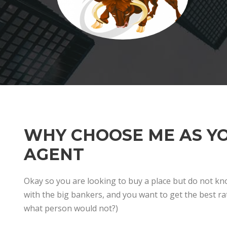
WHY CHOOSE ME AS Y
AGENT
Okay so you are looking to buy a place but do not k
with the big bankers, and you want to get the best rat
what person would not?)