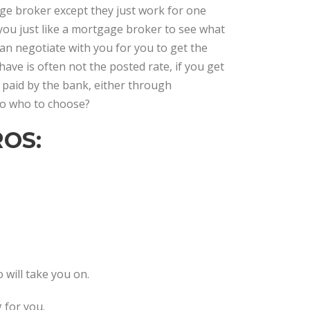
gage broker except they just work for one
 you just like a mortgage broker to see what
can negotiate with you for you to get the
have is often not the posted rate, if you get
 paid by the bank, either through
 So who to choose?
OS:
o will take you on.
 for you.