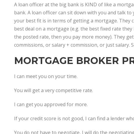
A loan officer at the big bank is KIND of like a mort
bank. A loan officer can sit down with you and talk to
your best fit is in terms of getting a mortgage. They 
best deal on a mortgage (e.g. the best fixed rate they 
the posted rate, then you pay more money). They get
commissions, or salary + commission, or just salary.
MORTGAGE BROKER PR
I can meet you on your time.
You will get a very competitive rate.
I can get you approved for more.
If your credit score is not good, I can find a lender wh
You do not have to negotiate, I will do the negotiating