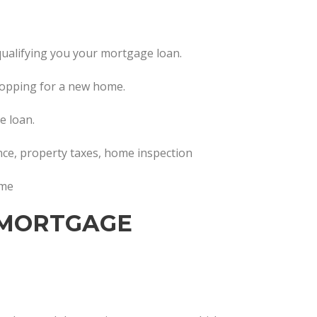
in qualifying you your mortgage loan.
hopping for a new home.
e loan.
ance, property taxes, home inspection
ome
 MORTGAGE