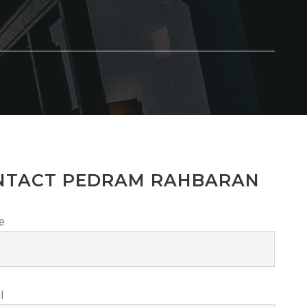
NTACT PEDRAM RAHBARAN
e
l