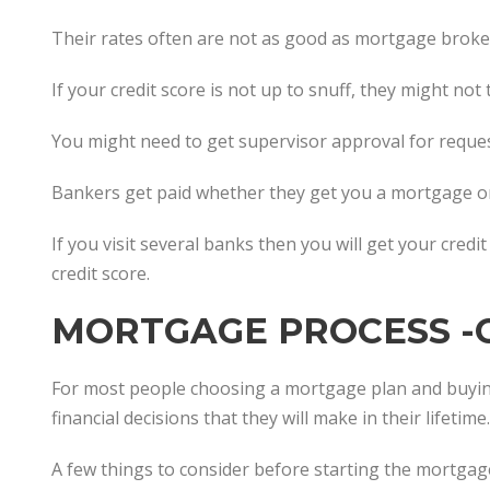
Their rates often are not as good as mortgage broker
If your credit score is not up to snuff, they might not
You might need to get supervisor approval for reques
Bankers get paid whether they get you a mortgage or
If you visit several banks then you will get your credi
credit score.
MORTGAGE PROCESS -
For most people choosing a mortgage plan and buyin
financial decisions that they will make in their lifetime.
A few things to consider before starting the mortgag