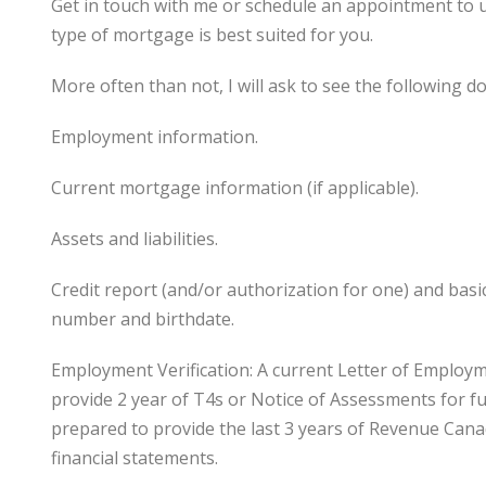
Get in touch with me or schedule an appointment to 
type of mortgage is best suited for you.
More often than not, I will ask to see the following 
Employment information.
Current mortgage information (if applicable).
Assets and liabilities.
Credit report (and/or authorization for one) and bas
number and birthdate.
Employment Verification: A current Letter of Employ
provide 2 year of T4s or Notice of Assessments for fu
prepared to provide the last 3 years of Revenue Can
financial statements.