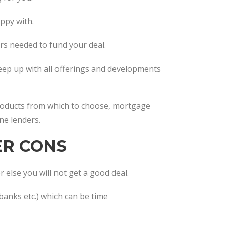
appy with.
ers needed to fund your deal.
keep up with all offerings and developments
products from which to choose, mortgage
ne lenders.
ER CONS
 else you will not get a good deal.
banks etc.) which can be time