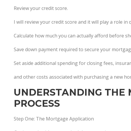
Review your credit score.
I will review your credit score and it will play a role 
Calculate how much you can actually afford before s
Save down payment required to secure your mortgag
Set aside additional spending for closing fees, insur
and other costs associated with purchasing a new h
UNDERSTANDING THE
PROCESS
Step One: The Mortgage Application