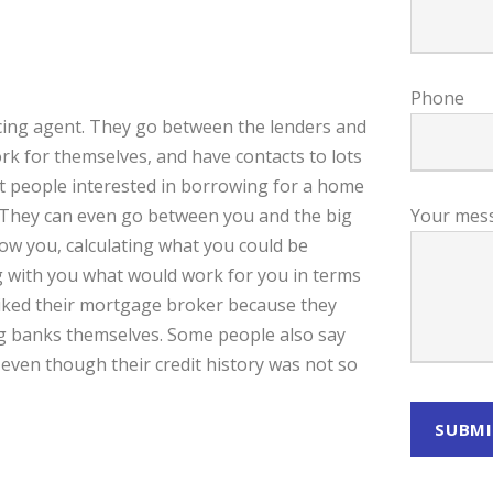
Phone
ncing agent. They go between the lenders and
k for themselves, and have contacts to lots
ut people interested in borrowing for a home
m. They can even go between you and the big
Your mes
ow you, calculating what you could be
g with you what would work for you in terms
liked their mortgage broker because they
big banks themselves. Some people also say
ven though their credit history was not so