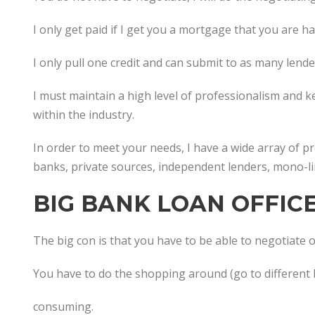
I only get paid if I get you a mortgage that you are h
I only pull one credit and can submit to as many lend
I must maintain a high level of professionalism and 
within the industry.
In order to meet your needs, I have a wide array of 
banks, private sources, independent lenders, mono-li
BIG BANK LOAN OFFIC
The big con is that you have to be able to negotiate or
You have to do the shopping around (go to different 
consuming.