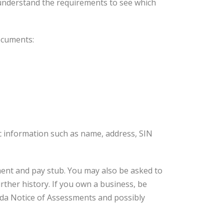
understand the requirements to see which
documents:
ic information such as name, address, SIN
ment and pay stub. You may also be asked to
rther history. If you own a business, be
ada Notice of Assessments and possibly