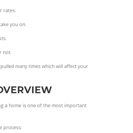
 rates.
 take you on.
ts.
 not.
t pulled many times which will affect your
OVERVIEW
g a home is one of the most important
e process: