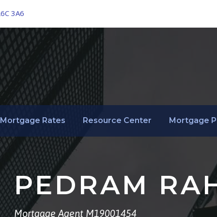
L6C 3A6
Mortgage Rates
Resource Center
Mortgage P
PEDRAM RA
Mortgage Agent M19001454