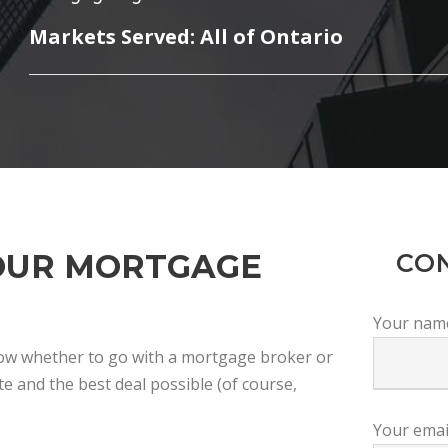
Markets Served: All of Ontario
OUR MORTGAGE
CO
Your nam
now whether to go with a mortgage broker or
e and the best deal possible (of course,
Your emai