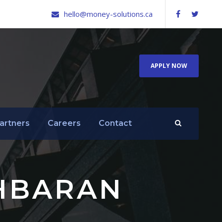
hello@money-solutions.ca
APPLY NOW
artners
Careers
Contact
HBARAN