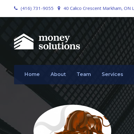
(416) 731-9055
40 Calico Crescent Markham, ON 
Home
About
Team
Services