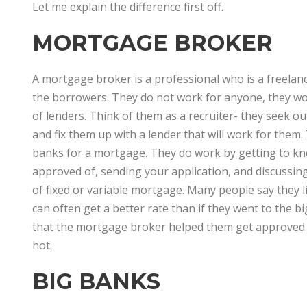
Let me explain the difference first off.
MORTGAGE BROKER
A mortgage broker is a professional who is a freela
the borrowers. They do not work for anyone, they wor
of lenders. Think of them as a recruiter- they seek o
and fix them up with a lender that will work for the
banks for a mortgage. They do work by getting to kn
approved of, sending your application, and discussin
of fixed or variable mortgage. Many people say they 
can often get a better rate than if they went to the 
that the mortgage broker helped them get approved e
hot.
BIG BANKS