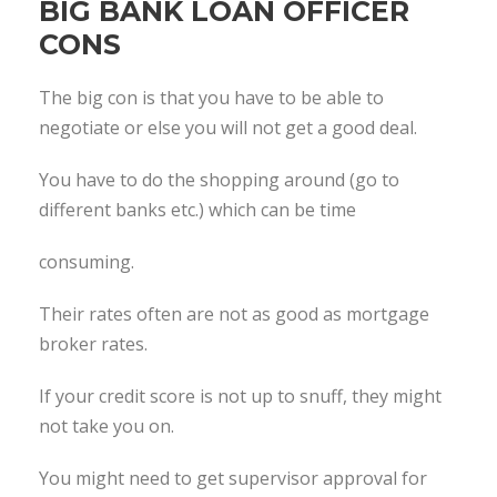
BIG BANK LOAN OFFICER
CONS
The big con is that you have to be able to
negotiate or else you will not get a good deal.
You have to do the shopping around (go to
different banks etc.) which can be time
consuming.
Their rates often are not as good as mortgage
broker rates.
If your credit score is not up to snuff, they might
not take you on.
You might need to get supervisor approval for