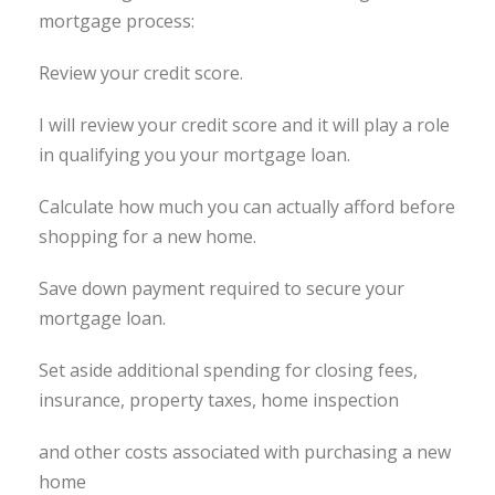
mortgage process:
Review your credit score.
I will review your credit score and it will play a role
in qualifying you your mortgage loan.
Calculate how much you can actually afford before
shopping for a new home.
Save down payment required to secure your
mortgage loan.
Set aside additional spending for closing fees,
insurance, property taxes, home inspection
and other costs associated with purchasing a new
home