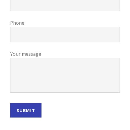
Phone
Your message