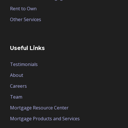
Rent to Own
Other Services
Useful Links
Testimonials
About
Careers
Team
Mortgage Resource Center
Mortgage Products and Services