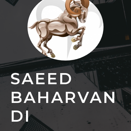
SAEED
BAHARVAN
DI