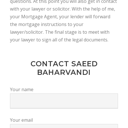
questions. At this point you will also get in contact
with your lawyer or solicitor. With the help of me,
your Mortgage Agent, your lender will forward
the mortgage instructions to your
lawyer/solicitor. The final stage is to meet with
your lawyer to sign all of the legal documents.
CONTACT SAEED
BAHARVANDI
Your name
Your email