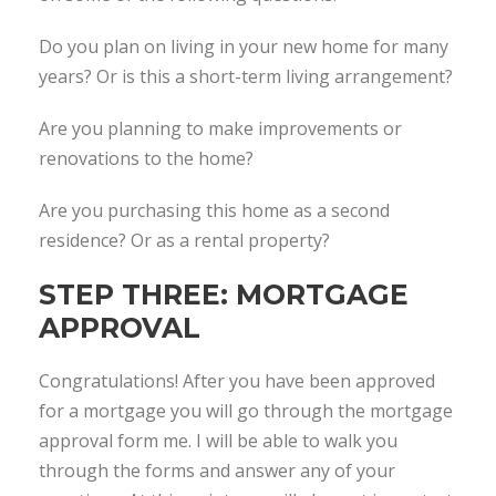
Do you plan on living in your new home for many
years? Or is this a short-term living arrangement?
Are you planning to make improvements or
renovations to the home?
Are you purchasing this home as a second
residence? Or as a rental property?
STEP THREE: MORTGAGE
APPROVAL
Congratulations! After you have been approved
for a mortgage you will go through the mortgage
approval form me. I will be able to walk you
through the forms and answer any of your