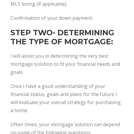
MLS listing (if applicable).
Confirmation of your down payment.
STEP TWO- DETERMINING
THE TYPE OF MORTGAGE:
I will assist you in determining the very best
mortgage solution to fit your financial needs and
goals.
Once I have a good understanding of your
financial status, goals and plans for the future I
will evaluate your overall strategy for purchasing
a home.
Often times, your mortgage solution can depend
on some of the following questions: