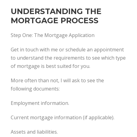
UNDERSTANDING THE
MORTGAGE PROCESS
Step One: The Mortgage Application
Get in touch with me or schedule an appointment
to understand the requirements to see which type
of mortgage is best suited for you.
More often than not, I will ask to see the
following documents:
Employment information.
Current mortgage information (if applicable).
Assets and liabilities.