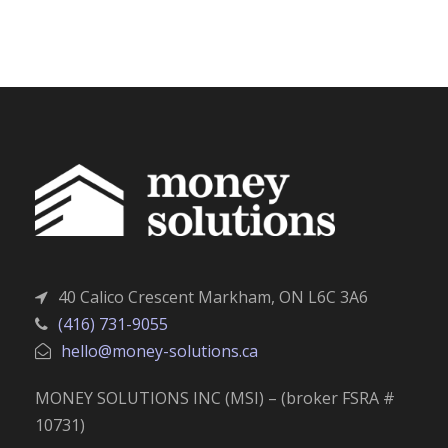
40 Calico Crescent Markham, ON L6C 3A6
(416) 731-9055
hello@money-solutions.ca
MONEY SOLUTIONS INC (MSI) – (broker FSRA #
10731)