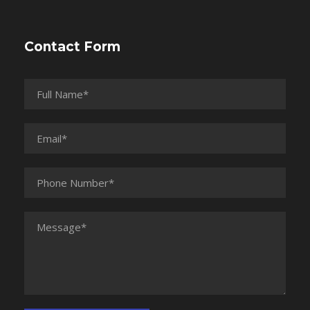
Contact Form