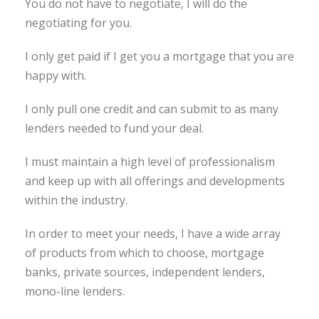
You do not have to negotiate, I will do the
negotiating for you.
I only get paid if I get you a mortgage that you are
happy with.
I only pull one credit and can submit to as many
lenders needed to fund your deal.
I must maintain a high level of professionalism
and keep up with all offerings and developments
within the industry.
In order to meet your needs, I have a wide array
of products from which to choose, mortgage
banks, private sources, independent lenders,
mono-line lenders.