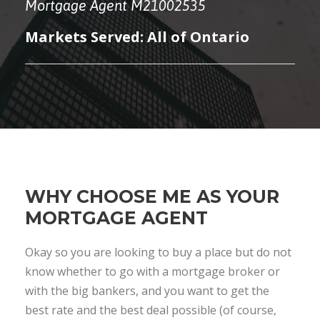
Mortgage Agent M21002535
Markets Served: All of Ontario
WHY CHOOSE ME AS YOUR
MORTGAGE AGENT
Okay so you are looking to buy a place but do not
know whether to go with a mortgage broker or
with the big bankers, and you want to get the
best rate and the best deal possible (of course,