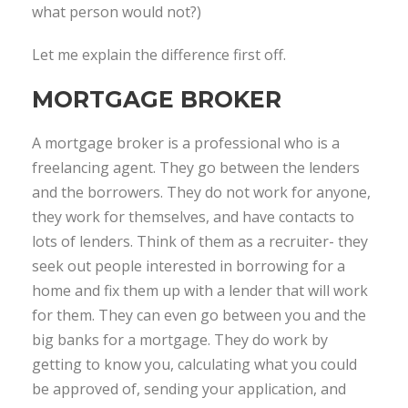
what person would not?)
Let me explain the difference first off.
MORTGAGE BROKER
A mortgage broker is a professional who is a
freelancing agent. They go between the lenders
and the borrowers. They do not work for anyone,
they work for themselves, and have contacts to
lots of lenders. Think of them as a recruiter- they
seek out people interested in borrowing for a
home and fix them up with a lender that will work
for them. They can even go between you and the
big banks for a mortgage. They do work by
getting to know you, calculating what you could
be approved of, sending your application, and