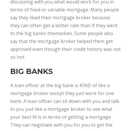
discussing with you what would work for you in
terms of fixed or variable mortgage. Many people
say they liked their mortgage broker because
they can often get a better rate than if they went
to the big banks themselves. Some people also
say that the mortgage broker helped them get
approved even though their credit history was not
so hot.
BIG BANKS
A loan officer at the big bank is KIND of like a
mortgage broker except they just work for one
bank. A loan officer can sit down with you and talk
to you just like a mortgage broker to see what
your best fit is in terms of getting a mortgage.
They can negotiate with you for you to get the