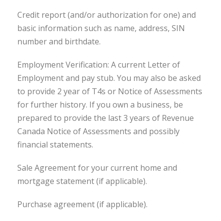
Credit report (and/or authorization for one) and
basic information such as name, address, SIN
number and birthdate.
Employment Verification: A current Letter of
Employment and pay stub. You may also be asked
to provide 2 year of T4s or Notice of Assessments
for further history. If you own a business, be
prepared to provide the last 3 years of Revenue
Canada Notice of Assessments and possibly
financial statements.
Sale Agreement for your current home and
mortgage statement (if applicable).
Purchase agreement (if applicable).