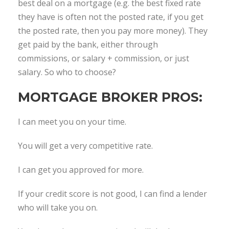
best deal on a mortgage (e.g. the best fixed rate
they have is often not the posted rate, if you get
the posted rate, then you pay more money). They
get paid by the bank, either through
commissions, or salary + commission, or just
salary. So who to choose?
MORTGAGE BROKER PROS:
I can meet you on your time.
You will get a very competitive rate.
I can get you approved for more.
If your credit score is not good, I can find a lender
who will take you on.