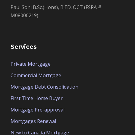
Paul Soni B.Sc.(Hons), B.ED. OCT (FSRA #
M08000219)
Services
Private Mortgage
Commercial Mortgage
Mortgage Debt Consolidation
First Time Home Buyer
Mortgage Pre-approval
Mortgages Renewal
New to Canada Mortgage