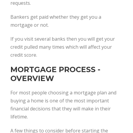
requests.
Bankers get paid whether they get you a
mortgage or not.
If you visit several banks then you will get your
credit pulled many times which will affect your
credit score.
MORTGAGE PROCESS -
OVERVIEW
For most people choosing a mortgage plan and
buying a home is one of the most important
financial decisions that they will make in their
lifetime.
A few things to consider before starting the