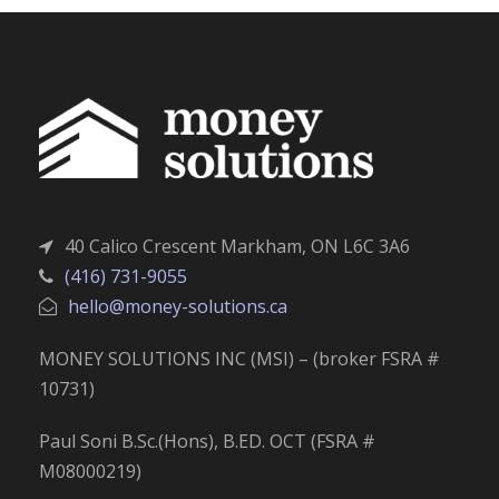
40 Calico Crescent Markham, ON L6C 3A6
(416) 731-9055
hello@money-solutions.ca
MONEY SOLUTIONS INC (MSI) – (broker FSRA #
10731)
Paul Soni B.Sc.(Hons), B.ED. OCT (FSRA #
M08000219)