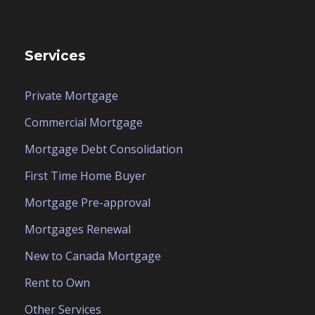
Services
Private Mortgage
Commercial Mortgage
Mortgage Debt Consolidation
First Time Home Buyer
Mortgage Pre-approval
Mortgages Renewal
New to Canada Mortgage
Rent to Own
Other Services