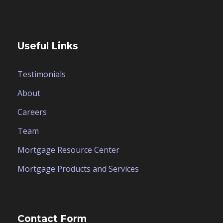
Useful Links
Testimonials
About
Careers
Team
Mortgage Resource Center
Mortgage Products and Services
Contact Form