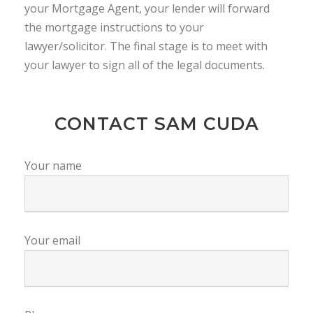
your Mortgage Agent, your lender will forward
the mortgage instructions to your
lawyer/solicitor. The final stage is to meet with
your lawyer to sign all of the legal documents.
CONTACT SAM CUDA
Your name
Your email