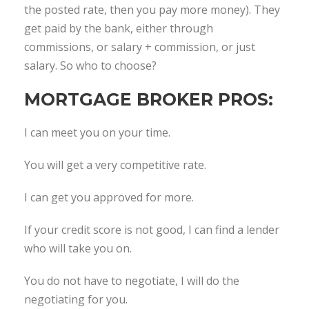
the posted rate, then you pay more money). They
get paid by the bank, either through
commissions, or salary + commission, or just
salary. So who to choose?
MORTGAGE BROKER PROS:
I can meet you on your time.
You will get a very competitive rate.
I can get you approved for more.
If your credit score is not good, I can find a lender
who will take you on.
You do not have to negotiate, I will do the
negotiating for you.