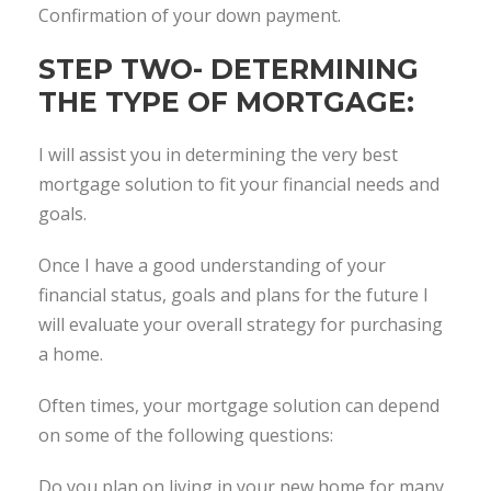
Confirmation of your down payment.
STEP TWO- DETERMINING
THE TYPE OF MORTGAGE:
I will assist you in determining the very best
mortgage solution to fit your financial needs and
goals.
Once I have a good understanding of your
financial status, goals and plans for the future I
will evaluate your overall strategy for purchasing
a home.
Often times, your mortgage solution can depend
on some of the following questions:
Do you plan on living in your new home for many