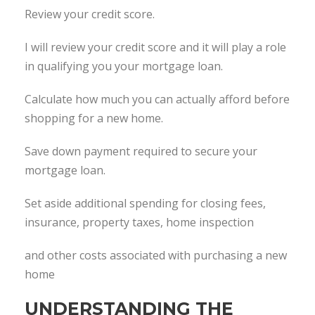
Review your credit score.
I will review your credit score and it will play a role
in qualifying you your mortgage loan.
Calculate how much you can actually afford before
shopping for a new home.
Save down payment required to secure your
mortgage loan.
Set aside additional spending for closing fees,
insurance, property taxes, home inspection
and other costs associated with purchasing a new
home
UNDERSTANDING THE