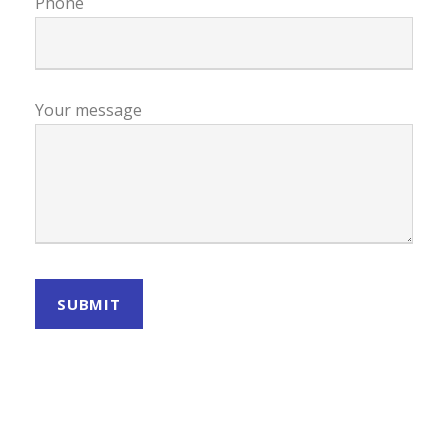
Phone
Your message