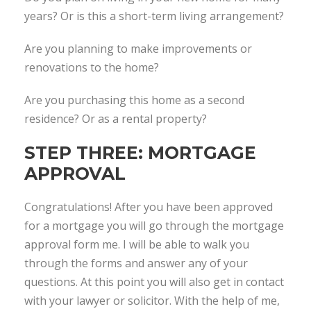
years? Or is this a short-term living arrangement?
Are you planning to make improvements or
renovations to the home?
Are you purchasing this home as a second
residence? Or as a rental property?
STEP THREE: MORTGAGE
APPROVAL
Congratulations! After you have been approved
for a mortgage you will go through the mortgage
approval form me. I will be able to walk you
through the forms and answer any of your
questions. At this point you will also get in contact
with your lawyer or solicitor. With the help of me,