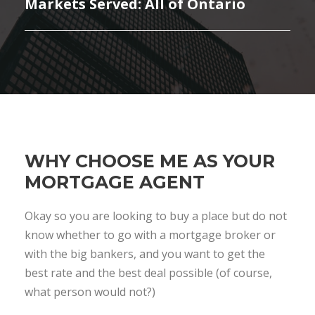
Markets Served: All of Ontario
WHY CHOOSE ME AS YOUR
MORTGAGE AGENT
Okay so you are looking to buy a place but do not
know whether to go with a mortgage broker or
with the big bankers, and you want to get the
best rate and the best deal possible (of course,
what person would not?)