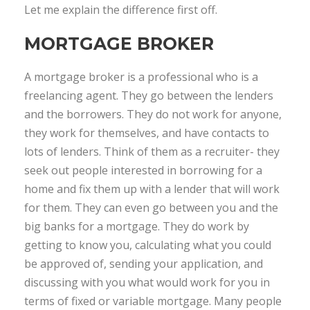
Let me explain the difference first off.
MORTGAGE BROKER
A mortgage broker is a professional who is a
freelancing agent. They go between the lenders
and the borrowers. They do not work for anyone,
they work for themselves, and have contacts to
lots of lenders. Think of them as a recruiter- they
seek out people interested in borrowing for a
home and fix them up with a lender that will work
for them. They can even go between you and the
big banks for a mortgage. They do work by
getting to know you, calculating what you could
be approved of, sending your application, and
discussing with you what would work for you in
terms of fixed or variable mortgage. Many people