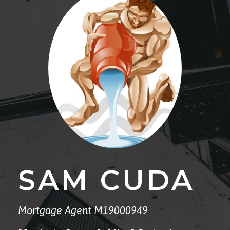
SAM CUDA
Mortgage Agent M19000949