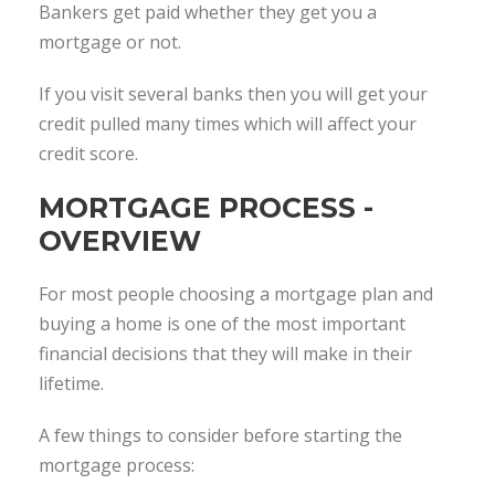
Bankers get paid whether they get you a
mortgage or not.
If you visit several banks then you will get your
credit pulled many times which will affect your
credit score.
MORTGAGE PROCESS -
OVERVIEW
For most people choosing a mortgage plan and
buying a home is one of the most important
financial decisions that they will make in their
lifetime.
A few things to consider before starting the
mortgage process: