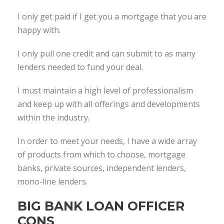
I only get paid if I get you a mortgage that you are
happy with.
I only pull one credit and can submit to as many
lenders needed to fund your deal.
I must maintain a high level of professionalism
and keep up with all offerings and developments
within the industry.
In order to meet your needs, I have a wide array
of products from which to choose, mortgage
banks, private sources, independent lenders,
mono-line lenders.
BIG BANK LOAN OFFICER
CONS