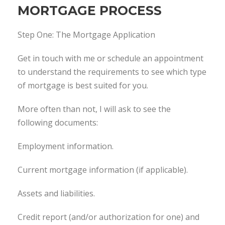
MORTGAGE PROCESS
Step One: The Mortgage Application
Get in touch with me or schedule an appointment
to understand the requirements to see which type
of mortgage is best suited for you.
More often than not, I will ask to see the
following documents:
Employment information.
Current mortgage information (if applicable).
Assets and liabilities.
Credit report (and/or authorization for one) and