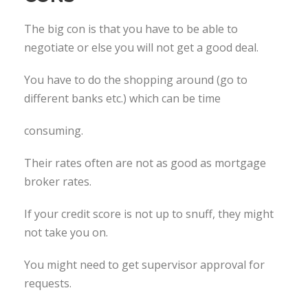
The big con is that you have to be able to
negotiate or else you will not get a good deal.
You have to do the shopping around (go to
different banks etc.) which can be time
consuming.
Their rates often are not as good as mortgage
broker rates.
If your credit score is not up to snuff, they might
not take you on.
You might need to get supervisor approval for
requests.