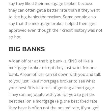
say they liked their mortgage broker because
they can often get a better rate than if they went
to the big banks themselves. Some people also
say that the mortgage broker helped them get
approved even though their credit history was not
so hot.
BIG BANKS
A loan officer at the big bank is KIND of like a
mortgage broker except they just work for one
bank. A loan officer can sit down with you and talk
to you just like a mortgage broker to see what
your best fit is in terms of getting a mortgage.
They can negotiate with you for you to get the
best deal on a mortgage (e.g. the best fixed rate
they have is often not the posted rate, if you get