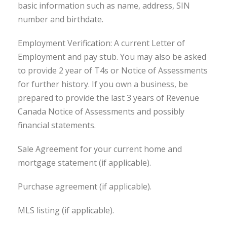
basic information such as name, address, SIN
number and birthdate.
Employment Verification: A current Letter of
Employment and pay stub. You may also be asked
to provide 2 year of T4s or Notice of Assessments
for further history. If you own a business, be
prepared to provide the last 3 years of Revenue
Canada Notice of Assessments and possibly
financial statements.
Sale Agreement for your current home and
mortgage statement (if applicable).
Purchase agreement (if applicable).
MLS listing (if applicable).