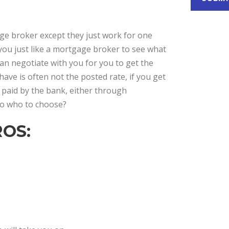
gage broker except they just work for one
 you just like a mortgage broker to see what
can negotiate with you for you to get the
have is often not the posted rate, if you get
 paid by the bank, either through
 So who to choose?
OS: