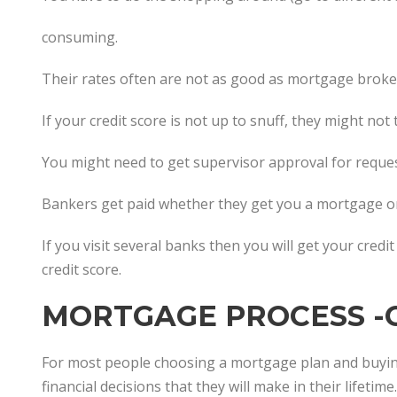
consuming.
Their rates often are not as good as mortgage broker
If your credit score is not up to snuff, they might not
You might need to get supervisor approval for reques
Bankers get paid whether they get you a mortgage or
If you visit several banks then you will get your credi
credit score.
MORTGAGE PROCESS -
For most people choosing a mortgage plan and buyin
financial decisions that they will make in their lifetime.