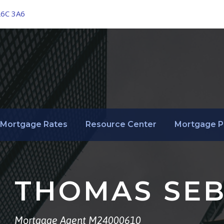
L6C 3A6
Mortgage Rates
Resource Center
Mortgage P
THOMAS SEB
Mortgage Agent M24000610