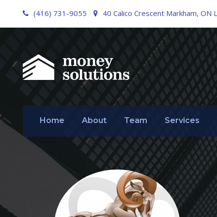
(416) 731-9055
40 Calico Crescent Markham, ON 
Home
About
Team
Services