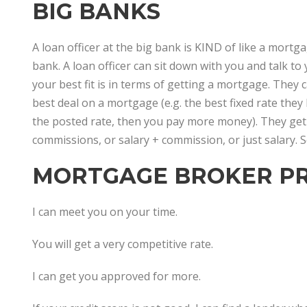
BIG BANKS
A loan officer at the big bank is KIND of like a mort
bank. A loan officer can sit down with you and talk to
your best fit is in terms of getting a mortgage. They 
best deal on a mortgage (e.g. the best fixed rate they 
the posted rate, then you pay more money). They get
commissions, or salary + commission, or just salary.
MORTGAGE BROKER PR
I can meet you on your time.
You will get a very competitive rate.
I can get you approved for more.