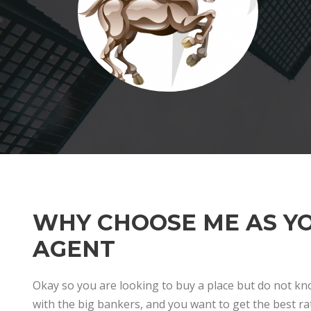
WHY CHOOSE ME AS Y
AGENT
Okay so you are looking to buy a place but do not k
with the big bankers, and you want to get the best rat