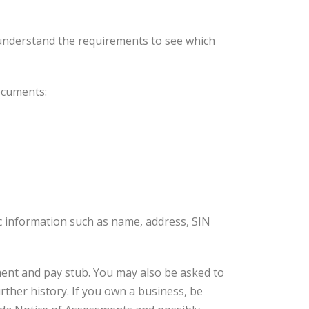
understand the requirements to see which
documents:
ic information such as name, address, SIN
ment and pay stub. You may also be asked to
rther history. If you own a business, be