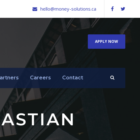
hello@money-solutions.ca
APPLY NOW
artners
Careers
Contact
ASTIAN