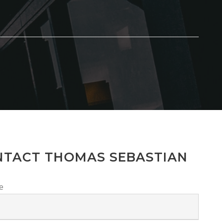
NTACT THOMAS SEBASTIAN
e