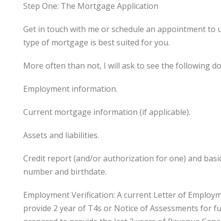
Step One: The Mortgage Application
Get in touch with me or schedule an appointment to 
type of mortgage is best suited for you.
More often than not, I will ask to see the following 
Employment information.
Current mortgage information (if applicable).
Assets and liabilities.
Credit report (and/or authorization for one) and bas
number and birthdate.
Employment Verification: A current Letter of Employ
provide 2 year of T4s or Notice of Assessments for fu