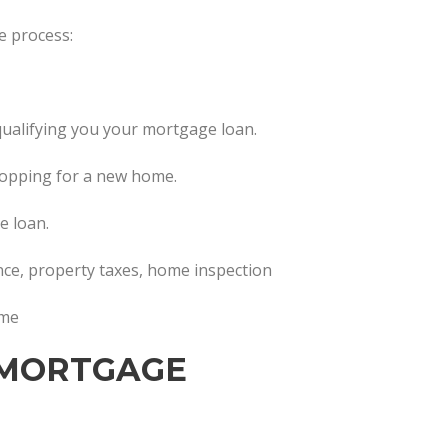
e process:
in qualifying you your mortgage loan.
hopping for a new home.
e loan.
ance, property taxes, home inspection
ome
 MORTGAGE