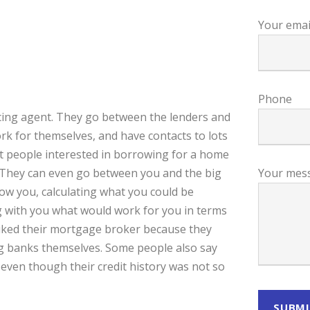
Your emai
Phone
ncing agent. They go between the lenders and
k for themselves, and have contacts to lots
ut people interested in borrowing for a home
m. They can even go between you and the big
Your mes
ow you, calculating what you could be
g with you what would work for you in terms
liked their mortgage broker because they
big banks themselves. Some people also say
ven though their credit history was not so