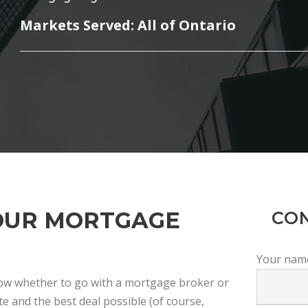
Markets Served: All of Ontario
OUR MORTGAGE
CO
Your nam
now whether to go with a mortgage broker or
e and the best deal possible (of course,