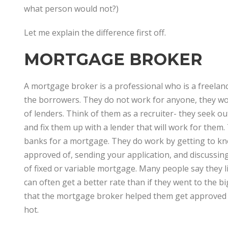
what person would not?)
Let me explain the difference first off.
MORTGAGE BROKER
A mortgage broker is a professional who is a freela
the borrowers. They do not work for anyone, they wor
of lenders. Think of them as a recruiter- they seek o
and fix them up with a lender that will work for the
banks for a mortgage. They do work by getting to kn
approved of, sending your application, and discussin
of fixed or variable mortgage. Many people say they 
can often get a better rate than if they went to the 
that the mortgage broker helped them get approved e
hot.