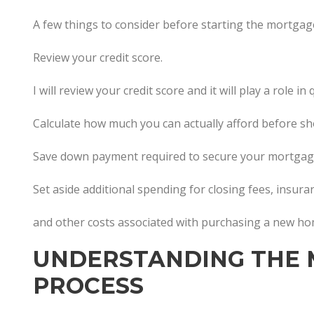
A few things to consider before starting the mortgag
Review your credit score.
I will review your credit score and it will play a role 
Calculate how much you can actually afford before s
Save down payment required to secure your mortgag
Set aside additional spending for closing fees, insur
and other costs associated with purchasing a new h
UNDERSTANDING THE
PROCESS