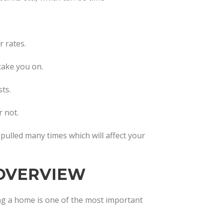
 rates.
 take you on.
ts.
 not.
t pulled many times which will affect your
OVERVIEW
g a home is one of the most important