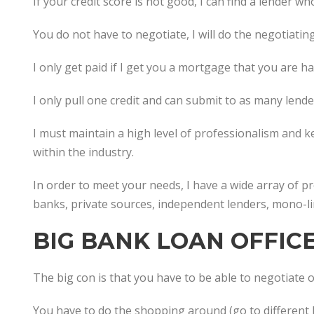
If your credit score is not good, I can find a lender wh
You do not have to negotiate, I will do the negotiating
I only get paid if I get you a mortgage that you are h
I only pull one credit and can submit to as many lend
I must maintain a high level of professionalism and 
within the industry.
In order to meet your needs, I have a wide array of 
banks, private sources, independent lenders, mono-li
BIG BANK LOAN OFFIC
The big con is that you have to be able to negotiate or
You have to do the shopping around (go to different 