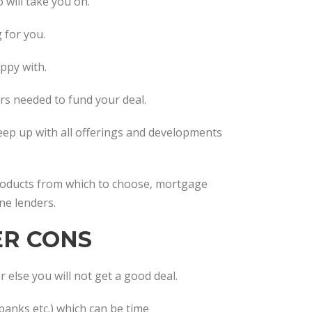
o will take you on.
 for you.
appy with.
ers needed to fund your deal.
keep up with all offerings and developments
products from which to choose, mortgage
ne lenders.
ER CONS
 else you will not get a good deal.
banks etc.) which can be time