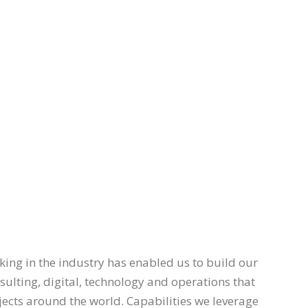
ing in the industry has enabled us to build our
nsulting, digital, technology and operations that
ojects around the world. Capabilities we leverage