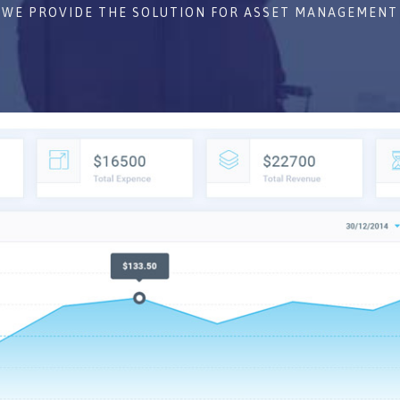
WE PROVIDE THE SOLUTION FOR ASSET MANAGEMENT