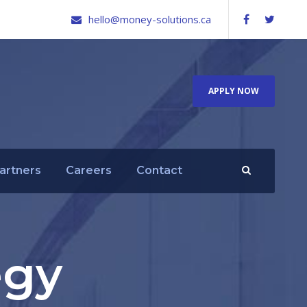
hello@money-solutions.ca
APPLY NOW
artners
Careers
Contact
egy