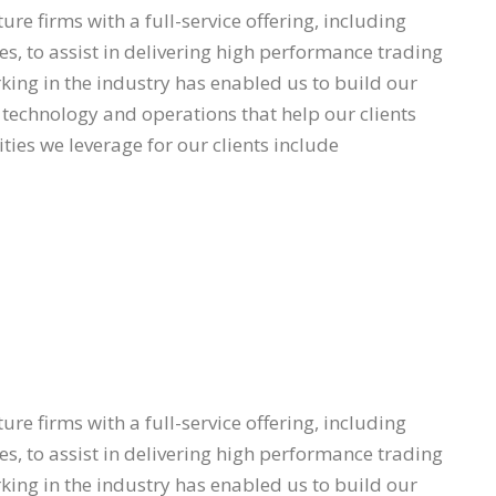
re firms with a full-service offering, including
s, to assist in delivering high performance trading
ing in the industry has enabled us to build our
l, technology and operations that help our clients
ties we leverage for our clients include
re firms with a full-service offering, including
s, to assist in delivering high performance trading
ing in the industry has enabled us to build our