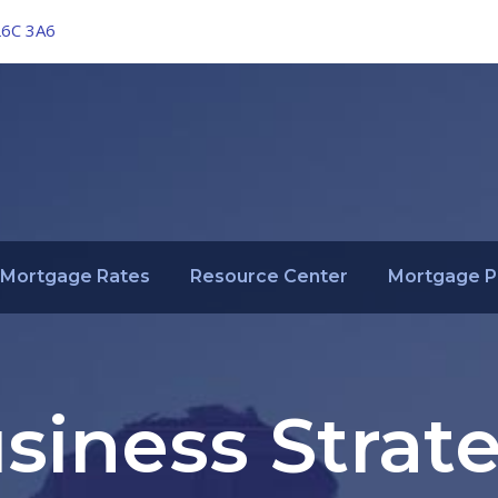
L6C 3A6
Mortgage Rates
Resource Center
Mortgage P
siness Strat