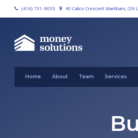
(416) 731-9055
40 Calico Crescent Markham, ON 
Home
About
Team
Services
Bu