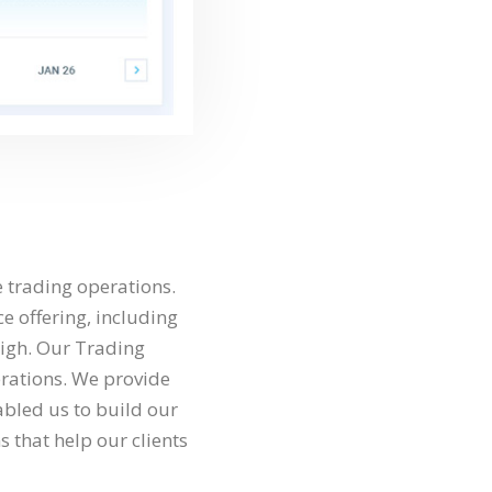
e trading operations.
ce offering, including
high. Our Trading
erations. We provide
abled us to build our
s that help our clients