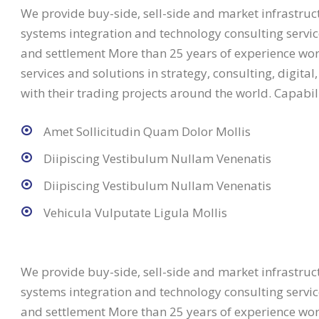
We provide buy-side, sell-side and market infrastructu
systems integration and technology consulting service
and settlement More than 25 years of experience work
services and solutions in strategy, consulting, digita
with their trading projects around the world. Capabili
Amet Sollicitudin Quam Dolor Mollis
Diipiscing Vestibulum Nullam Venenatis
Diipiscing Vestibulum Nullam Venenatis
Vehicula Vulputate Ligula Mollis
We provide buy-side, sell-side and market infrastructu
systems integration and technology consulting service
and settlement More than 25 years of experience work