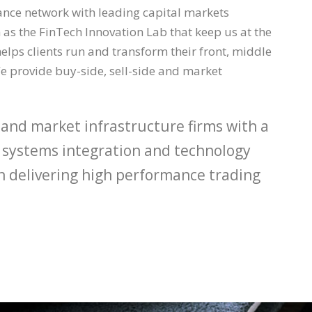
iance network with leading capital markets
as the FinTech Innovation Lab that keep us at the
elps clients run and transform their front, middle
e provide buy-side, sell-side and market
 and market infrastructure firms with a
ng systems integration and technology
 in delivering high performance trading