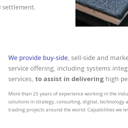
d settlement.
We provide buy-side
, sell-side and marke
service offering, including systems int
services,
to assist in delivering
high pe
More than 25 years of experience working in the indu
solutions in strategy, consulting, digital, technology 
trading projects around the world. Capabilities we le