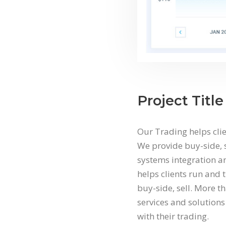
Project Title
Our Trading helps clie
We provide buy-side, s
systems integration an
helps clients run and 
buy-side, sell. More t
services and solutions 
with their trading.