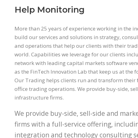
Help Monitoring
More than 25 years of experience working in the i
build our services and solutions in strategy, consul
and operations that help our clients with their tra
world. Capabilities we leverage for our clients inc
network with leading capital markets software ve
as the FinTech Innovation Lab that keep us at the f
Our Trading helps clients run and transform their 
office trading operations. We provide buy-side, se
infrastructure firms.
We provide buy-side, sell-side and mark
firms with a full-service offering, includ
integration and technology consulting ser