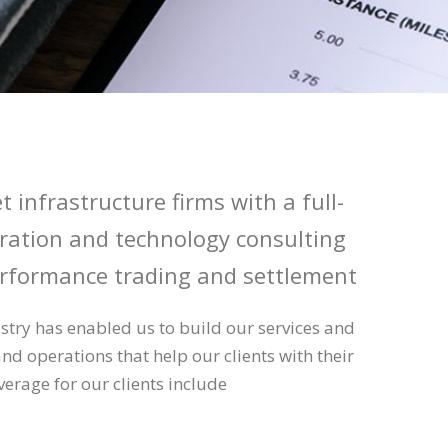
t infrastructure firms with a full-
egration and technology consulting
rformance trading and settlement
stry has enabled us to build our services and
and operations that help our clients with their
verage for our clients include