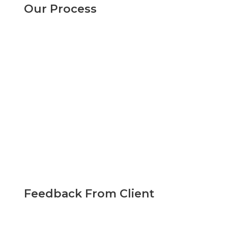
Our Process
Feedback From Client