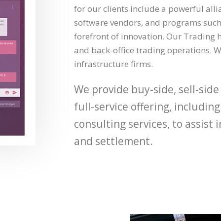
for our clients include a powerful all
software vendors, and programs such 
forefront of innovation. Our Trading h
and back-office trading operations. W
infrastructure firms.
We provide buy-side, sell-side
full-service offering, includi
consulting services, to assist
and settlement.