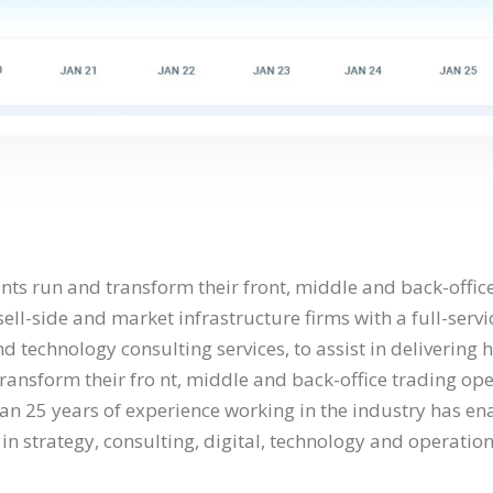
nts run and transform their front, middle and back-offic
ell-side and market infrastructure firms with a full-servi
d technology consulting services, to assist in delivering 
transform their fro nt, middle and back-office trading op
han 25 years of experience working in the industry has en
in strategy, consulting, digital, technology and operation