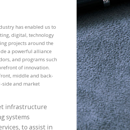
ndustry has enabled us to
ting, digital, technology
ding projects around the
lude a powerful alliance
ndors, and programs such
orefront of innovation.
front, middle and back-
ll-side and market
et infrastructure
ing systems
vices, to assist in