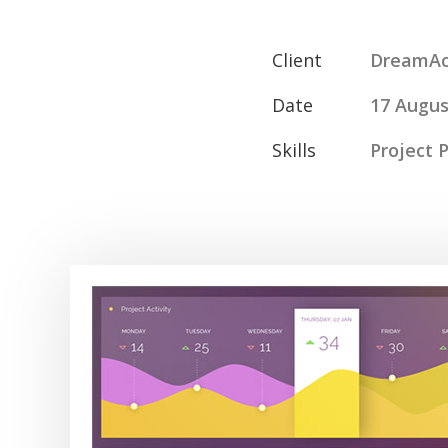
Client
DreamAc
Date
17 Augus
Skills
Project 