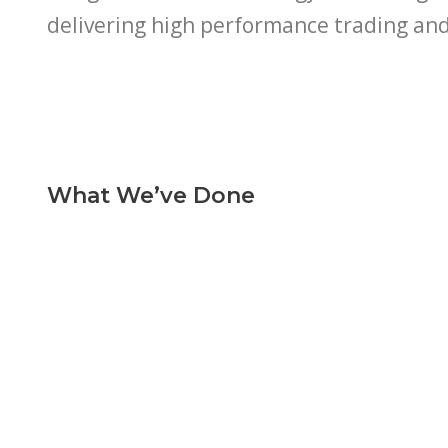
delivering high performance trading an
What We’ve Done