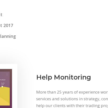
t
t 2017
Planning
Help Monitoring
More than 25 years of experience work
services and solutions in strategy, co
help our clients with their trading pr