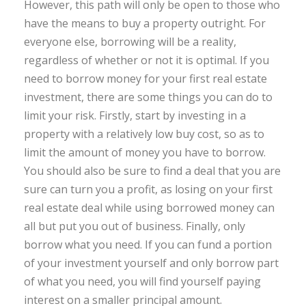
However, this path will only be open to those who
have the means to buy a property outright. For
everyone else, borrowing will be a reality,
regardless of whether or not it is optimal. If you
need to borrow money for your first real estate
investment, there are some things you can do to
limit your risk. Firstly, start by investing in a
property with a relatively low buy cost, so as to
limit the amount of money you have to borrow.
You should also be sure to find a deal that you are
sure can turn you a profit, as losing on your first
real estate deal while using borrowed money can
all but put you out of business. Finally, only
borrow what you need. If you can fund a portion
of your investment yourself and only borrow part
of what you need, you will find yourself paying
interest on a smaller principal amount.