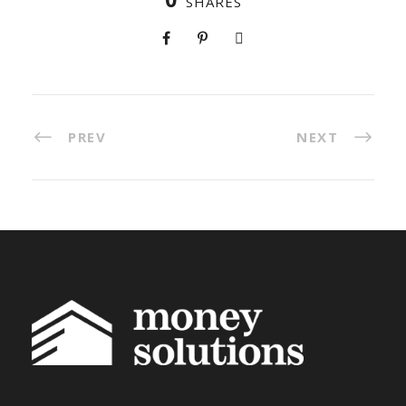
SHARES
PREV
NEXT