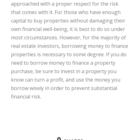
approached with a proper respect for the risk
that comes with it. For those who have enough
capital to buy properties without damaging their
own financial well-being, it is best to do so under
most circumstances. However, for the majority of
real estate investors, borrowing money to finance
properties is necessary to some degree. If you do
need to borrow money to finance a property
purchase, be sure to invest in a property you
know can turn a profit, and use the money you
borrow wisely in order to prevent substantial
financial risk.
0