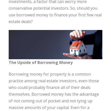
investments, a factor that can worry more
conservative potential investors. So, should you
use borrowed money to finance your first few real
estate deals?
The Upside of Borrowing Money
Borrowing money for property is a common
practice among real estate investors, even those
who could probably finance all of their deals
themselves. Borrowed money has the advantage
of not coming out of pocket and not tying up
massive amounts of your capital. Even for a