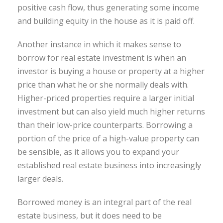
positive cash flow, thus generating some income
and building equity in the house as it is paid off.
Another instance in which it makes sense to
borrow for real estate investment is when an
investor is buying a house or property at a higher
price than what he or she normally deals with.
Higher-priced properties require a larger initial
investment but can also yield much higher returns
than their low-price counterparts. Borrowing a
portion of the price of a high-value property can
be sensible, as it allows you to expand your
established real estate business into increasingly
larger deals.
Borrowed money is an integral part of the real
estate business, but it does need to be