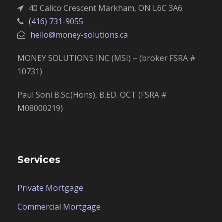
40 Calico Crescent Markham, ON L6C 3A6
(416) 731-9055
hello@money-solutions.ca
MONEY SOLUTIONS INC (MSI) – (broker FSRA #
10731)
Paul Soni B.Sc.(Hons), B.ED. OCT (FSRA #
M08000219)
Services
Private Mortgage
Commercial Mortgage