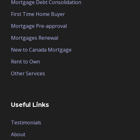
Mortgage Debt Consolidation
First Time Home Buyer
Mortgage Pre-approval
Mortgages Renewal
New to Canada Mortgage
Rent to Own
Other Services
Useful Links
Testimonials
About