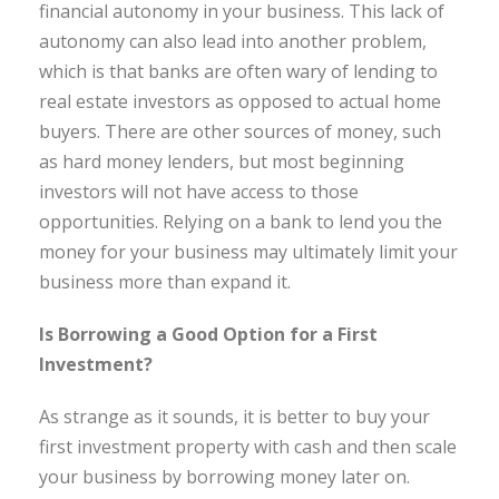
financial autonomy in your business. This lack of
autonomy can also lead into another problem,
which is that banks are often wary of lending to
real estate investors as opposed to actual home
buyers. There are other sources of money, such
as hard money lenders, but most beginning
investors will not have access to those
opportunities. Relying on a bank to lend you the
money for your business may ultimately limit your
business more than expand it.
Is Borrowing a Good Option for a First
Investment?
As strange as it sounds, it is better to buy your
first investment property with cash and then scale
your business by borrowing money later on.