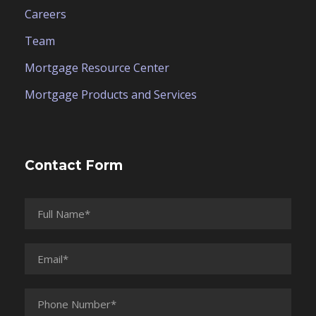
Careers
Team
Mortgage Resource Center
Mortgage Products and Services
Contact Form