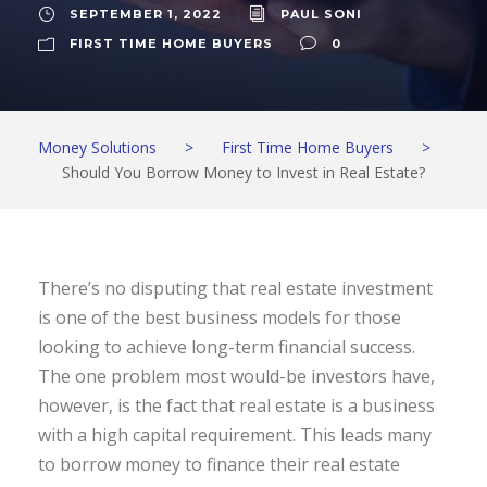
SEPTEMBER 1, 2022
PAUL SONI
FIRST TIME HOME BUYERS
0
Money Solutions
>
First Time Home Buyers
>
Should You Borrow Money to Invest in Real Estate?
There’s no disputing that real estate investment
is one of the best business models for those
looking to achieve long-term financial success.
The one problem most would-be investors have,
however, is the fact that real estate is a business
with a high capital requirement. This leads many
to borrow money to finance their real estate