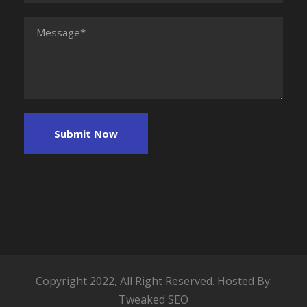
Copyright 2022, All Right Reserved. Hosted By:
Tweaked SEO