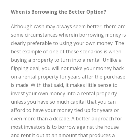
When is Borrowing the Better Option?
Although cash may always seem better, there are
some circumstances wherein borrowing money is
clearly preferable to using your own money. The
best example of one of these scenarios is when
buying a property to turn into a rental. Unlike a
flipping deal, you will not make your money back
on a rental property for years after the purchase
is made. With that said, it makes little sense to
invest your own money into a rental property
unless you have so much capital that you can
afford to have your money tied up for years or
even more than a decade. A better approach for
most investors is to borrow against the house
and rent it out at an amount that produces a