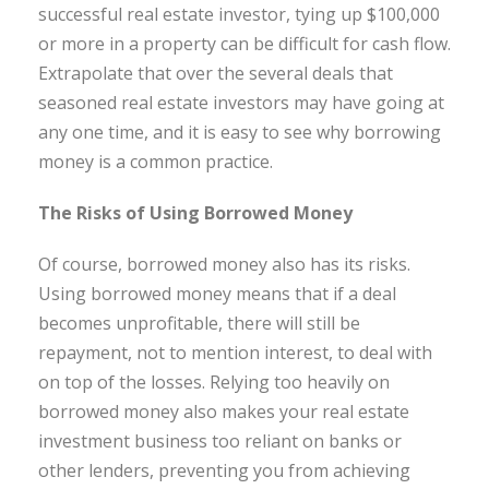
successful real estate investor, tying up $100,000
or more in a property can be difficult for cash flow.
Extrapolate that over the several deals that
seasoned real estate investors may have going at
any one time, and it is easy to see why borrowing
money is a common practice.
The Risks of Using Borrowed Money
Of course, borrowed money also has its risks.
Using borrowed money means that if a deal
becomes unprofitable, there will still be
repayment, not to mention interest, to deal with
on top of the losses. Relying too heavily on
borrowed money also makes your real estate
investment business too reliant on banks or
other lenders, preventing you from achieving