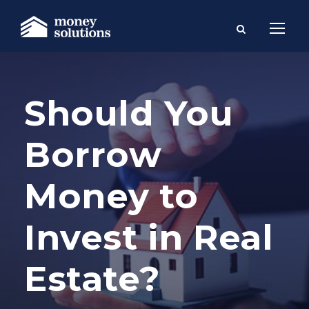
Should You
Borrow
Money to
Invest in Real
Estate?