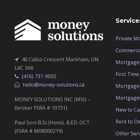
Service
Private M
Commerci
40 Calico Crescent Markham, ON
Mortgage 
L6C 3A6
First Tim
(416) 731-9055
hello@money-solutions.ca
Mortgage 
Mortgage
MONEY SOLUTIONS INC (MSI) –
(broker FSRA # 10731)
New to C
Rent to O
Paul Soni B.Sc.(Hons), B.ED. OCT
(FSRA # M08000219)
Other Serv