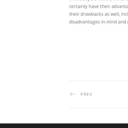
certainly have their advanta
their drawbacks as well, inc
disadvantages in mind and 
PREV