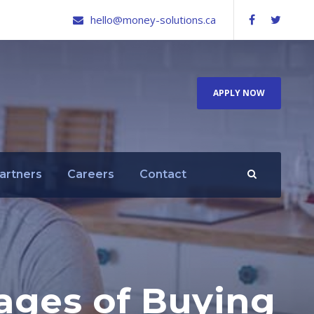
hello@money-solutions.ca
APPLY NOW
artners
Careers
Contact
ages of Buying