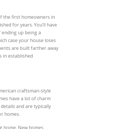
f the first homeowners in
shed for years. You’ll have
of ending up being a
hich case your house loses
ents are built farther away
s in established
American craftsman-style
mes have a lot of charm
details and are typically
der homes.
ing home. New homes