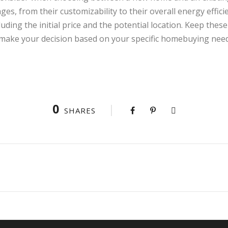
ges, from their customizability to their overall energy effic
luding the initial price and the potential location. Keep the
make your decision based on your specific homebuying need
0
SHARES