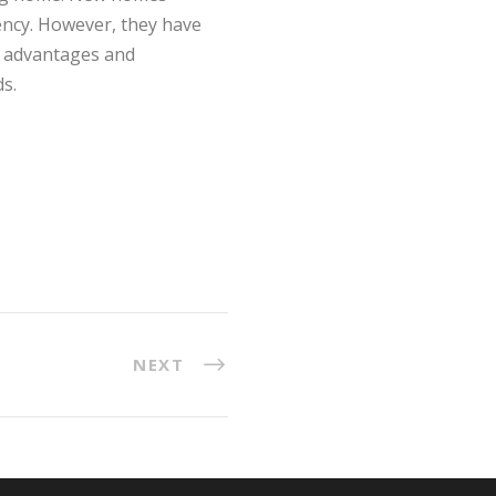
iency. However, they have
se advantages and
s.
NEXT