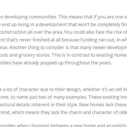
n developing communities. This means that if you are one o
nd up living in a development that won’t be completely fini
construction all over the area. You could also face the risk 
 that’s never finished at all because funding ran out, in w
ue. Another thing to consider is that many newer developm
ols and grocery stores. This is in contrast to existing home
ties have already popped up throughout the years.
 a lot of character due to their design, whether it’s an old 
home, to name just two of many examples. These existing ho
ctural details inherent in their style. New homes lack these 
 mind, which means they lack the charm and character of ol
consider when choosing between a new home and an exist