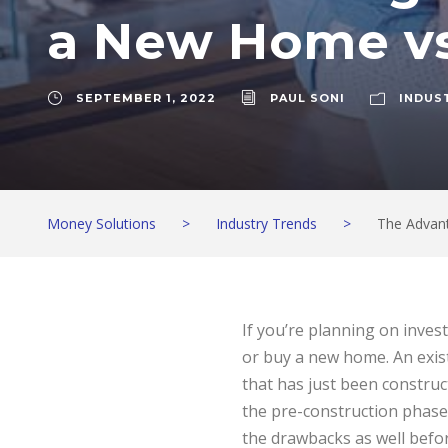
a New Home vs
SEPTEMBER 1, 2022
PAUL SONI
INDUS
Money Solutions
>
Industry Trends
>
The Advan
If you’re planning on inves
or buy a new home. An exis
that has just been construct
the pre-construction phase
the drawbacks as well befor