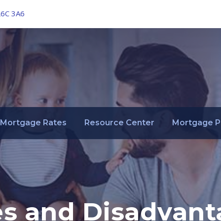
L6C 3A6
Mortgage Rates
Resource Center
Mortgage P
s and Disadvant