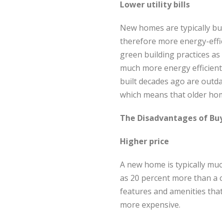
Lower utility bills
New homes are typically bu
therefore more energy-effi
green building practices as 
much more energy efficient
built decades ago are outdat
which means that older home
The Disadvantages of Bu
Higher price
A new home is typically mu
as 20 percent more than a c
features and amenities th
more expensive.