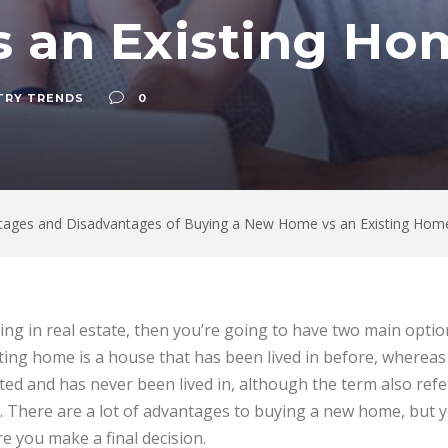
 an Existing Ho
TRY TRENDS
0
tages and Disadvantages of Buying a New Home vs an Existing Hom
ting in real estate, then you’re going to have two main opti
ting home is a house that has been lived in before, wherea
ed and has never been lived in, although the term also refers
. There are a lot of advantages to buying a new home, but 
e you make a final decision.