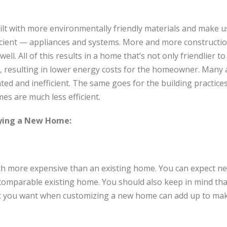
ilt with more environmentally friendly materials and make 
cient — appliances and systems. More and more constructio
well. All of this results in a home that’s not only friendlier 
, resulting in lower energy costs for the homeowner. Many
ed and inefficient. The same goes for the building practices 
s are much less efficient.
ying a New Home:
ch more expensive than an existing home. You can expect n
omparable existing home. You should also keep in mind that
at you want when customizing a new home can add up to mak