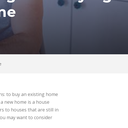
me
e
ons: to buy an existing home
s a new home is a house
 to houses that are still in
you may want to consider