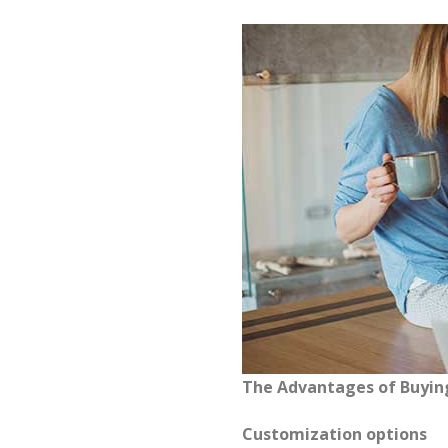
The Advantages of Buyi
Customization options