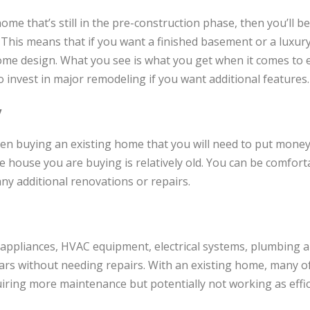
ome that’s still in the pre-construction phase, then you’ll b
t. This means that if you want a finished basement or a luxur
ome design. What you see is what you get when it comes to 
invest in major remodeling if you want additional features.
y
en buying an existing home that you will need to put money
the house you are buying is relatively old. You can be comfor
ny additional renovations or repairs.
appliances, HVAC equipment, electrical systems, plumbing a
ars without needing repairs. With an existing home, many o
iring more maintenance but potentially not working as effici