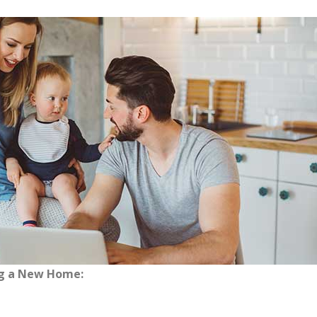
ng a New Home: