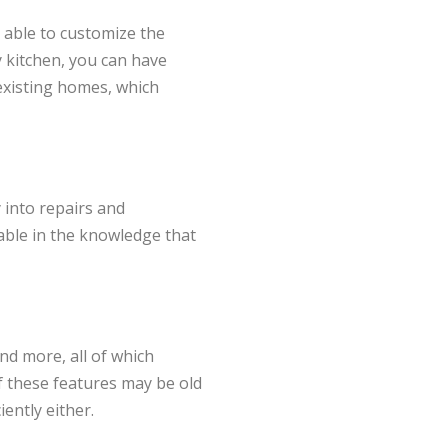
e able to customize the
y kitchen, you can have
existing homes, which
 into repairs and
table in the knowledge that
nd more, all of which
f these features may be old
ently either.