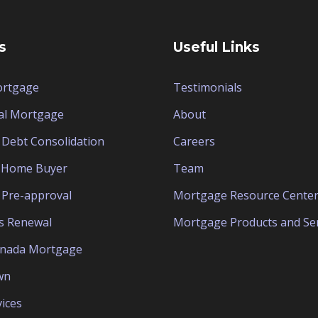
s
Useful Links
ortgage
Testimonials
al Mortgage
About
Debt Consolidation
Careers
e Home Buyer
Team
Pre-approval
Mortgage Resource Cente
s Renewal
Mortgage Products and Ser
anada Mortgage
wn
ices