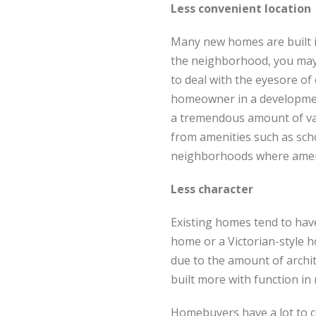
Less convenient location
Many new homes are built i
the neighborhood, you may e
to deal with the eyesore of 
homeowner in a development
a tremendous amount of val
from amenities such as scho
neighborhoods where ameni
Less character
Existing homes tend to have
home or a Victorian-style 
due to the amount of archite
built more with function in
Homebuyers have a lot to 