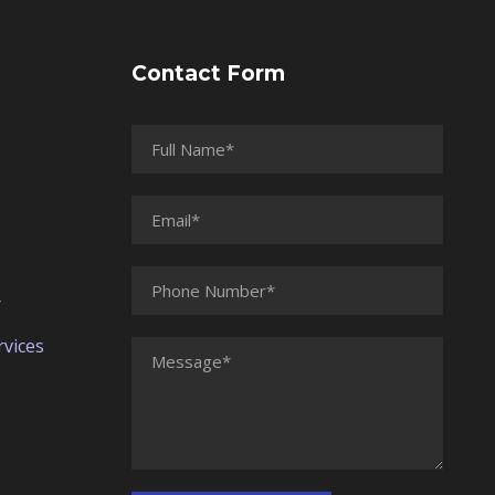
Contact Form
r
vices