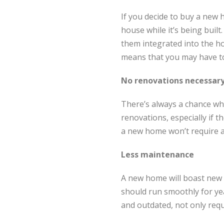
If you decide to buy a new h
house while it’s being buil
them integrated into the h
means that you may have to 
No renovations necessar
There’s always a chance wh
renovations, especially if 
a new home won’t require a
Less maintenance
A new home will boast new 
should run smoothly for ye
and outdated, not only requ