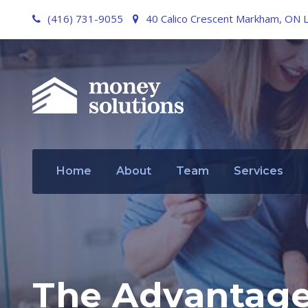
(416) 731-9055
40 Calico Crescent Markham, ON 
Home
About
Team
Services
The Advantage