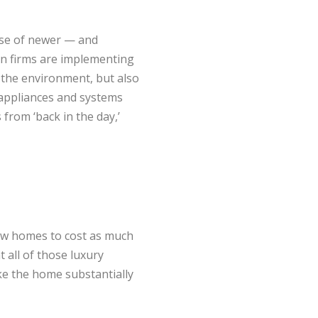
use of newer — and
n firms are implementing
to the environment, but also
 appliances and systems
from ‘back in the day,’
ew homes to cost as much
 all of those luxury
e the home substantially