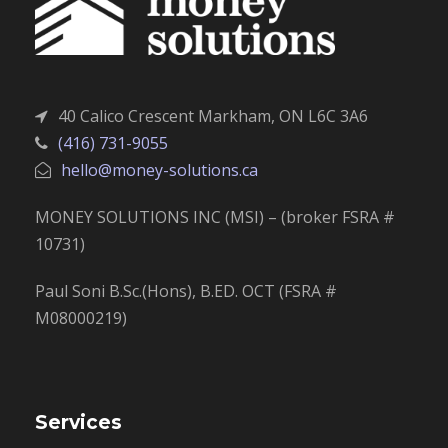
40 Calico Crescent Markham, ON L6C 3A6
(416) 731-9055
hello@money-solutions.ca
MONEY SOLUTIONS INC (MSI) – (broker FSRA #
10731)
Paul Soni B.Sc.(Hons), B.ED. OCT (FSRA #
M08000219)
Services