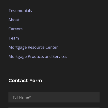
Testimonials
About
Careers
Team
Mortgage Resource Center
Mortgage Products and Services
Contact Form