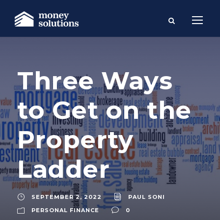
Three Ways
to Get on the
Property
Ladder
SEPTEMBER 2, 2022
PAUL SONI
PERSONAL FINANCE
0