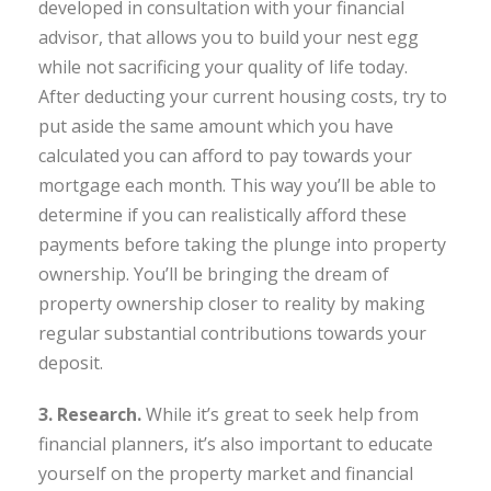
developed in consultation with your financial
advisor, that allows you to build your nest egg
while not sacrificing your quality of life today.
After deducting your current housing costs, try to
put aside the same amount which you have
calculated you can afford to pay towards your
mortgage each month. This way you’ll be able to
determine if you can realistically afford these
payments before taking the plunge into property
ownership. You’ll be bringing the dream of
property ownership closer to reality by making
regular substantial contributions towards your
deposit.
3. Research.
While it’s great to seek help from
financial planners, it’s also important to educate
yourself on the property market and financial