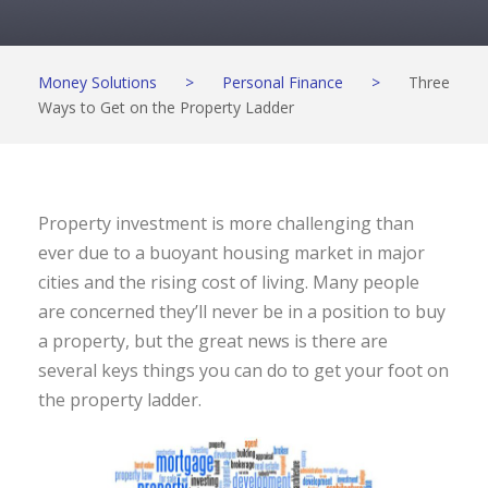
Money Solutions
>
Personal Finance
>
Three
Ways to Get on the Property Ladder
Property investment is more challenging than
ever due to a buoyant housing market in major
cities and the rising cost of living. Many people
are concerned they’ll never be in a position to buy
a property, but the great news is there are
several keys things you can do to get your foot on
the property ladder.