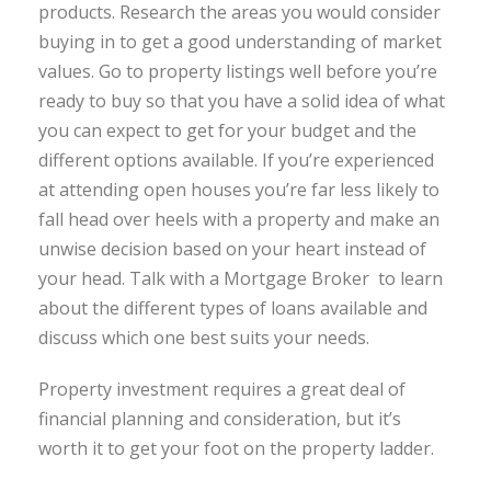
products. Research the areas you would consider
buying in to get a good understanding of market
values. Go to property listings well before you’re
ready to buy so that you have a solid idea of what
you can expect to get for your budget and the
different options available. If you’re experienced
at attending open houses you’re far less likely to
fall head over heels with a property and make an
unwise decision based on your heart instead of
your head. Talk with a Mortgage Broker to learn
about the different types of loans available and
discuss which one best suits your needs.
Property investment requires a great deal of
financial planning and consideration, but it’s
worth it to get your foot on the property ladder.