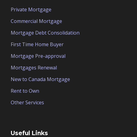
Private Mortgage
Commercial Mortgage
Mortgage Debt Consolidation
First Time Home Buyer
Mortgage Pre-approval
Mortgages Renewal
New to Canada Mortgage
Rent to Own
Other Services
Useful Links