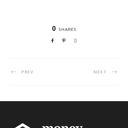
0
SHARES
PREV
NEXT