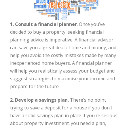
1. Consult a financial planner
. Once you’ve
decided to buy a property, seeking financial
planning advice is imperative. A financial advisor
can save you a great deal of time and money, and
help you avoid the costly mistakes made by many
inexperienced home buyers. A financial planner
will help you realistically assess your budget and
suggest strategies to maximise your income and
prepare for the future.
2. Develop a savings plan.
There’s no point
trying to save a deposit for a house if you don’t
have a solid savings plan in place If you’re serious
about property investment. you need a plan,