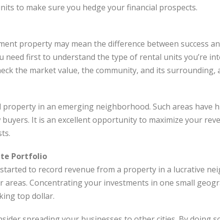
nits to make sure you hedge your financial prospects.
tment property may mean the difference between success and
u need first to understand the type of rental units you’re in
check the market value, the community, and its surrounding,
ntal property in an emerging neighborhood. Such areas have 
ew buyers. It is an excellent opportunity to maximize your r
ts.
ate Portfolio
tarted to record revenue from a property in a lucrative ne
r areas. Concentrating your investments in one small geog
king top dollar.
sider spreading your businesses to other cities. By doing so