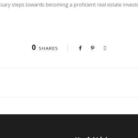
sary steps towards becoming a proficient real estate invest
0
SHARES