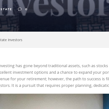
ESTATE
0
state Investors
investing has gone beyond traditional assets, such as stocks
cellent investment options and a chance to expand your portfo
enue for your retirement; however, the path to success is fil
vestors. It is a pursuit that requires proper planning, dedicat