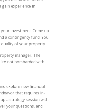
d gain experience in
 to your investment. Come up
and a contingency fund. You
 quality of your property.
d property manager. The
you’re not bombarded with
 and explore new financial
ndeavor that requires in-
 up a strategy session with
wer your questions, and