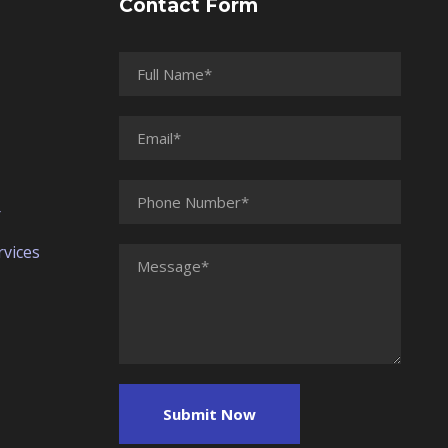
Contact Form
r
vices