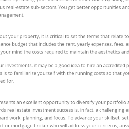
ous real-estate sub-sectors. You get better opportunities an
anagement.
ut your property, it is critical to set the terms that relate
nce budget that includes the rent, yearly expenses, fees, 
 your mind the costs required to maintain the aesthetics and
your investments, it may be a good idea to hire an accredite
s is to familiarize yourself with the running costs so that 
ed for.
resents an excellent opportunity to diversify your portfolio
s real estate investment success is, in fact, a challenging e
hard work, planning, and focus. To advance your skillset, set
pert or mortgage broker who will address your concerns, ans