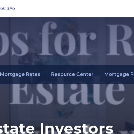
L6C 3A6
Mortgage Rates
Resource Center
Mortgage P
state Investors