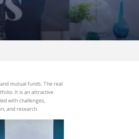
 and mutual funds. The real
lio. It is an attractive
led with challenges,
ion, and research.