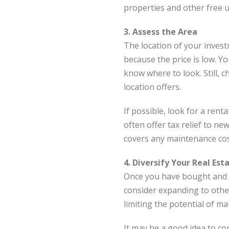
properties and other free u
3. Assess the Area
The location of your inves
because the price is low. Yo
know where to look. Still, 
location offers.
If possible, look for a re
often offer tax relief to n
covers any maintenance cos
4. Diversify Your Real Est
Once you have bought and s
consider expanding to othe
limiting the potential of ma
It may be a good idea to con