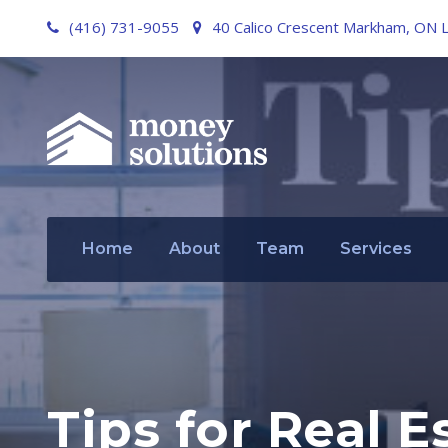
(416) 731-9055
40 Calico Crescent Markham, ON 
Home
About
Team
Services
Tips for Real E