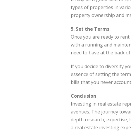
types of properties in vari
property ownership and m
5. Set the Terms
Once you are ready to rent o
with a running and maintena
need to have at the back of
If you decide to diversify 
essence of setting the term
bills that you never account
Conclusion
Investing in real estate rep
avenues. The journey toward
depth research, expertise, 
a real estate investing ex