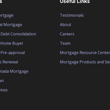
s
Useful Links
ortgage
Testimonials
al Mortgage
About
Debt Consolidation
Careers
e Home Buyer
Team
Pre-approval
Mortgage Resource Cente
s Renewal
Mortgage Products and Ser
anada Mortgage
wn
ices