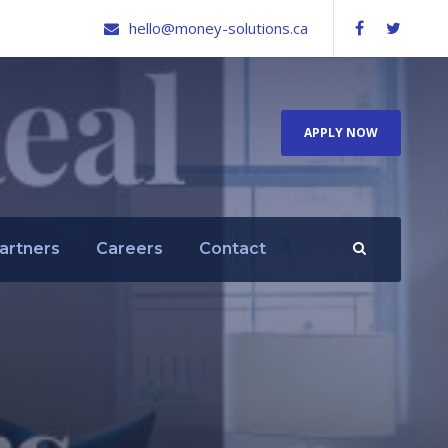
hello@money-solutions.ca
APPLY NOW
artners
Careers
Contact