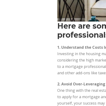
Here are som
professional
1. Understand the Costs 
Investing in the housing ma
considering the high market
to a mortgage professional 
and other add-ons like taxes 
2. Avoid Over-Leveraging
One thing with the real est
to apply for a mortgage an
yourself, your success may 