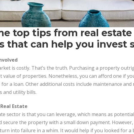
e top tips from real estate
s that can help you invest s
Involved
rket is costly. That’s the truth. Purchasing a property outri
 value of properties. Nonetheless, you can afford one if yo
for a loan. Other additional costs include maintenance and
and utility bills.
 Real Estate
ate sector is that you can leverage, which means as potentia
d secure the property with a small down payment. However, 
turn into failure in a whim. It would help if you looked for 