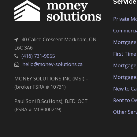
Service
Private M
Commerci
40 Calico Crescent Markham, ON
Mortgage 
L6C 3A6
First Tim
(416) 731-9055
hello@money-solutions.ca
Mortgage 
Mortgage
MONEY SOLUTIONS INC (MSI) –
(broker FSRA # 10731)
New to C
Rent to O
Paul Soni B.Sc.(Hons), B.ED. OCT
(FSRA # M08000219)
Other Serv