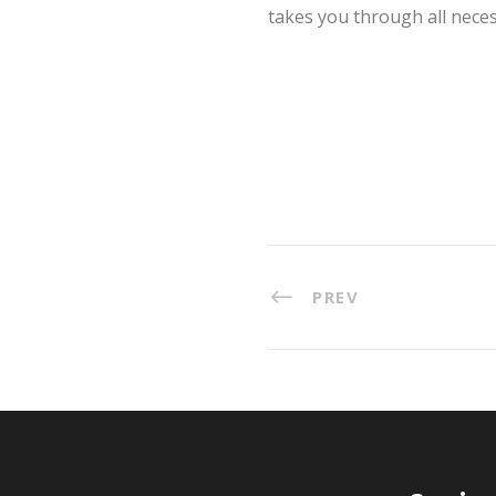
takes you through all neces
PREV