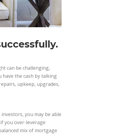
uccessfully.
ght can be challenging,
u have the cash by talking
 repairs, upkeep, upgrades,
l investors, you may be able
if you over-leverage
a balanced mix of mortgage