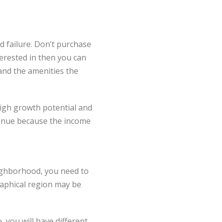
 failure. Don’t purchase
terested in then you can
 and the amenities the
high growth potential and
evenue because the income
ighborhood, you need to
raphical region may be
, you will have different