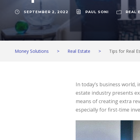
SEPTEMBER 2, 2022
PAUL SONI
REAL 
Money Solutions
>
Real Estate
>
Tips for Real E
In today’s business world, 
estate industry presents ex
means of creating extra rev
especially for first-time in