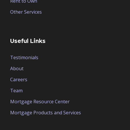
Rent to Own
Other Services
Useful Links
Testimonials
About
Careers
Team
Mortgage Resource Center
Mortgage Products and Services