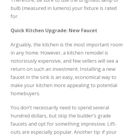
Therefore, be sure to use the brightest lamp or
bulb (measured in lumens) your fixture is rated
for.
Quick Kitchen Upgrade: New Faucet
Arguably, the kitchen is the most important room
in any home. However, a kitchen remodel is
notoriously expensive, and few sellers will see a
return on such an investment. Installing a new
faucet in the sink is an easy, economical way to
make your kitchen more appealing to potential
homebuyers.
You don’t necessarily need to spend several
hundred dollars, but skip the builder’s grade
faucets and opt for something impressive. Lift-
outs are especially popular. Another tip: if your