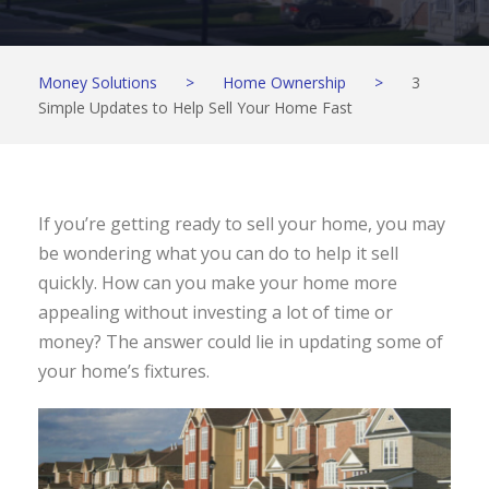
Money Solutions
>
Home Ownership
>
3
Simple Updates to Help Sell Your Home Fast
If you’re getting ready to sell your home, you may
be wondering what you can do to help it sell
quickly. How can you make your home more
appealing without investing a lot of time or
money? The answer could lie in updating some of
your home’s fixtures.