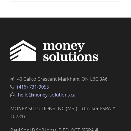
40 Calico Crescent Markham, ON L6C 3A6
(416) 731-9055
hello@money-solutions.ca
MONEY SOLUTIONS INC (MSI) – (broker FSRA #
10731)
Paul Soni B.Sc.(Hons), B.ED. OCT (FSRA #