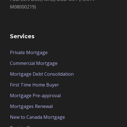
M08000219)
Services
Private Mortgage
Commercial Mortgage
Mortgage Debt Consolidation
First Time Home Buyer
Mortgage Pre-approval
Mortgages Renewal
New to Canada Mortgage