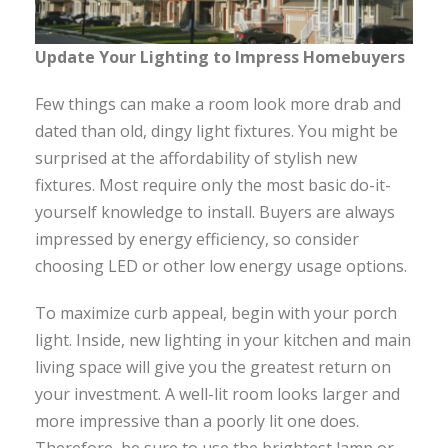
Update Your Lighting to Impress Homebuyers
Few things can make a room look more drab and
dated than old, dingy light fixtures. You might be
surprised at the affordability of stylish new
fixtures. Most require only the most basic do-it-
yourself knowledge to install. Buyers are always
impressed by energy efficiency, so consider
choosing LED or other low energy usage options.
To maximize curb appeal, begin with your porch
light. Inside, new lighting in your kitchen and main
living space will give you the greatest return on
your investment. A well-lit room looks larger and
more impressive than a poorly lit one does.