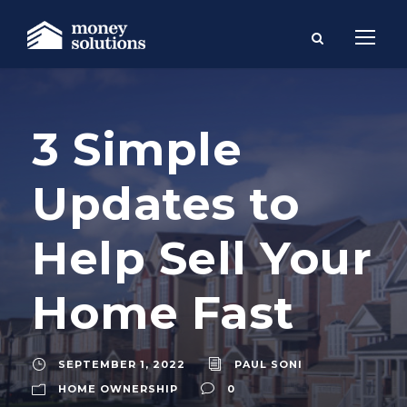
3 Simple
Updates to
Help Sell Your
Home Fast
SEPTEMBER 1, 2022
PAUL SONI
HOME OWNERSHIP
0