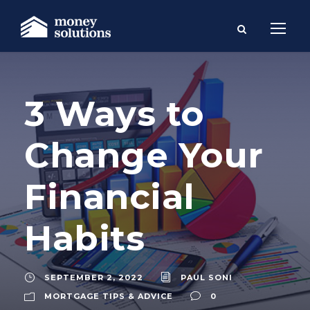
3 Ways to
Change Your
Financial
Habits
SEPTEMBER 2, 2022
PAUL SONI
MORTGAGE TIPS & ADVICE
0