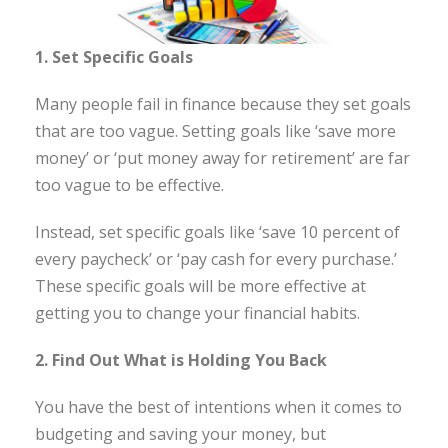
1. Set Specific Goals
Many people fail in finance because they set goals
that are too vague. Setting goals like ‘save more
money’ or ‘put money away for retirement’ are far
too vague to be effective.
Instead, set specific goals like ‘save 10 percent of
every paycheck’ or ‘pay cash for every purchase.’
These specific goals will be more effective at
getting you to change your financial habits.
2. Find Out What is Holding You Back
You have the best of intentions when it comes to
budgeting and saving your money, but