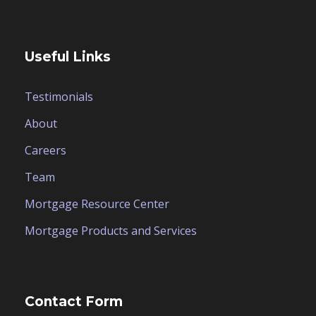
Useful Links
Testimonials
About
Careers
Team
Mortgage Resource Center
Mortgage Products and Services
Contact Form