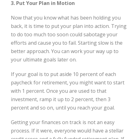
3. Put Your Plan in Motion
Now that you know what has been holding you
back, it is time to put your plan into action. Trying
to do too much too soon could sabotage your
efforts and cause you to fail. Starting slow is the
better approach. You can work your way up to
your ultimate goals later on.
If your goal is to put aside 10 percent of each
paycheck for retirement, you might want to start
with 1 percent. Once you are used to that
investment, ramp it up to 2 percent, then 3
percent and so on, until you reach your goal.
Getting your finances on track is not an easy
process. If it were, everyone would have a stellar