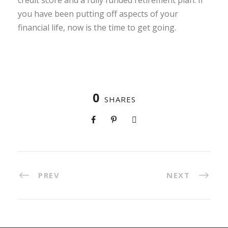
credit score and a fully funded retirement plan. If
you have been putting off aspects of your
financial life, now is the time to get going.
0
SHARES
PREV
NEXT