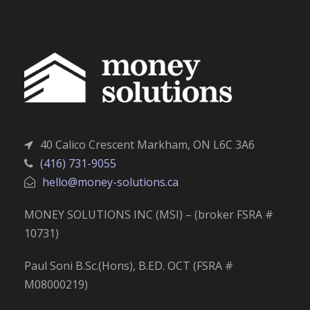
40 Calico Crescent Markham, ON L6C 3A6
(416) 731-9055
hello@money-solutions.ca
MONEY SOLUTIONS INC (MSI) – (broker FSRA #
10731)
Paul Soni B.Sc.(Hons), B.ED. OCT (FSRA #
M08000219)