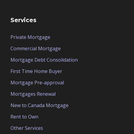
Services
Private Mortgage
Commercial Mortgage
Mortgage Debt Consolidation
First Time Home Buyer
Mortgage Pre-approval
Mortgages Renewal
New to Canada Mortgage
Rent to Own
Other Services