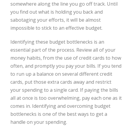
somewhere along the line you go off track. Until
you find out what is holding you back and
sabotaging your efforts, it will be almost
impossible to stick to an effective budget.
Identifying these budget bottlenecks is an
essential part of the process. Review all of your
money habits, from the use of credit cards to how
often, and promptly you pay your bills. If you tend
to run up a balance on several different credit
cards, put those extra cards away and restrict
your spending to a single card. If paying the bills
all at once is too overwhelming, pay each one as it
comes in. Identifying and overcoming budget
bottlenecks is one of the best ways to get a
handle on your spending.