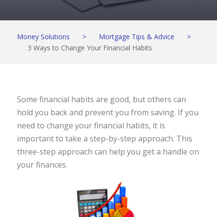
Money Solutions
>
Mortgage Tips & Advice
>
3 Ways to Change Your Financial Habits
Some financial habits are good, but others can
hold you back and prevent you from saving. If you
need to change your financial habits, it is
important to take a step-by-step approach. This
three-step approach can help you get a handle on
your finances.