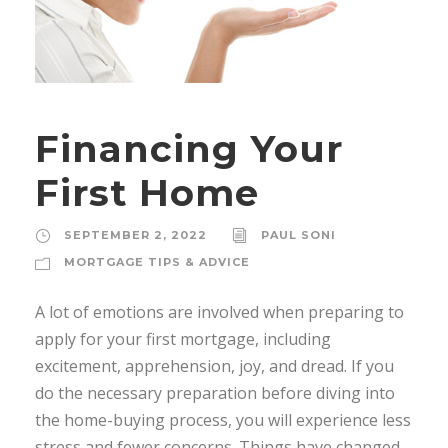
Financing Your
First Home
SEPTEMBER 2, 2022
PAUL SONI
MORTGAGE TIPS & ADVICE
A lot of emotions are involved when preparing to
apply for your first mortgage, including
excitement, apprehension, joy, and dread. If you
do the necessary preparation before diving into
the home-buying process, you will experience less
stress and fewer concerns. Things have changed