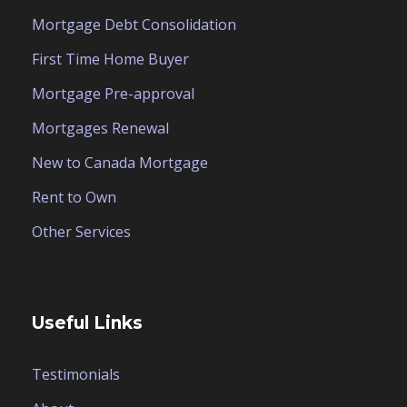
Mortgage Debt Consolidation
First Time Home Buyer
Mortgage Pre-approval
Mortgages Renewal
New to Canada Mortgage
Rent to Own
Other Services
Useful Links
Testimonials