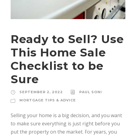
Ready to Sell? Use
This Home Sale
Checklist to be
Sure
SEPTEMBER 2, 2022
PAUL SONI
MORTGAGE TIPS & ADVICE
Selling your home is a big decision, and you want
to make sure everything is just right before you
put the property on the market. For years, you