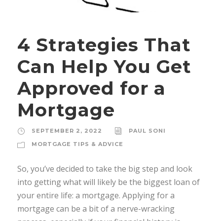
4 Strategies That
Can Help You Get
Approved for a
Mortgage
SEPTEMBER 2, 2022
PAUL SONI
MORTGAGE TIPS & ADVICE
So, you’ve decided to take the big step and look
into getting what will likely be the biggest loan of
your entire life: a mortgage. Applying for a
mortgage can be a bit of a nerve-wracking