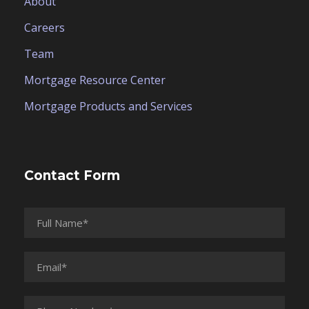
About
Careers
Team
Mortgage Resource Center
Mortgage Products and Services
Contact Form