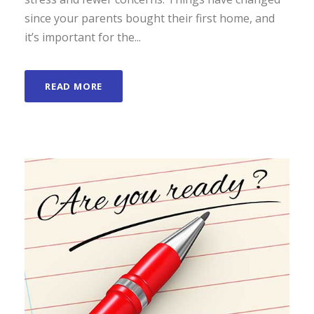
since your parents bought their first home, and
it’s important for the...
READ MORE