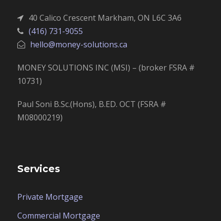
40 Calico Crescent Markham, ON L6C 3A6
(416) 731-9055
hello@money-solutions.ca
MONEY SOLUTIONS INC (MSI) – (broker FSRA #
10731)
Paul Soni B.Sc.(Hons), B.ED. OCT (FSRA #
M08000219)
Services
Private Mortgage
Commercial Mortgage