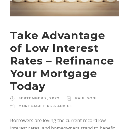
Take Advantage
of Low Interest
Rates – Refinance
Your Mortgage
Today
SEPTEMBER 2, 2022
PAUL SONI
MORTGAGE TIPS & ADVICE
Borrowers are loving the current record low
interest rates, and homeowners stand to benefit