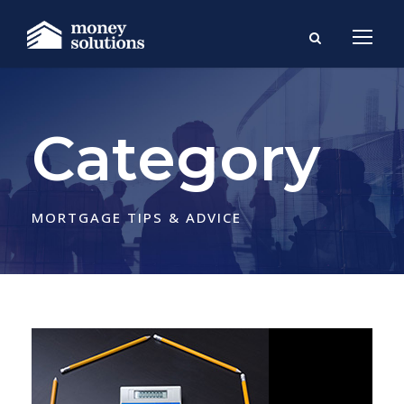
Category
MORTGAGE TIPS & ADVICE