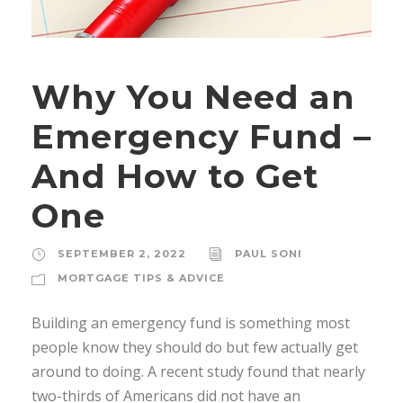
Why You Need an
Emergency Fund –
And How to Get
One
SEPTEMBER 2, 2022
PAUL SONI
MORTGAGE TIPS & ADVICE
Building an emergency fund is something most
people know they should do but few actually get
around to doing. A recent study found that nearly
two-thirds of Americans did not have an