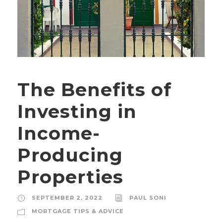
The Benefits of
Investing in
Income-
Producing
Properties
SEPTEMBER 2, 2022
PAUL SONI
MORTGAGE TIPS & ADVICE