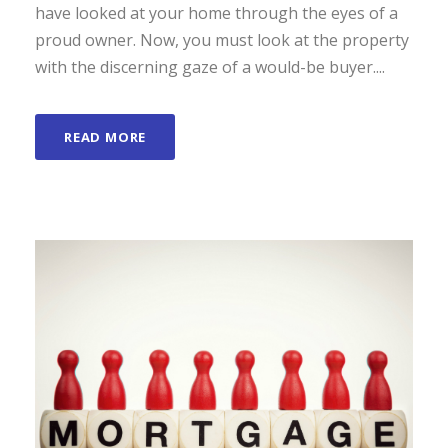
have looked at your home through the eyes of a
proud owner. Now, you must look at the property
with the discerning gaze of a would-be buyer....
READ MORE