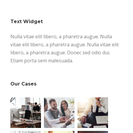
Text Widget
Nulla vitae elit libero, a pharetra augue. Nulla
vitae elit libero, a pharetra augue. Nulla vitae elit
libero, a pharetra augue. Donec sed odio dui.
Etiam porta sem malesuada.
Our Cases