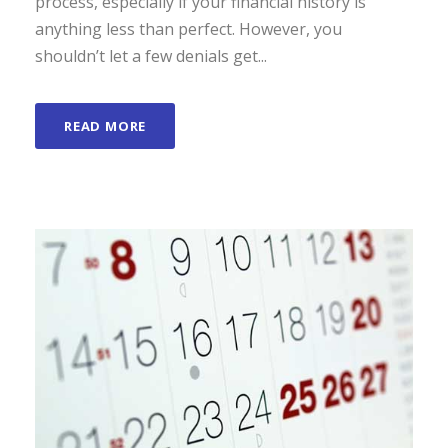
process, especially if your financial history is
anything less than perfect. However, you
shouldn’t let a few denials get...
READ MORE