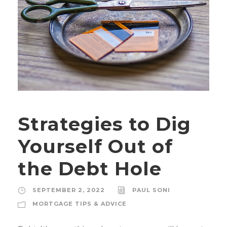
Strategies to Dig
Yourself Out of
the Debt Hole
SEPTEMBER 2, 2022
PAUL SONI
MORTGAGE TIPS & ADVICE