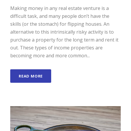
Making money in any real estate venture is a
difficult task, and many people don’t have the
skills (or the stomach) for flipping houses. An
alternative to this intrinsically risky activity is to
purchase a property for the long term and rent it
out. These types of income properties are
becoming more and more common...
READ MORE