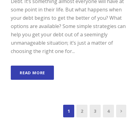
Debt. It’s something almost everyone will have at
some point in their life. But what happens when
your debt begins to get the better of you? What
options are available? Some simple strategies can
help you get your debt out of a seemingly
unmanageable situation; it’s just a matter of
choosing the right one for...
READ MORE
1
2
3
4