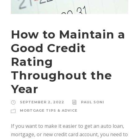
How to Maintain a
Good Credit
Rating
Throughout the
Year
SEPTEMBER 2, 2022
PAUL SONI
MORTGAGE TIPS & ADVICE
If you want to make it easier to get an auto loan,
mortgage, or new credit card account, you need to