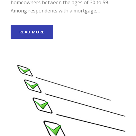
homeowners between the ages of 30 to 59.
Among respondents with a mortgage,...
READ MORE