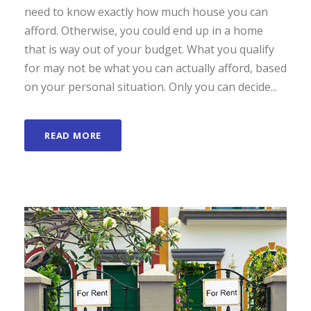
need to know exactly how much house you can
afford. Otherwise, you could end up in a home
that is way out of your budget. What you qualify
for may not be what you can actually afford, based
on your personal situation. Only you can decide...
READ MORE