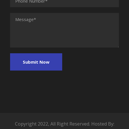
Copyright 2022, All Right Reserved. Hosted By: