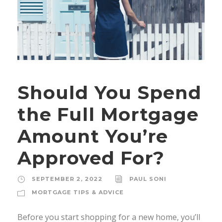
Should You Spend
the Full Mortgage
Amount You’re
Approved For?
SEPTEMBER 2, 2022
PAUL SONI
MORTGAGE TIPS & ADVICE
Before you start shopping for a new home, you’ll