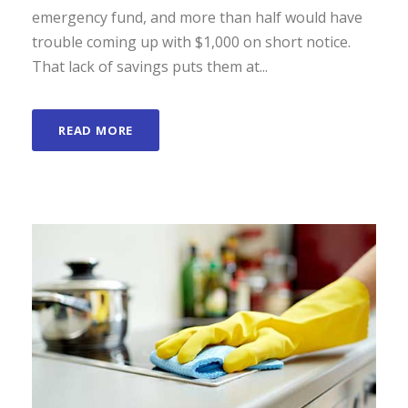
emergency fund, and more than half would have
trouble coming up with $1,000 on short notice.
That lack of savings puts them at...
READ MORE