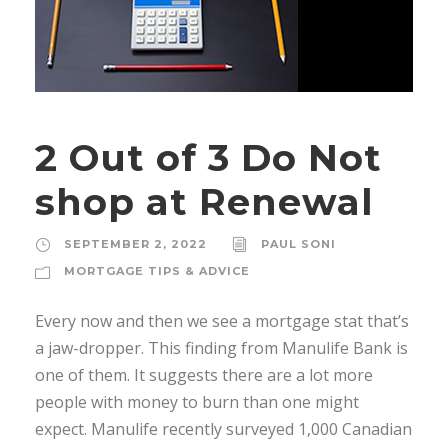
2 Out of 3 Do Not
shop at Renewal
SEPTEMBER 2, 2022
PAUL SONI
MORTGAGE TIPS & ADVICE
Every now and then we see a mortgage stat that’s
a jaw-dropper. This finding from Manulife Bank is
one of them. It suggests there are a lot more
people with money to burn than one might
expect. Manulife recently surveyed 1,000 Canadian