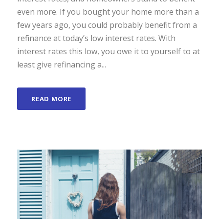
even more. If you bought your home more than a
few years ago, you could probably benefit from a
refinance at today’s low interest rates. With
interest rates this low, you owe it to yourself to at
least give refinancing a...
READ MORE