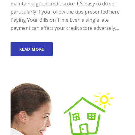
maintain a good credit score. It’s easy to do so,
particularly if you follow the tips presented here.
Paying Your Bills on Time Even a single late
payment can affect your credit score adversely,...
READ MORE