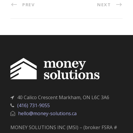
PREV
NEXT
40 Calico Crescent Markham, ON L6C 3A6
(416) 731-9055
hello@money-solutions.ca
MONEY SOLUTIONS INC (MSI) – (broker FSRA #