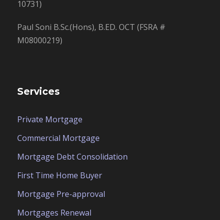
10731)
Paul Soni B.Sc.(Hons), B.ED. OCT (FSRA #
M08000219)
Services
Private Mortgage
Commercial Mortgage
Mortgage Debt Consolidation
First Time Home Buyer
Mortgage Pre-approval
Mortgages Renewal