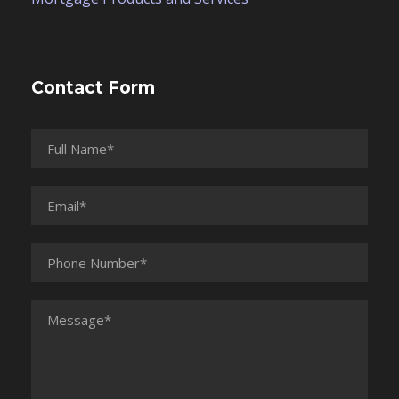
Contact Form