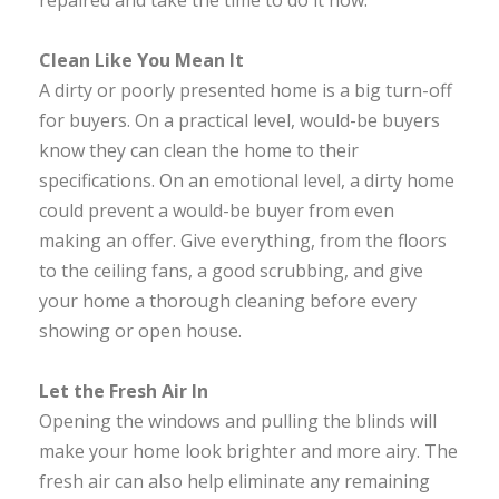
repaired and take the time to do it now.
Clean Like You Mean It
A dirty or poorly presented home is a big turn-off
for buyers. On a practical level, would-be buyers
know they can clean the home to their
specifications. On an emotional level, a dirty home
could prevent a would-be buyer from even
making an offer. Give everything, from the floors
to the ceiling fans, a good scrubbing, and give
your home a thorough cleaning before every
showing or open house.
Let the Fresh Air In
Opening the windows and pulling the blinds will
make your home look brighter and more airy. The
fresh air can also help eliminate any remaining