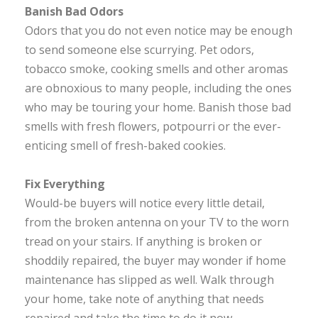
Banish Bad Odors
Odors that you do not even notice may be enough
to send someone else scurrying. Pet odors,
tobacco smoke, cooking smells and other aromas
are obnoxious to many people, including the ones
who may be touring your home. Banish those bad
smells with fresh flowers, potpourri or the ever-
enticing smell of fresh-baked cookies.
Fix Everything
Would-be buyers will notice every little detail,
from the broken antenna on your TV to the worn
tread on your stairs. If anything is broken or
shoddily repaired, the buyer may wonder if home
maintenance has slipped as well. Walk through
your home, take note of anything that needs