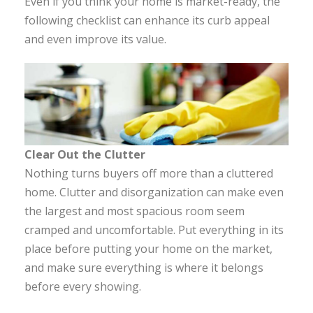
Even if you think your home is market-ready, the
following checklist can enhance its curb appeal
and even improve its value.
Clear Out the Clutter
Nothing turns buyers off more than a cluttered
home. Clutter and disorganization can make even
the largest and most spacious room seem
cramped and uncomfortable. Put everything in its
place before putting your home on the market,
and make sure everything is where it belongs
before every showing.