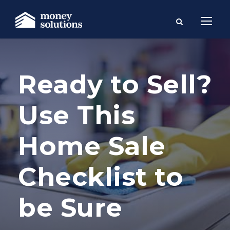
Ready to Sell?
Use This
Home Sale
Checklist to
be Sure