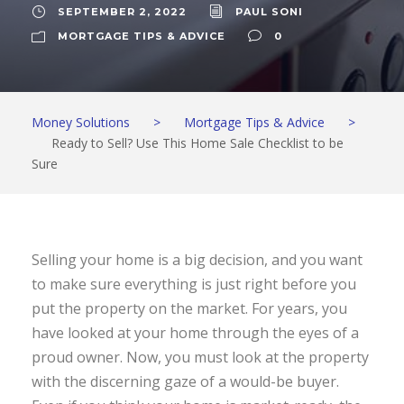
SEPTEMBER 2, 2022
PAUL SONI
MORTGAGE TIPS & ADVICE
0
Money Solutions
>
Mortgage Tips & Advice
>
Ready to Sell? Use This Home Sale Checklist to be
Sure
Selling your home is a big decision, and you want
to make sure everything is just right before you
put the property on the market. For years, you
have looked at your home through the eyes of a
proud owner. Now, you must look at the property
with the discerning gaze of a would-be buyer.