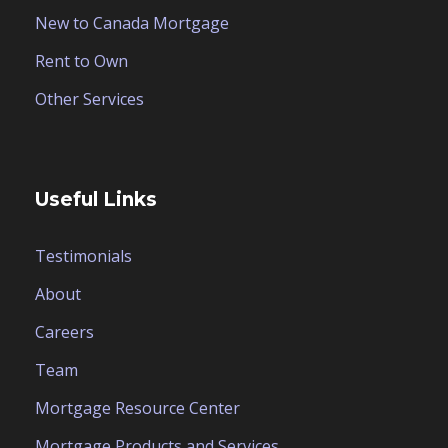
New to Canada Mortgage
Rent to Own
Other Services
Useful Links
Testimonials
About
Careers
Team
Mortgage Resource Center
Mortgage Products and Services