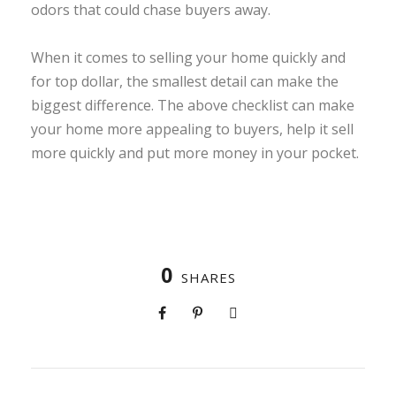
odors that could chase buyers away.
When it comes to selling your home quickly and
for top dollar, the smallest detail can make the
biggest difference. The above checklist can make
your home more appealing to buyers, help it sell
more quickly and put more money in your pocket.
0
SHARES