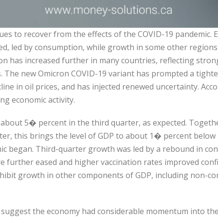
es to recover from the effects of the COVID-19 pandemic. 
ed, led by consumption, while growth in some other regions
tion has increased further in many countries, reflecting st
. The new Omicron COVID-19 variant has prompted a tighteni
line in oil prices, and has injected renewed uncertainty. Acc
ing economic activity.
bout 5� percent in the third quarter, as expected. Toget
er, this brings the level of GDP to about 1� percent below it
ic began. Third-quarter growth was led by a rebound in con
ere further eased and higher vaccination rates improved conf
nhibit growth in other components of GDP, including non-c
s suggest the economy had considerable momentum into the 