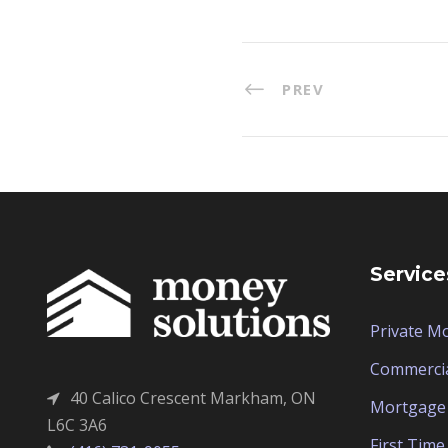
PREV
Service
Private M
Commerci
40 Calico Crescent Markham, ON
Mortgage 
L6C 3A6
First Tim