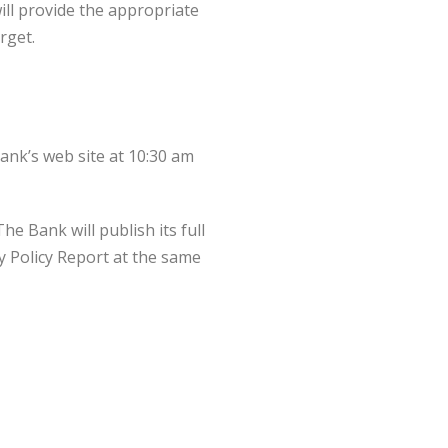
ill provide the appropriate
rget.
ank’s web site at 10:30 am
e Bank will publish its full
ry Policy Report at the same