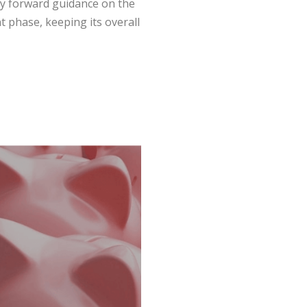
ry forward guidance on the
t phase, keeping its overall