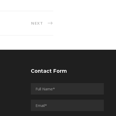
NEXT
Contact Form