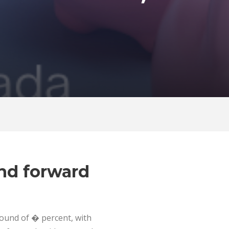
and forward
bound of � percent, with