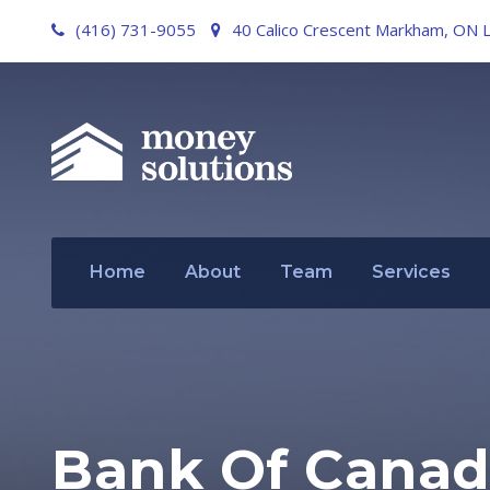
(416) 731-9055
40 Calico Crescent Markham, ON 
Home
About
Team
Services
Bank Of Canad