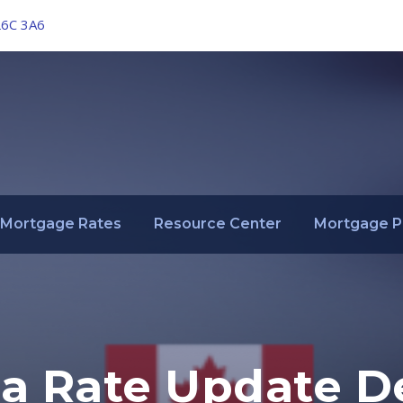
L6C 3A6
Mortgage Rates
Resource Center
Mortgage P
a Rate Update D