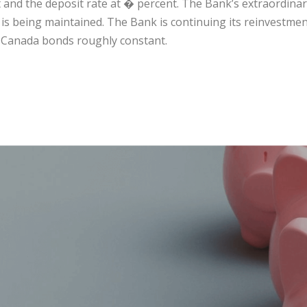
 and the deposit rate at � percent. The Bank’s extraordina
 is being maintained. The Bank is continuing its reinvestmen
 Canada bonds roughly constant.