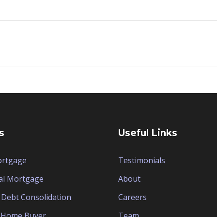
s
Useful Links
ortgage
Testimonials
al Mortgage
About
Debt Consolidation
Careers
e Home Buyer
Team