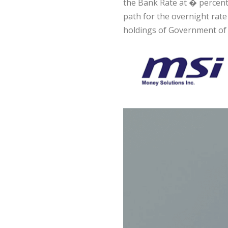
the Bank Rate at � percent
path for the overnight rate
holdings of Government of