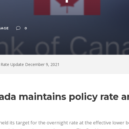
GAGE
0
 Rate Update December 9, 2021
ada maintains policy rate 
ld its target for the overnight rate at the effective lower 