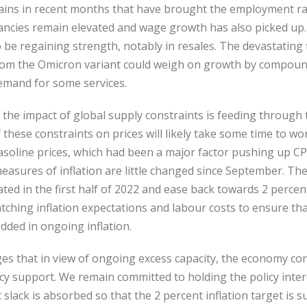
ains in recent months that have brought the employment rate
cancies remain elevated and wage growth has also picked up.
be regaining strength, notably in resales. The devastating 
from the Omicron variant could weigh on growth by compoun
emand for some services.
nd the impact of global supply constraints is feeding through
f these constraints on prices will likely take some time to w
asoline prices, which had been a major factor pushing up CPI
easures of inflation are little changed since September. Th
ated in the first half of 2022 and ease back towards 2 percen
atching inflation expectations and labour costs to ensure th
ded in ongoing inflation.
es that in view of ongoing excess capacity, the economy con
y support. We remain committed to holding the policy interes
lack is absorbed so that the 2 percent inflation target is su