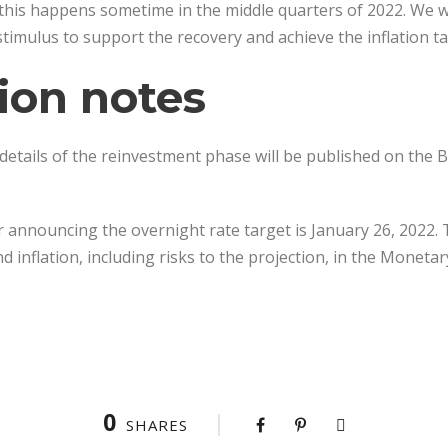
this happens sometime in the middle quarters of 2022. We w
timulus to support the recovery and achieve the inflation ta
ion notes
details of the reinvestment phase will be published on the B
 announcing the overnight rate target is January 26, 2022. Th
 inflation, including risks to the projection, in the Moneta
0
SHARES