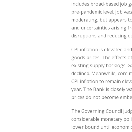
includes broad-based job g
pre-pandemic level. Job va
moderating, but appears to 
and uncertainties arising 
disruptions and reducing d
CPI inflation is elevated a
goods prices. The effects o
existing supply backlogs. G
declined. Meanwhile, core m
CPI inflation to remain elev
year. The Bank is closely w
prices do not become embed
The Governing Council judg
considerable monetary polic
lower bound until economic s