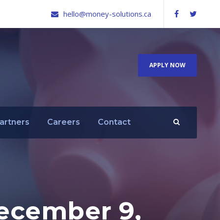
hello@money-solutions.ca
APPLY NOW
artners
Careers
Contact
ecember 9,