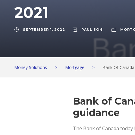
2021
SEPTEMBER 1, 2022
PAUL SONI
MORT
Money Solutions
>
Mortgage
>
Bank Of Canada
Bank of Can
guidance
The Bank of Canada today he