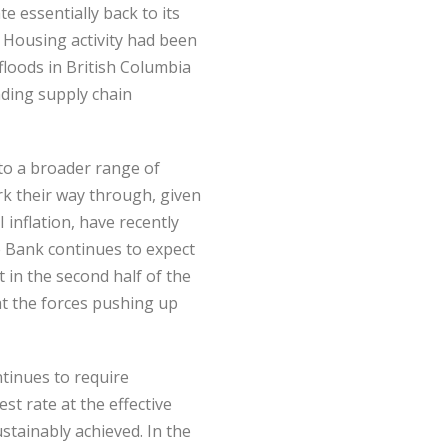
 essentially back to its
 Housing activity had been
floods in British Columbia
ding supply chain
 to a broader range of
ork their way through, given
 inflation, have recently
e Bank continues to expect
t in the second half of the
at the forces pushing up
tinues to require
t rate at the effective
stainably achieved. In the