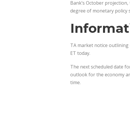
Bank’s October projection, 
degree of monetary policy s
Informat
TA market notice outlining 
ET today.
The next scheduled date for
outlook for the economy and
time.