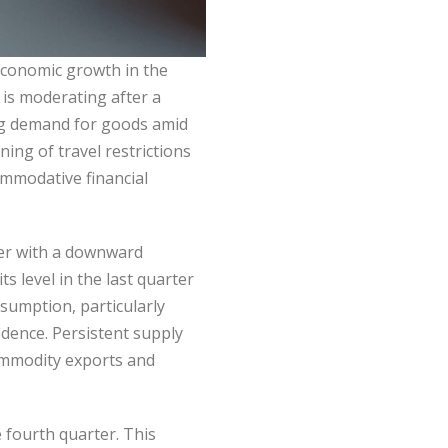
Economic growth in the
 is moderating after a
rong demand for goods amid
ng of travel restrictions
ommodative financial
her with a downward
s level in the last quarter
sumption, particularly
idence. Persistent supply
ommodity exports and
fourth quarter. This