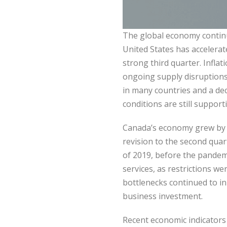
The global economy continu
United States has accelerat
strong third quarter. Infla
ongoing supply disruptions
in many countries and a dec
conditions are still support
Canada’s economy grew by a
revision to the second quart
of 2019, before the pandem
services, as restrictions w
bottlenecks continued to i
business investment.
Recent economic indicator