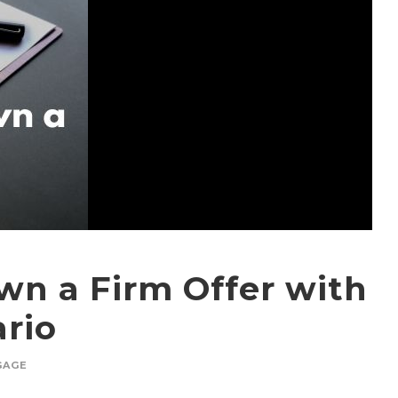
wn a Firm Offer with
ario
GAGE