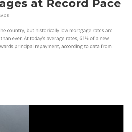
gages at Record Pace
GAGE
he country, but historically low mortgage rates are
than ever. At today’s average rates, 61% of a new
wards principal repayment, according to data from