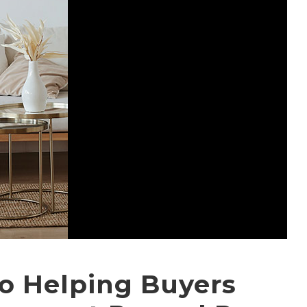
io Helping Buyers