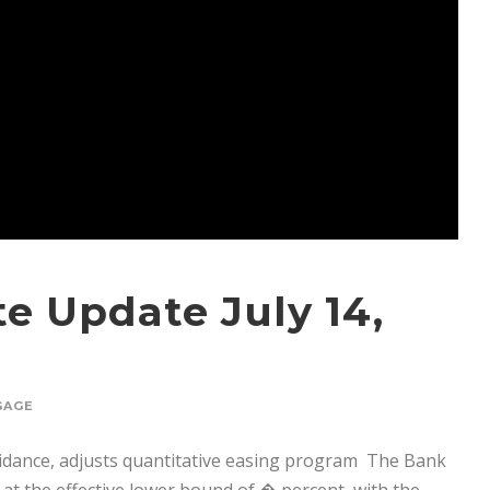
e Update July 14,
GAGE
idance, adjusts quantitative easing program The Bank