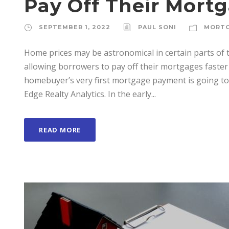
Pay Off Their Mort
SEPTEMBER 1, 2022
PAUL SONI
MORT
Home prices may be astronomical in certain parts of t
allowing borrowers to pay off their mortgages faster 
homebuyer’s very first mortgage payment is going to
Edge Realty Analytics. In the early...
READ MORE