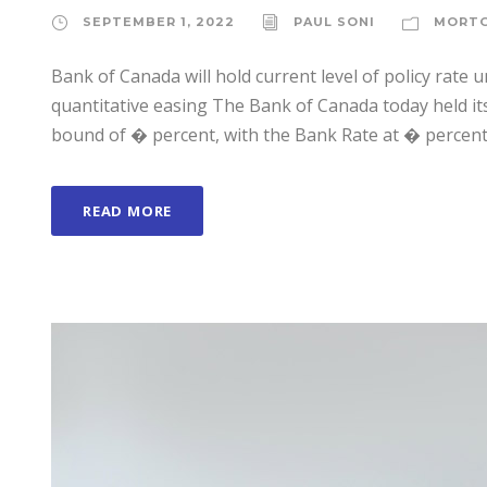
SEPTEMBER 1, 2022
PAUL SONI
MORT
Bank of Canada will hold current level of policy rate un
quantitative easing The Bank of Canada today held its 
bound of � percent, with the Bank Rate at � percent 
READ MORE