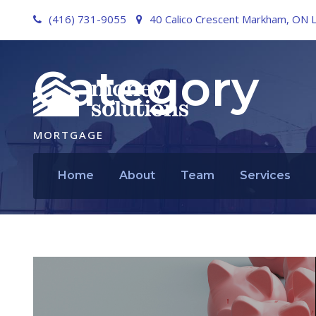
(416) 731-9055
40 Calico Crescent Markham, ON 
Category
MORTGAGE
Home
About
Team
Services