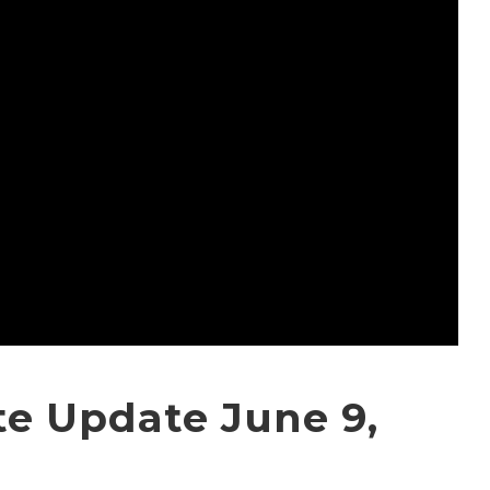
e Update June 9,