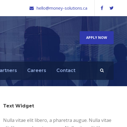
hello@money-solutions.ca
APPLY NOW
artners
Careers
Contact
Text Widget
Nulla vitae elit libero, a pharetra augue. Nulla vitae