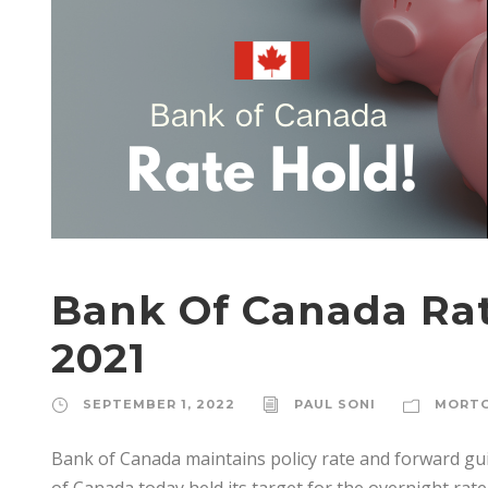
Bank Of Canada Rat
2021
SEPTEMBER 1, 2022
PAUL SONI
MORT
Bank of Canada maintains policy rate and forward gu