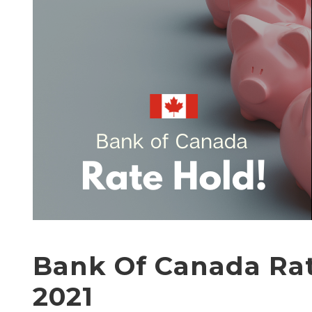
Bank Of Canada Rat
2021