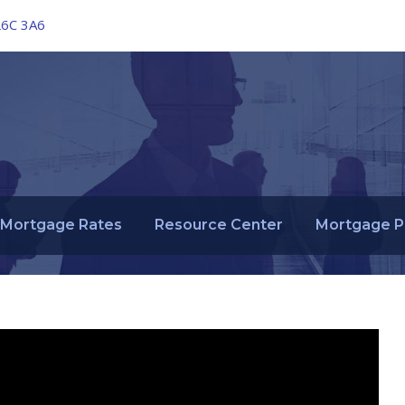
L6C 3A6
Mortgage Rates
Resource Center
Mortgage P