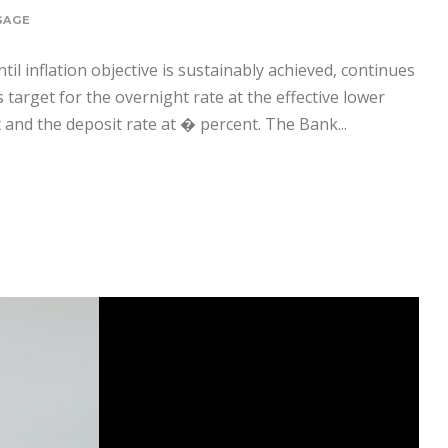
GAGE
til inflation objective is sustainably achieved, continues
target for the overnight rate at the effective lower
and the deposit rate at � percent. The Bank...