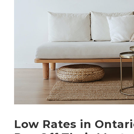
Low Rates in Ontar