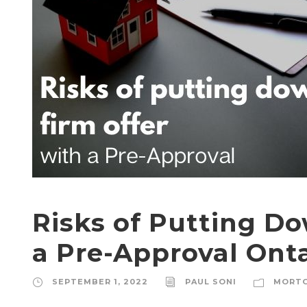
Risks of Putting Do
a Pre-Approval Ont
SEPTEMBER 1, 2022
PAUL SONI
MORT