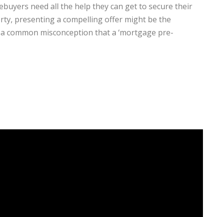
buyers need all the help they can get to secure their
erty, presenting a compelling offer might be the
is a common misconception that a ‘mortgage pre-