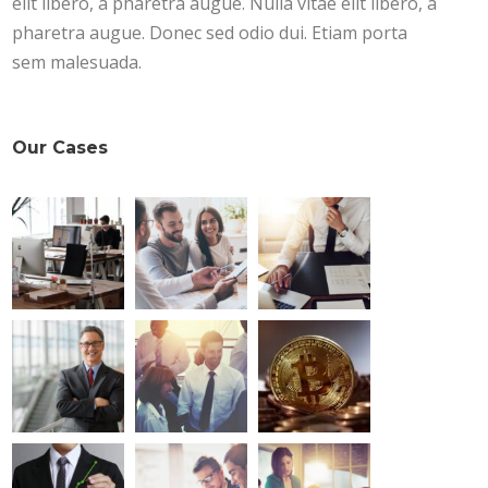
elit libero, a pharetra augue. Nulla vitae elit libero, a
pharetra augue. Donec sed odio dui. Etiam porta
sem malesuada.
Our Cases