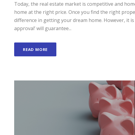
Today, the real estate market is competitive and home
home at the right price. Once you find the right prop
difference in getting your dream home. However, it 
approval’ will guarantee...
READ MORE