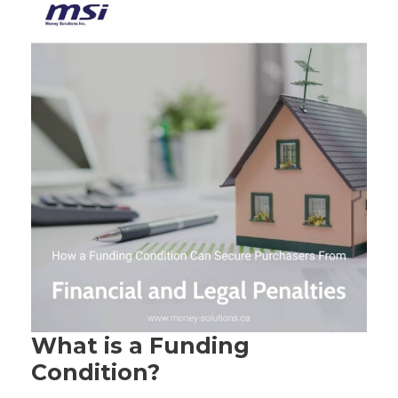
What is a Funding
Condition?