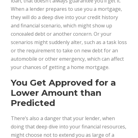
loan, that doesn’t always guarantee you’ll get it.
When a lender prepares to use you a mortgage,
they will do a deep dive into your credit history
and financial scenario, which might show up
concealed debt or another concern. Or your
scenarios might suddenly alter, such as a task loss
or the requirement to take on new debt for an
automobile or other emergency, which can affect
your chances of getting a home mortgage.
You Get Approved for a
Lower Amount than
Predicted
There’s also a danger that your lender, when
doing that deep dive into your financial resources,
might choose not to extend you as large of a