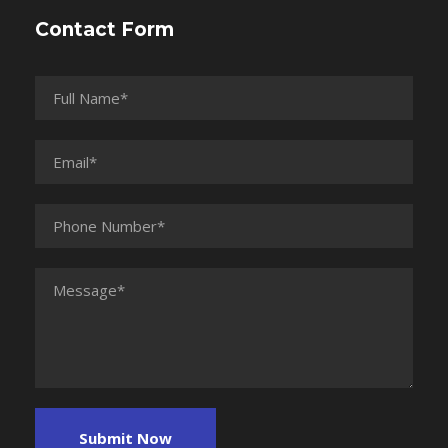
Contact Form