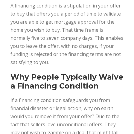
A financing condition is a stipulation in your offer
to buy that offers you a period of time to validate
you are able to get mortgage approval for the
home you wish to buy. That time frame is
normally five to seven company days. This enables
you to leave the offer, with no charges, if your
funding is rejected or the financing terms are not
satisfying to you.
Why People Typically Waive
a Financing Condition
If a financing condition safeguards you from
financial disaster or legal action, why on earth
would you remove it from your offer? Due to the
fact that sellers love unconditional offers. They
may not wish to gamble on a deal that might fall