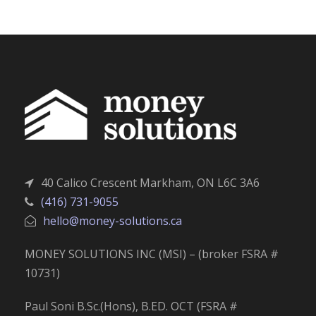
40 Calico Crescent Markham, ON L6C 3A6
(416) 731-9055
hello@money-solutions.ca
MONEY SOLUTIONS INC (MSI) – (broker FSRA #
10731)
Paul Soni B.Sc.(Hons), B.ED. OCT (FSRA #