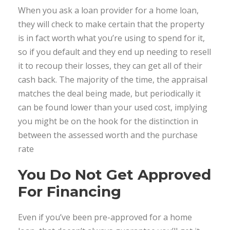
When you ask a loan provider for a home loan,
they will check to make certain that the property
is in fact worth what you’re using to spend for it,
so if you default and they end up needing to resell
it to recoup their losses, they can get all of their
cash back. The majority of the time, the appraisal
matches the deal being made, but periodically it
can be found lower than your used cost, implying
you might be on the hook for the distinction in
between the assessed worth and the purchase
rate
You Do Not Get Approved
For Financing
Even if you’ve been pre-approved for a home