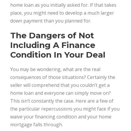
home loan as you initially asked for. If that takes
place, you might need to develop a much larger
down payment than you planned for.
The Dangers of Not
Including A Finance
Condition In Your Deal
You may be wondering, what are the real
consequences of those situations? Certainly the
seller will comprehend that you couldn’t get a
home loan and everyone can simply move on?
This isn’t constantly the case. Here are a few of
the particular repercussions you might face if you
waive your financing condition and your home
mortgage falls through.