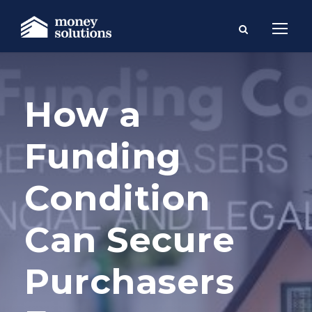
How a
Funding
Condition
Can Secure
Purchasers