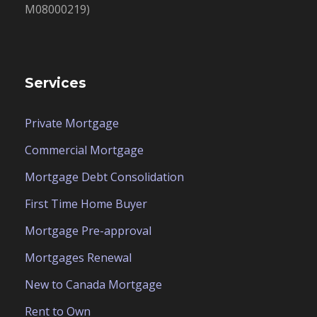
M08000219)
Services
Private Mortgage
Commercial Mortgage
Mortgage Debt Consolidation
First Time Home Buyer
Mortgage Pre-approval
Mortgages Renewal
New to Canada Mortgage
Rent to Own