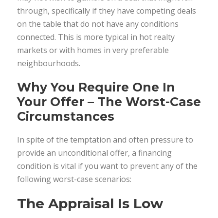
through, specifically if they have competing deals
on the table that do not have any conditions
connected. This is more typical in hot realty
markets or with homes in very preferable
neighbourhoods.
Why You Require One In
Your Offer – The Worst-Case
Circumstances
In spite of the temptation and often pressure to
provide an unconditional offer, a financing
condition is vital if you want to prevent any of the
following worst-case scenarios:
The Appraisal Is Low