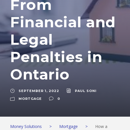
From
Financial and
Legal
Penalties in
Ontario
SEPTEMBER 1, 2022
PAUL SONI
MORTGAGE
0
Money Solutions
>
Mortgage
>
How a