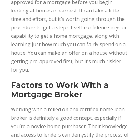
approved for a mortgage before you begin
looking at homes in earnest. It can take a little
time and effort, but it’s worth going through the
procedure to get a step of self-confidence in your
capability to get a home mortgage, along with
learning just how much you can fairly spend on a
house. You can make an offer on a house without
getting pre-approved first, but it’s much riskier
for you.
Factors to Work With a
Mortgage Broker
Working with a relied on and certified home loan
broker is definitely a good concept, especially if
you’re a novice home purchaser. Their knowledge
and access to lenders can demystify the process of