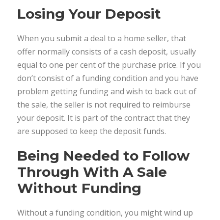
Losing Your Deposit
When you submit a deal to a home seller, that
offer normally consists of a cash deposit, usually
equal to one per cent of the purchase price. If you
don’t consist of a funding condition and you have
problem getting funding and wish to back out of
the sale, the seller is not required to reimburse
your deposit. It is part of the contract that they
are supposed to keep the deposit funds.
Being Needed to Follow
Through With A Sale
Without Funding
Without a funding condition, you might wind up