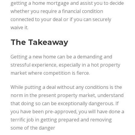
getting a home mortgage and assist you to decide
whether you require a financial condition
connected to your deal or if you can securely
waive it.
The Takeaway
Getting a new home can be a demanding and
stressful experience, especially in a hot property
market where competition is fierce.
While putting a deal without any conditions is the
norm in the present property market, understand
that doing so can be exceptionally dangerous. If
you have been pre-approved, you will have done a
terrific job in getting prepared and removing
some of the danger