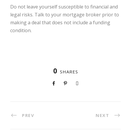
Do not leave yourself susceptible to financial and
legal risks. Talk to your mortgage broker prior to
making a deal that does not include a funding
condition.
0
SHARES
PREV
NEXT