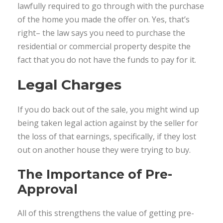
lawfully required to go through with the purchase
of the home you made the offer on. Yes, that’s
right– the law says you need to purchase the
residential or commercial property despite the
fact that you do not have the funds to pay for it.
Legal Charges
If you do back out of the sale, you might wind up
being taken legal action against by the seller for
the loss of that earnings, specifically, if they lost
out on another house they were trying to buy.
The Importance of Pre-
Approval
All of this strengthens the value of getting pre-