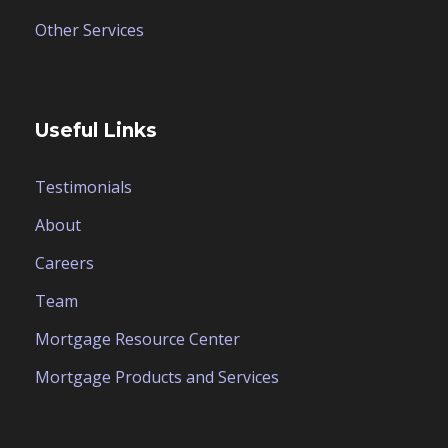
Other Services
Useful Links
Testimonials
About
Careers
Team
Mortgage Resource Center
Mortgage Products and Services