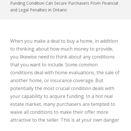
Funding Condition Can Secure Purchasers From Financial
and Legal Penalties in Ontario
When you make a deal to buy a home, in addition
to thinking about how much money to provide,
you likewise need to think about any conditions
that you want to include. Some common
conditions deal with home evaluations, the sale of
another home, or insurance coverage. But
potentially the most crucial condition deals with
your capability to acquire funding. In a hot real
estate market, many purchasers are tempted to
waive all conditions to make their offer more
attractive to the seller. This is at your own danger