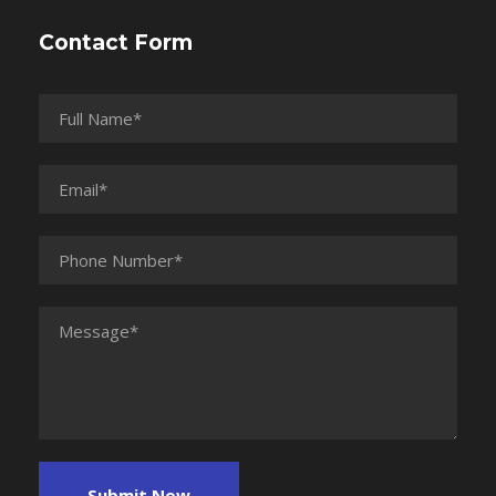
Contact Form