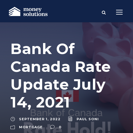
Bank Of
Canada Rate
Update July
14, 2021
SEPTEMBER 1, 2022
PAUL SONI
MORTGAGE
0