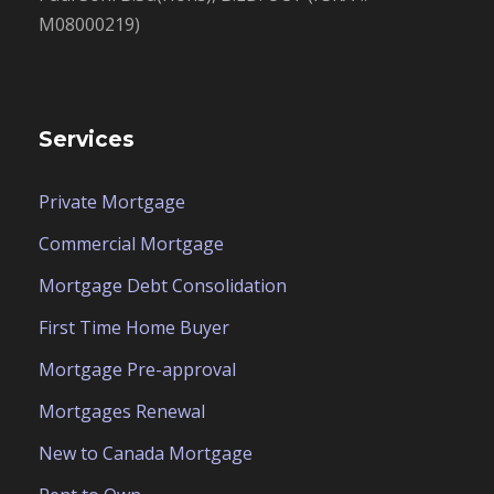
M08000219)
Services
Private Mortgage
Commercial Mortgage
Mortgage Debt Consolidation
First Time Home Buyer
Mortgage Pre-approval
Mortgages Renewal
New to Canada Mortgage