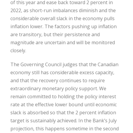
of this year and ease back toward 2 percent in
2022, as short-run imbalances diminish and the
considerable overall slack in the economy pulls
inflation lower. The factors pushing up inflation
are transitory, but their persistence and
magnitude are uncertain and will be monitored
closely.
The Governing Council judges that the Canadian
economy still has considerable excess capacity,
and that the recovery continues to require
extraordinary monetary policy support. We
remain committed to holding the policy interest
rate at the effective lower bound until economic
slack is absorbed so that the 2 percent inflation
target is sustainably achieved. In the Bank’s July
projection, this happens sometime in the second