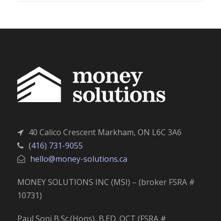
40 Calico Crescent Markham, ON L6C 3A6
(416) 731-9055
hello@money-solutions.ca
MONEY SOLUTIONS INC (MSI) – (broker FSRA #
10731)
Paul Soni B.Sc.(Hons), B.ED. OCT (FSRA #