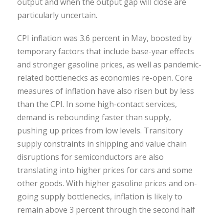
output and when the output gap will close are
particularly uncertain.
CPI inflation was 3.6 percent in May, boosted by
temporary factors that include base-year effects
and stronger gasoline prices, as well as pandemic-
related bottlenecks as economies re-open. Core
measures of inflation have also risen but by less
than the CPI. In some high-contact services,
demand is rebounding faster than supply,
pushing up prices from low levels. Transitory
supply constraints in shipping and value chain
disruptions for semiconductors are also
translating into higher prices for cars and some
other goods. With higher gasoline prices and on-
going supply bottlenecks, inflation is likely to
remain above 3 percent through the second half