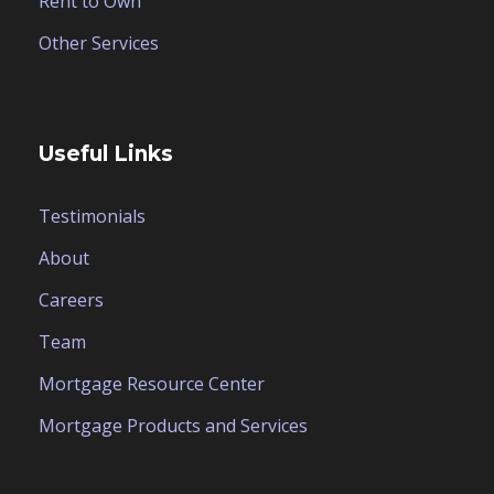
Rent to Own
Other Services
Useful Links
Testimonials
About
Careers
Team
Mortgage Resource Center
Mortgage Products and Services