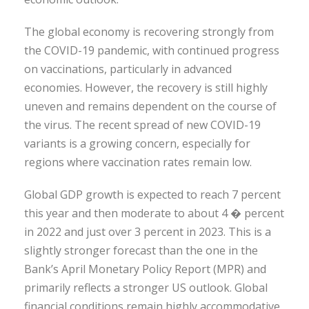
The global economy is recovering strongly from
the COVID-19 pandemic, with continued progress
on vaccinations, particularly in advanced
economies. However, the recovery is still highly
uneven and remains dependent on the course of
the virus. The recent spread of new COVID-19
variants is a growing concern, especially for
regions where vaccination rates remain low.
Global GDP growth is expected to reach 7 percent
this year and then moderate to about 4 � percent
in 2022 and just over 3 percent in 2023. This is a
slightly stronger forecast than the one in the
Bank’s April Monetary Policy Report (MPR) and
primarily reflects a stronger US outlook. Global
financial conditions remain highly accommodative.