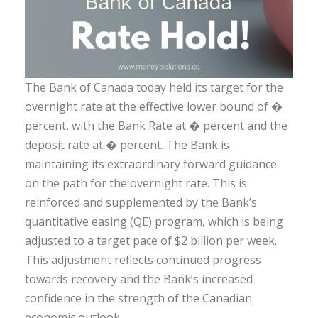
The Bank of Canada today held its target for the
overnight rate at the effective lower bound of �
percent, with the Bank Rate at � percent and the
deposit rate at � percent. The Bank is
maintaining its extraordinary forward guidance
on the path for the overnight rate. This is
reinforced and supplemented by the Bank’s
quantitative easing (QE) program, which is being
adjusted to a target pace of $2 billion per week.
This adjustment reflects continued progress
towards recovery and the Bank’s increased
confidence in the strength of the Canadian
economic outlook.