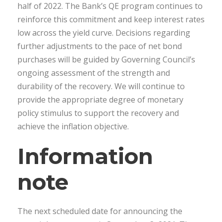
half of 2022. The Bank’s QE program continues to
reinforce this commitment and keep interest rates
low across the yield curve. Decisions regarding
further adjustments to the pace of net bond
purchases will be guided by Governing Council’s
ongoing assessment of the strength and
durability of the recovery. We will continue to
provide the appropriate degree of monetary
policy stimulus to support the recovery and
achieve the inflation objective.
Information
note
The next scheduled date for announcing the