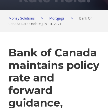
Money Solutions
>
Mortgage
>
Bank Of
Canada Rate Update July 14, 2021
Bank of Canada
maintains policy
rate and
forward
guidance,