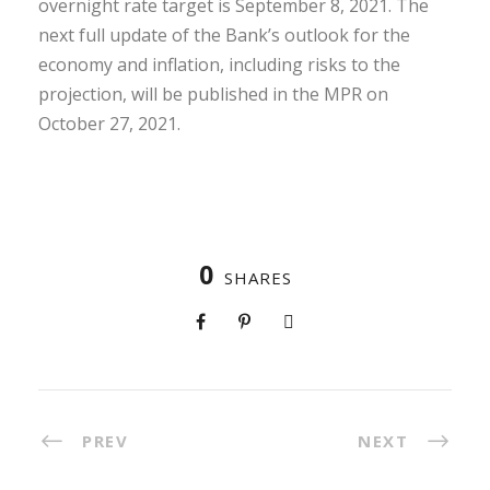
overnight rate target is September 8, 2021. The
next full update of the Bank’s outlook for the
economy and inflation, including risks to the
projection, will be published in the MPR on
October 27, 2021.
0
SHARES
PREV
NEXT