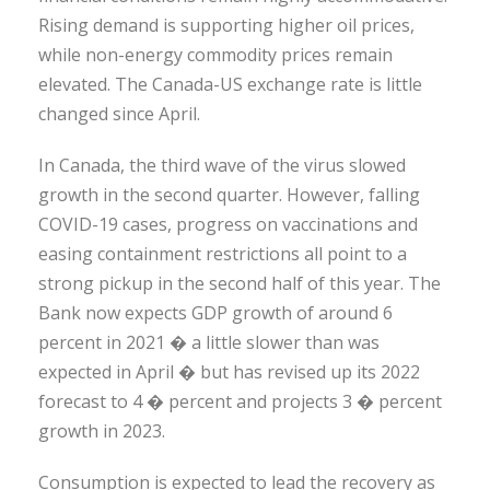
Rising demand is supporting higher oil prices,
while non-energy commodity prices remain
elevated. The Canada-US exchange rate is little
changed since April.
In Canada, the third wave of the virus slowed
growth in the second quarter. However, falling
COVID-19 cases, progress on vaccinations and
easing containment restrictions all point to a
strong pickup in the second half of this year. The
Bank now expects GDP growth of around 6
percent in 2021 � a little slower than was
expected in April � but has revised up its 2022
forecast to 4 � percent and projects 3 � percent
growth in 2023.
Consumption is expected to lead the recovery as