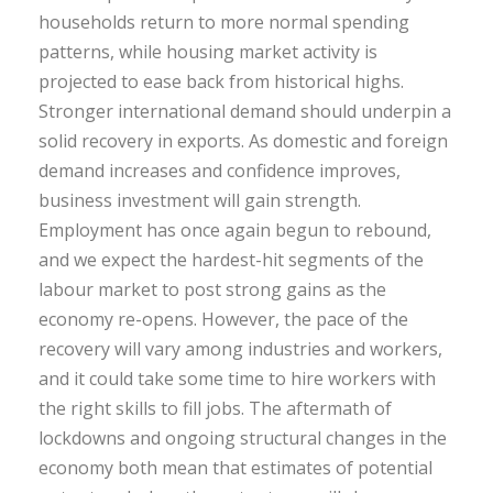
households return to more normal spending
patterns, while housing market activity is
projected to ease back from historical highs.
Stronger international demand should underpin a
solid recovery in exports. As domestic and foreign
demand increases and confidence improves,
business investment will gain strength.
Employment has once again begun to rebound,
and we expect the hardest-hit segments of the
labour market to post strong gains as the
economy re-opens. However, the pace of the
recovery will vary among industries and workers,
and it could take some time to hire workers with
the right skills to fill jobs. The aftermath of
lockdowns and ongoing structural changes in the
economy both mean that estimates of potential