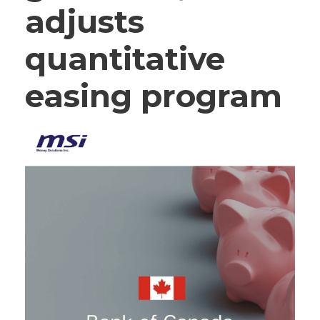
adjusts
quantitative
easing program