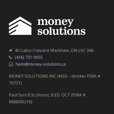
40 Calico Crescent Markham, ON L6C 3A6
(416) 731-9055
hello@money-solutions.ca
MONEY SOLUTIONS INC (MSI) – (broker FSRA #
10731)
Paul Soni B.Sc.(Hons), B.ED. OCT (FSRA #
M08000219)