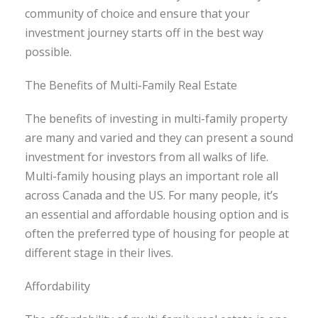
community of choice and ensure that your
investment journey starts off in the best way
possible.
The Benefits of Multi-Family Real Estate
The benefits of investing in multi-family property
are many and varied and they can present a sound
investment for investors from all walks of life.
Multi-family housing plays an important role all
across Canada and the US. For many people, it’s
an essential and affordable housing option and is
often the preferred type of housing for people at
different stage in their lives.
Affordability