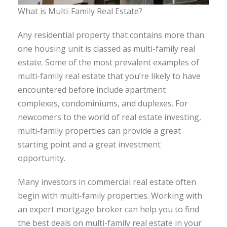
What is Multi-Family Real Estate?
Any residential property that contains more than
one housing unit is classed as multi-family real
estate. Some of the most prevalent examples of
multi-family real estate that you’re likely to have
encountered before include apartment
complexes, condominiums, and duplexes. For
newcomers to the world of real estate investing,
multi-family properties can provide a great
starting point and a great investment
opportunity.
Many investors in commercial real estate often
begin with multi-family properties. Working with
an expert mortgage broker can help you to find
the best deals on multi-family real estate in your