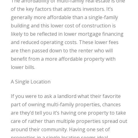
The affordability of multi-family real estate is one
of the key factors that attracts investors. It’s
generally more affordable than a single-family
building and this lower cost of construction is
likely to be reflected in lower mortgage financing
and reduced operating costs. These lower fees
are then passed down to the renter who will
benefit from a more affordable property with
lower bills.
A Single Location
If you were to ask a landlord what their favorite
part of owning multi-family properties, chances
are they’d tell you it’s having one property to take
care of rather than multiple properties spread out
around their community. Having one set of
properties in a single location seems ideal,