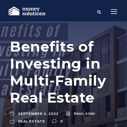
Benefits of
Investing in
Multi-Family
Real Estate
SEPTEMBER 2, 2022
PAUL SONI
REAL ESTATE
0