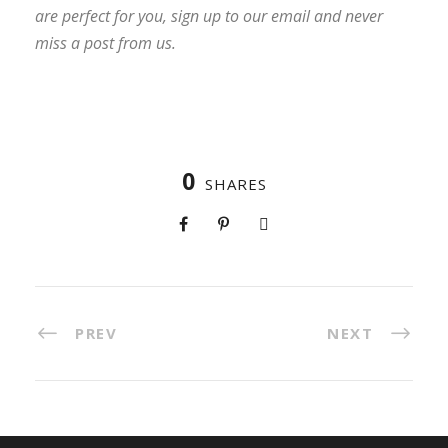
are perfect for you, sign up to our email and never
miss a post from us.
0
SHARES
PREV
NEXT