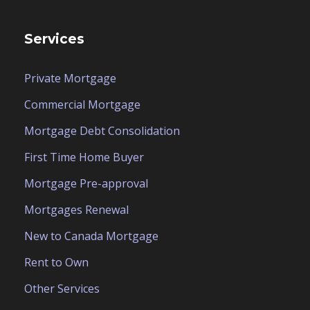
Services
Private Mortgage
Commercial Mortgage
Mortgage Debt Consolidation
First Time Home Buyer
Mortgage Pre-approval
Mortgages Renewal
New to Canada Mortgage
Rent to Own
Other Services