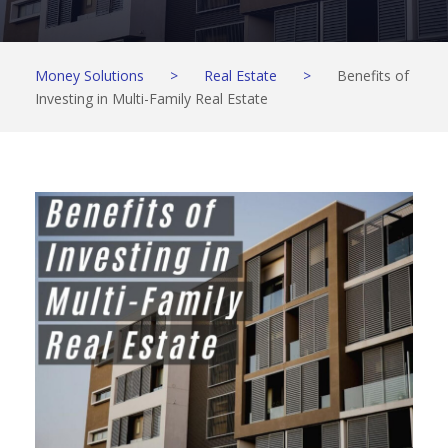
Money Solutions
>
Real Estate
>
Benefits of
Investing in Multi-Family Real Estate