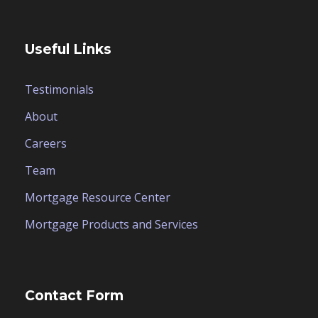
Useful Links
Testimonials
About
Careers
Team
Mortgage Resource Center
Mortgage Products and Services
Contact Form