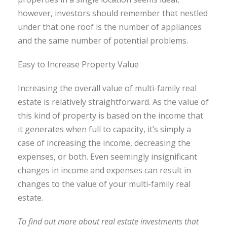
however, investors should remember that nestled
under that one roof is the number of appliances
and the same number of potential problems.
Easy to Increase Property Value
Increasing the overall value of multi-family real
estate is relatively straightforward. As the value of
this kind of property is based on the income that
it generates when full to capacity, it’s simply a
case of increasing the income, decreasing the
expenses, or both. Even seemingly insignificant
changes in income and expe
nses can result in
changes to the value of your multi-family real
estate.
To find out more about real estate investments that