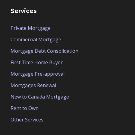
Services
Private Mortgage
Commercial Mortgage
Mortgage Debt Consolidation
First Time Home Buyer
Mortgage Pre-approval
Mortgages Renewal
New to Canada Mortgage
Rent to Own
Other Services