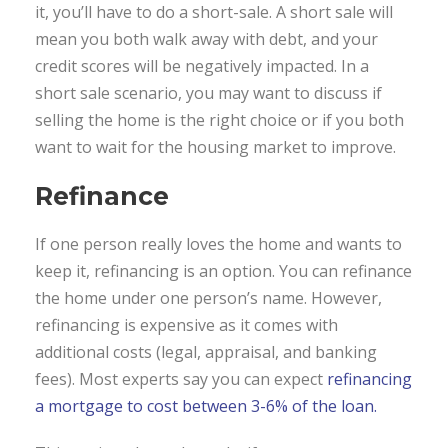
it, you’ll have to do a short-sale. A short sale will
mean you both walk away with debt, and your
credit scores will be negatively impacted. In a
short sale scenario, you may want to discuss if
selling the home is the right choice or if you both
want to wait for the housing market to improve.
Refinance
If one person really loves the home and wants to
keep it, refinancing is an option. You can refinance
the home under one person’s name. However,
refinancing is expensive as it comes with
additional costs (legal, appraisal, and banking
fees). Most experts say you can expect
refinancing
a mortgage to cost between 3-6% of the loan.