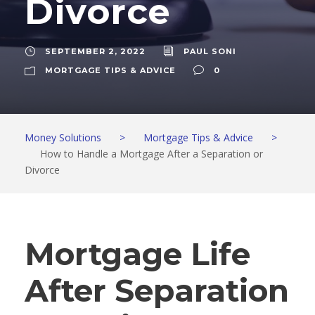
Divorce
SEPTEMBER 2, 2022
PAUL SONI
MORTGAGE TIPS & ADVICE
0
Money Solutions
>
Mortgage Tips & Advice
>
How to Handle a Mortgage After a Separation or
Divorce
Mortgage Life
After Separation