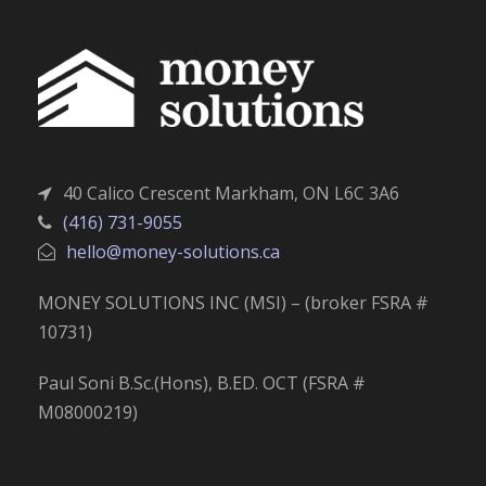
40 Calico Crescent Markham, ON L6C 3A6
(416) 731-9055
hello@money-solutions.ca
MONEY SOLUTIONS INC (MSI) – (broker FSRA #
10731)
Paul Soni B.Sc.(Hons), B.ED. OCT (FSRA #
M08000219)