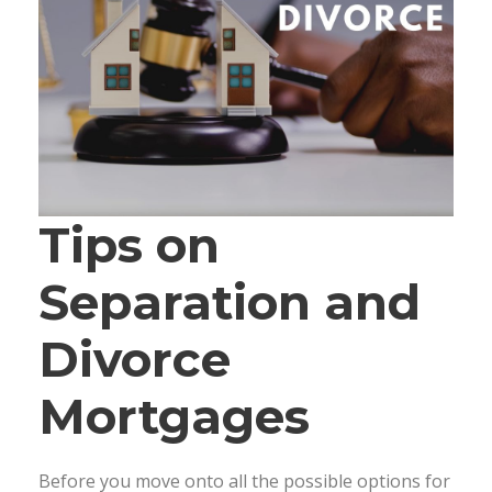
Tips on
Separation and
Divorce
Mortgages
Before you move onto all the possible options for