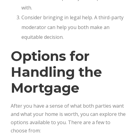
with.
Consider bringing in legal help. A third-party
moderator can help you both make an
equitable decision.
Options for
Handling the
Mortgage
After you have a sense of what both parties want
and what your home is worth, you can explore the
options available to you. There are a few to
choose from: