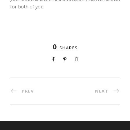
for both of you.
0
SHARES
PREV
NEXT