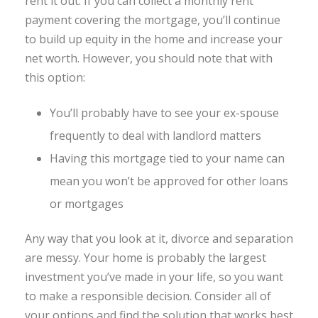
rent it out. If you can collect a monthly rent
payment covering the mortgage, you’ll continue
to build up equity in the home and increase your
net worth. However, you should note that with
this option:
You’ll probably have to see your ex-spouse
frequently to deal with landlord matters
Having this mortgage tied to your name can
mean you won’t be approved for other loans
or mortgages
Any way that you look at it, divorce and separation
are messy. Your home is probably the largest
investment you’ve made in your life, so you want
to make a responsible decision. Consider all of
your options and find the solution that works best