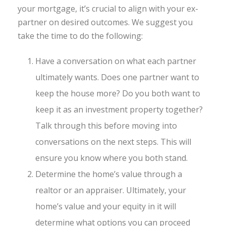
your mortgage, it’s crucial to align with your ex-
partner on desired outcomes. We suggest you
take the time to do the following:
Have a conversation on what each partner
ultimately wants. Does one partner want to
keep the house more? Do you both want to
keep it as an investment property together?
Talk through this before moving into
conversations on the next steps. This will
ensure you know where you both stand.
Determine the home’s value through a
realtor or an appraiser. Ultimately, your
home’s value and your equity in it will
determine what options you can proceed