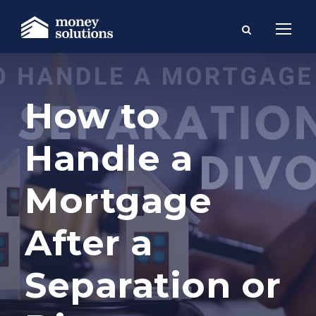
How to
Handle a
Mortgage
After a
Separation or