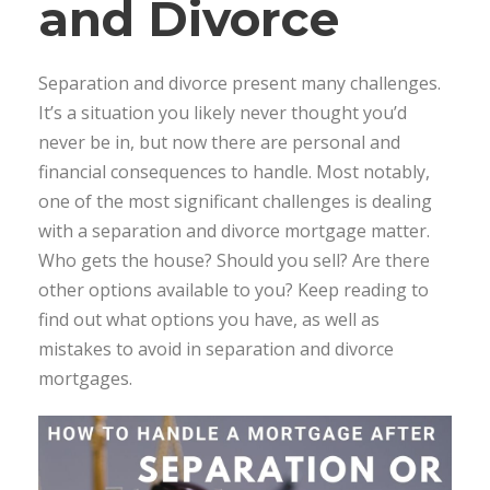
and Divorce
Separation and divorce present many challenges.
It’s a situation you likely never thought you’d
never be in, but now there are personal and
financial consequences to handle. Most notably,
one of the most significant challenges is dealing
with a separation and divorce mortgage matter.
Who gets the house? Should you sell? Are there
other options available to you? Keep reading to
find out what options you have, as well as
mistakes to avoid in separation and divorce
mortgages.