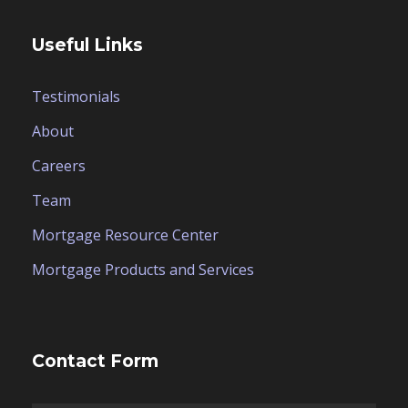
Useful Links
Testimonials
About
Careers
Team
Mortgage Resource Center
Mortgage Products and Services
Contact Form