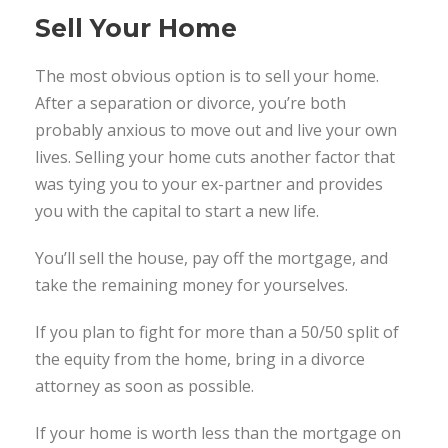
Sell Your Home
The most obvious option is to sell your home.
After a separation or divorce, you’re both
probably anxious to move out and live your own
lives. Selling your home cuts another factor that
was tying you to your ex-partner and provides
you with the capital to start a new life.
You’ll sell the house, pay off the mortgage, and
take the remaining money for yourselves.
If you plan to fight for more than a 50/50 split of
the equity from the home, bring in a divorce
attorney as soon as possible.
If your home is worth less than the mortgage on