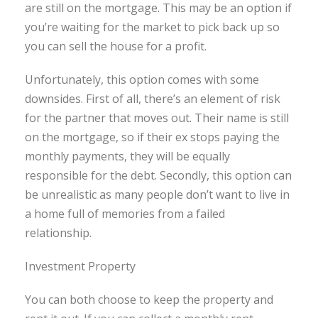
are still on the mortgage. This may be an option if
you’re waiting for the market to pick back up so
you can sell the house for a profit.
Unfortunately, this option comes with some
downsides. First of all, there’s an element of risk
for the partner that moves out. Their name is still
on the mortgage, so if their ex stops paying the
monthly payments, they will be equally
responsible for the debt. Secondly, this option can
be unrealistic as many people don’t want to live in
a home full of memories from a failed
relationship.
Investment Property
You can both choose to keep the property and