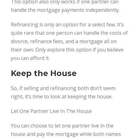
This option also only works if one partner can
handle the mortgage payments independently.
Refinancing is only an option for a select few. It’s
quite rare that one person can handle the costs of
divorce, refinance fees, and a mortgage all on
their own. Only explore this option if you believe
you can afford it.
Keep the House
So, if selling and refinancing both don’t seem
right, it’s time to look at keeping the house.
Let One Partner Live In The House
You can choose to let one partner live in the
house and pay the mortgage while both names