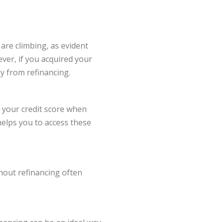
are climbing, as evident
ever, if you acquired your
y from refinancing.
r your credit score when
helps you to access these
shout refinancing often