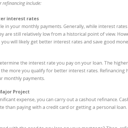
r refinancing include:
ter interest rates
le in your monthly payments. Generally, while interest rates 
y are still relatively low from a historical point of view. How
you will likely get better interest rates and save good mone
determine the interest rate you pay on your loan. The highe
 the more you qualify for better interest rates. Refinancing 
ur monthly payments.
Major Project
nificant expense, you can carry out a cashout refinance. Ca
te than paying with a credit card or getting a personal loan.