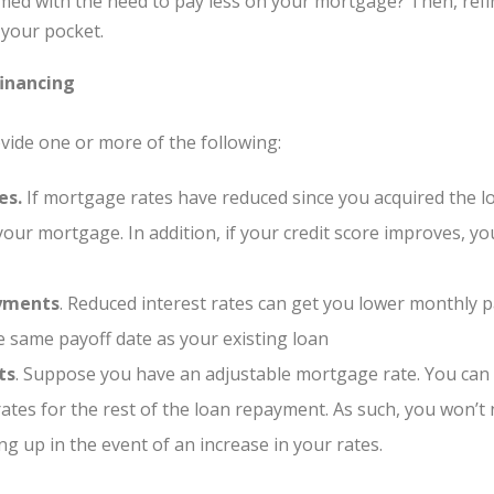
ed with the need to pay less on your mortgage? Then, refi
your pocket.
inancing
rovide one or more of the following:
es.
If mortgage rates have reduced since you acquired the l
our mortgage. In addition, if your credit score improves, yo
yments
. Reduced interest rates can get you lower monthly p
e same payoff date as your existing loan
ts
. Suppose you have an adjustable mortgage rate. You can o
 rates for the rest of the loan repayment. As such, you won’
 up in the event of an increase in your rates.