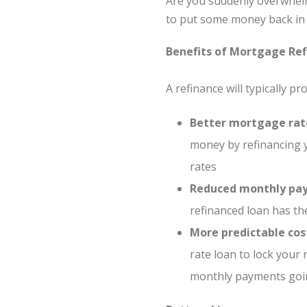
Are you suddenly overwhelm
to put some money back in 
Benefits of Mortgage Ref
A refinance will typically p
Better mortgage rat
money by refinancing y
rates
Reduced monthly pa
refinanced loan has th
More predictable cos
rate loan to lock your
monthly payments going