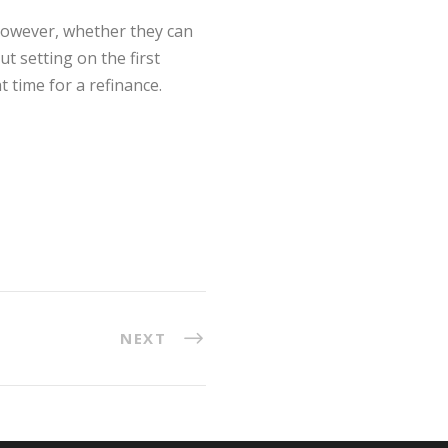
 However, whether they can
t setting on the first
t time for a refinance.
NEXT