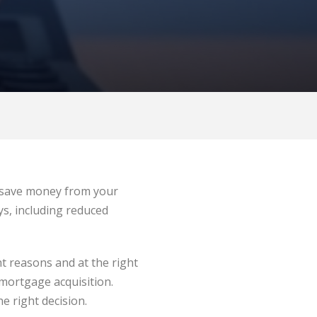
d save money from your
s, including reduced
ht reasons and at the right
 mortgage acquisition.
e right decision.