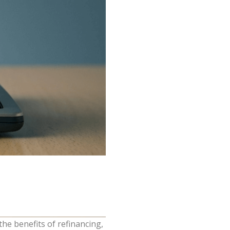
the benefits of refinancing,