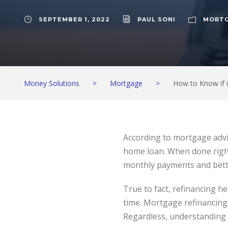
SEPTEMBER 1, 2022
PAUL SONI
MORT
Money Solutions
>
Mortgage
>
How to Know if i
According to mortgage advi
home loan. When done right
monthly payments and bett
True to fact, refinancing h
time. Mortgage refinancing 
Regardless, understanding h