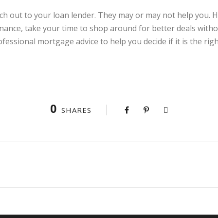
 reach out to your loan lender. They may or may not help you.
inance, take your time to shop around for better deals withou
fessional mortgage advice to help you decide if it is the righ
0
SHARES