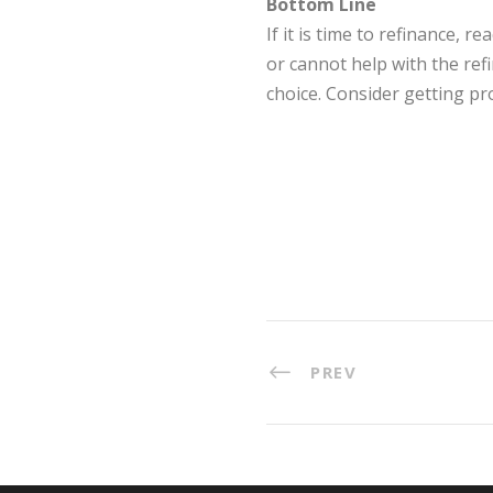
Bottom Line
If it is time to refinance,
or cannot help with the ref
choice. Consider getting pro
PREV