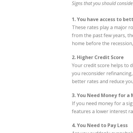
Signs that you should conside
1. You have access to bet
These rates play a major ro
from the past few years, the
home before the recession, 
2. Higher Credit Score
Your credit score helps to 
you reconsider refinancing,
better rates and reduce yo
3. You Need Money for a 
If you need money for a sig
features a lower interest ra
4. You Need to Pay Less