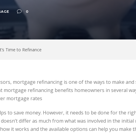
GAGE
0
t’s Time to Refinance
sors, mortgage refinancing is one of the ways to make an
 mortgage refinancing benefits homeowners in several way
er mortgage rates
elps to save money. However, it needs to be done for the rig
doesn’t differ as much from what was involved in the initial
ow it works and the available options can help you make th