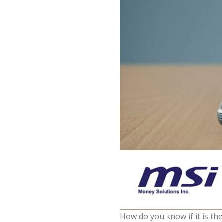
How do you know if it is the