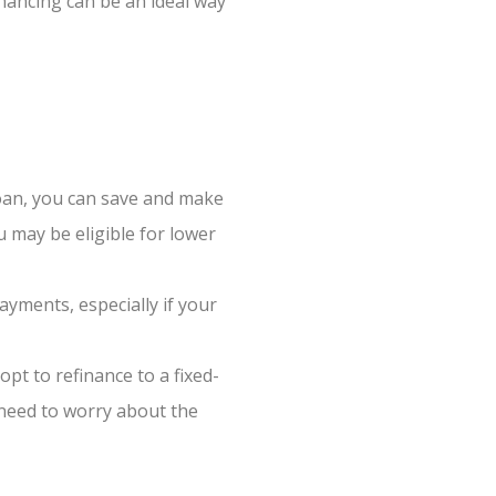
nancing can be an ideal way
oan, you can save and make
u may be eligible for lower
ayments, especially if your
pt to refinance to a fixed-
t need to worry about the