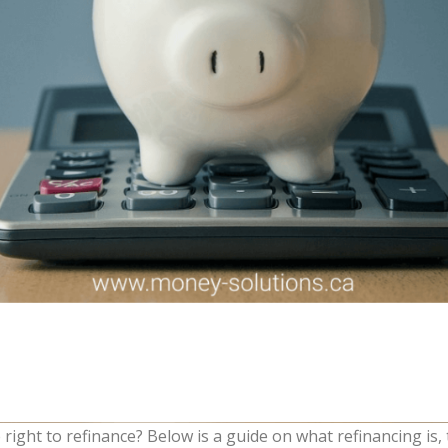
 right to refinance? Below is a guide on what refinancing is, 