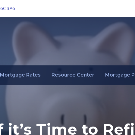
L6C 3A6
Mortgage Rates
Resource Center
Mortgage P
 it’s Time to Re