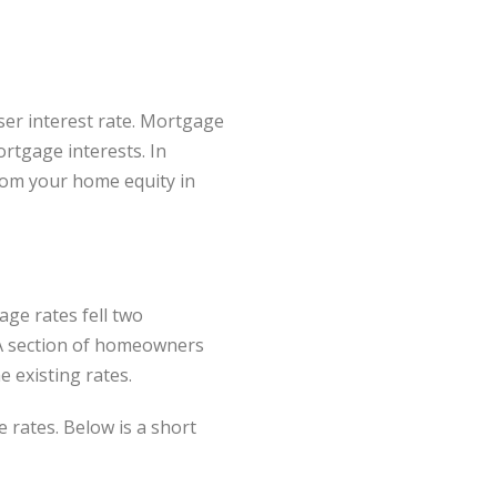
ser interest rate. Mortgage
rtgage interests. In
rom your home equity in
ge rates fell two
. A section of homeowners
e existing rates.
e rates. Below is a short