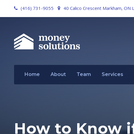
(416) 731-9055
40 Calico Crescent Markham, ON 
Home
About
Team
Services
How to Know if