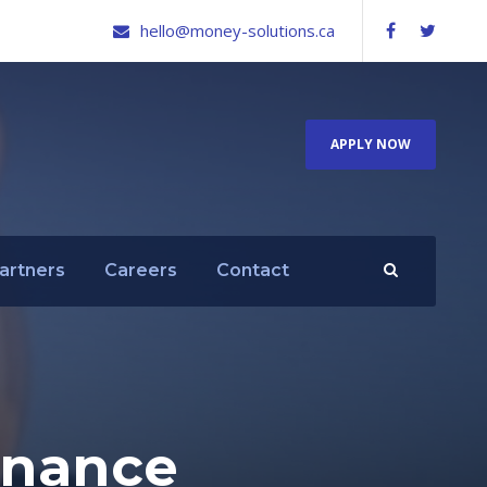
hello@money-solutions.ca
APPLY NOW
artners
Careers
Contact
finance