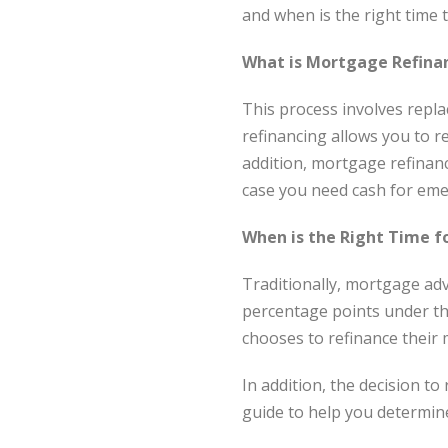
and when is the right time 
What is Mortgage Refina
This process involves repla
refinancing allows you to 
addition, mortgage refinan
case you need cash for eme
When is the Right Time f
Traditionally, mortgage ad
percentage points under the
chooses to refinance their 
In addition, the decision to
guide to help you determine