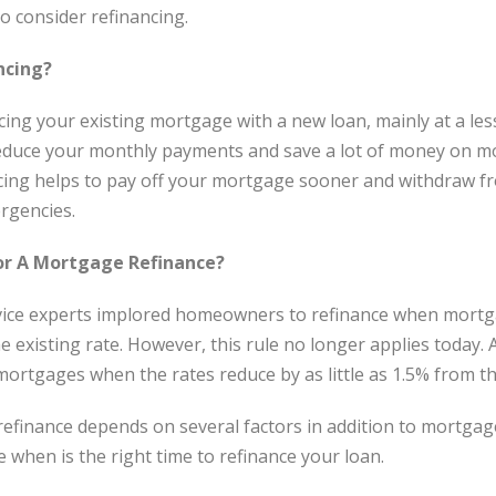
to consider refinancing.
ncing?
cing your existing mortgage with a new loan, mainly at a les
reduce your monthly payments and save a lot of money on mo
cing helps to pay off your mortgage sooner and withdraw f
rgencies.
or A Mortgage Refinance?
vice experts implored homeowners to refinance when mortga
 existing rate. However, this rule no longer applies today
mortgages when the rates reduce by as little as 1.5% from th
 refinance depends on several factors in addition to mortgag
 when is the right time to refinance your loan.