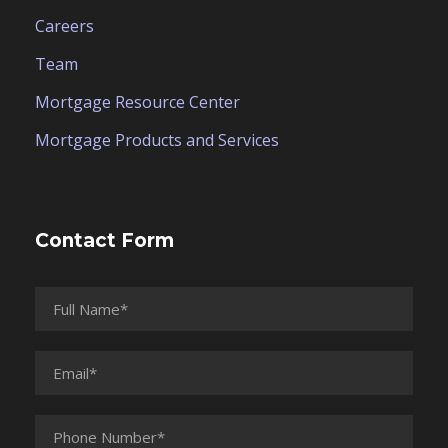
Careers
Team
Mortgage Resource Center
Mortgage Products and Services
Contact Form