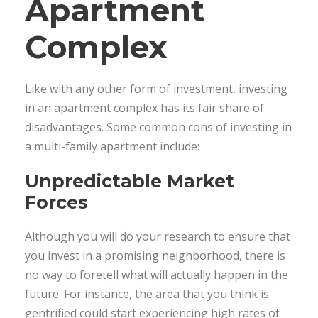
Apartment
Complex
Like with any other form of investment, investing
in an apartment complex has its fair share of
disadvantages. Some common cons of investing in
a multi-family apartment include:
Unpredictable Market
Forces
Although you will do your research to ensure that
you invest in a promising neighborhood, there is
no way to foretell what will actually happen in the
future. For instance, the area that you think is
gentrified could start experiencing high rates of