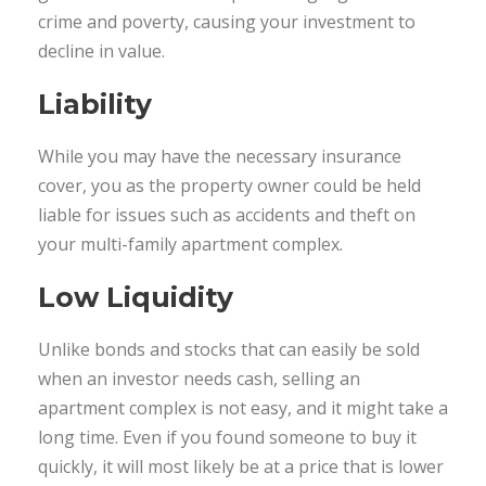
crime and poverty, causing your investment to
decline in value.
Liability
While you may have the necessary insurance
cover, you as the property owner could be held
liable for issues such as accidents and theft on
your multi-family apartment complex.
Low Liquidity
Unlike bonds and stocks that can easily be sold
when an investor needs cash, selling an
apartment complex is not easy, and it might take a
long time. Even if you found someone to buy it
quickly, it will most likely be at a price that is lower