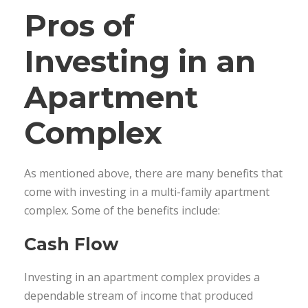
Pros of
Investing in an
Apartment
Complex
As mentioned above, there are many benefits that
come with investing in a multi-family apartment
complex. Some of the benefits include:
Cash Flow
Investing in an apartment complex provides a
dependable stream of income that produced