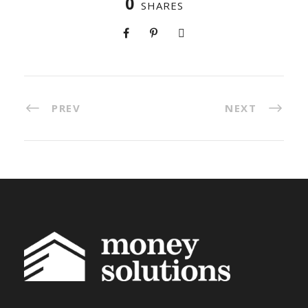
0
SHARES
PREV
NEXT