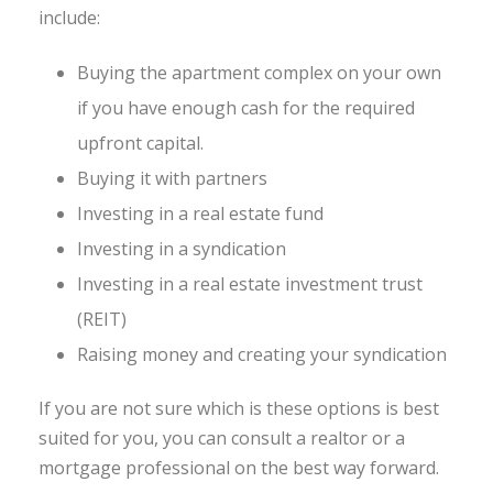
include:
Buying the apartment complex on your own
if you have enough cash for the required
upfront capital.
Buying it with partners
Investing in a real estate fund
Investing in a syndication
Investing in a real estate investment trust
(REIT)
Raising money and creating your syndication
If you are not sure which is these options is best
suited for you, you can consult a realtor or a
mortgage professional on the best way forward.