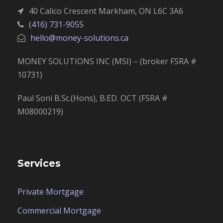
40 Calico Crescent Markham, ON L6C 3A6
(416) 731-9055
hello@money-solutions.ca
MONEY SOLUTIONS INC (MSI) – (broker FSRA #
10731)
Paul Soni B.Sc.(Hons), B.ED. OCT (FSRA #
M08000219)
Services
Private Mortgage
Commercial Mortgage