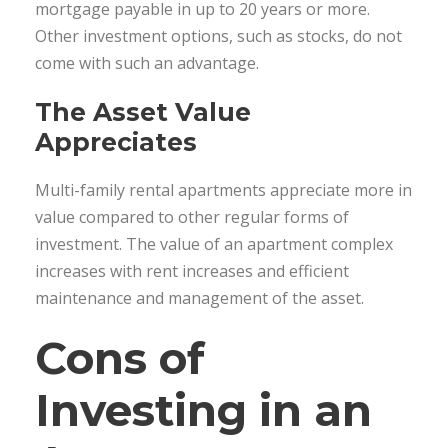
mortgage payable in up to 20 years or more.
Other investment options, such as stocks, do not
come with such an advantage.
The Asset Value
Appreciates
Multi-family rental apartments appreciate more in
value compared to other regular forms of
investment. The value of an apartment complex
increases with rent increases and efficient
maintenance and management of the asset.
Cons of
Investing in an