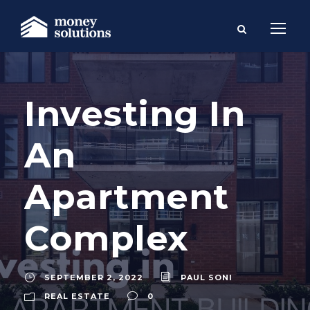
Investing In
An
Apartment
Complex
SEPTEMBER 2, 2022
PAUL SONI
REAL ESTATE
0