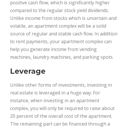
positive cash flow, which is significantly higher
compared to the regular stock yield dividends.
Unlike income from stocks which is uncertain and
volatile, an apartment complex will be a solid
source of regular and stable cash flow. In addition
to rent payments, your apartment complex can
help you generate income from vending
machines, laundry machines, and parking spots.
Leverage
Unlike other forms of investments, investing in
real estate is leveraged in a huge way. For
instance, when investing in an apartment
complex, you will only be required to raise about
20 percent of the overall cost of the apartment.
The remaining part can be financed through a