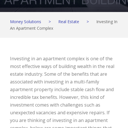
Money Solutions
>
Real Estate
>
Investing In
An Apartment Complex
Investing in an apartment complex is one of the
most effective ways of building wealth in the real
estate industry. Some of the benefits that are
associated with investing in a multi-family
apartment property include stable cash flow and
incredible tax benefits. However, this kind of
investment comes with challenges such as
unexpected vacancies and expensive repairs. If
you are thinking of investing in an apartment