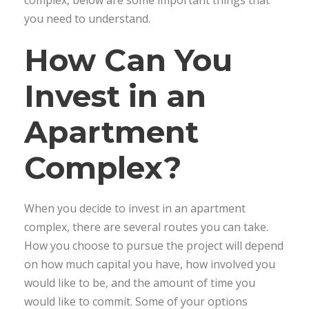
complex, below are some important things that
you need to understand.
How Can You
Invest in an
Apartment
Complex?
When you decide to invest in an apartment
complex, there are several routes you can take.
How you choose to pursue the project will depend
on how much capital you have, how involved you
would like to be, and the amount of time you
would like to commit. Some of your options