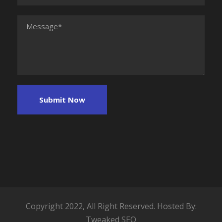
Copyright 2022, All Right Reserved. Hosted By:
Tweaked SEO