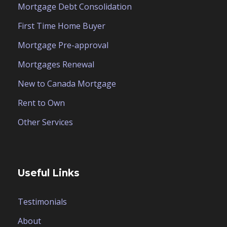
Mortgage Debt Consolidation
First Time Home Buyer
Mortgage Pre-approval
Mortgages Renewal
New to Canada Mortgage
Rent to Own
Other Services
Useful Links
Testimonials
About