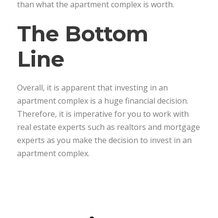
than what the apartment complex is worth.
The Bottom
Line
Overall, it is apparent that investing in an
apartment complex is a huge financial decision.
Therefore, it is imperative for you to work with
real estate experts such as realtors and mortgage
experts as you make the decision to invest in an
apartment complex.