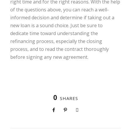
right time and for the right reasons. With the help
of the questions above, you can reach a well-
informed decision and determine if taking out a
new loan is a sound choice. Just be sure to
dedicate time toward understanding the
refinancing process, especially the closing
process, and to read the contract thoroughly
before signing any new agreement.
0
SHARES