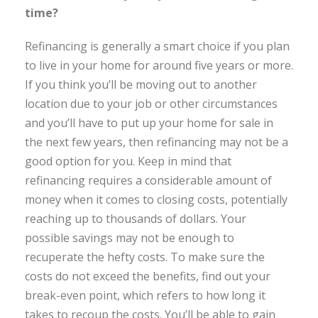
time?
Refinancing is generally a smart choice if you plan
to live in your home for around five years or more.
If you think you’ll be moving out to another
location due to your job or other circumstances
and you’ll have to put up your home for sale in
the next few years, then refinancing may not be a
good option for you. Keep in mind that
refinancing requires a considerable amount of
money when it comes to closing costs, potentially
reaching up to thousands of dollars. Your
possible savings may not be enough to
recuperate the hefty costs. To make sure the
costs do not exceed the benefits, find out your
break-even point, which refers to how long it
takes to recoup the costs. You’ll be able to gain