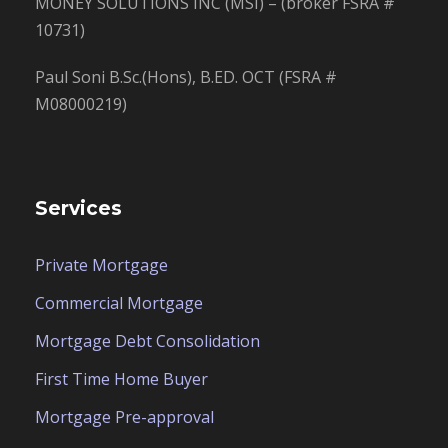
MONEY SOLUTIONS INC (MSI) – (broker FSRA #
10731)
Paul Soni B.Sc.(Hons), B.ED. OCT (FSRA #
M08000219)
Services
Private Mortgage
Commercial Mortgage
Mortgage Debt Consolidation
First Time Home Buyer
Mortgage Pre-approval