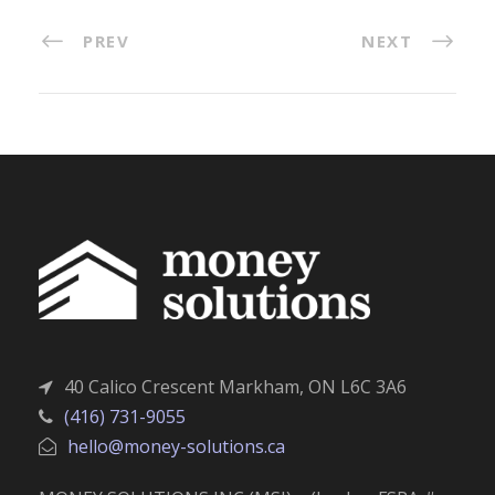
PREV
NEXT
40 Calico Crescent Markham, ON L6C 3A6
(416) 731-9055
hello@money-solutions.ca