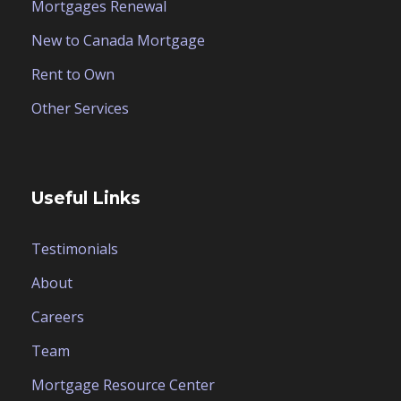
Mortgages Renewal
New to Canada Mortgage
Rent to Own
Other Services
Useful Links
Testimonials
About
Careers
Team
Mortgage Resource Center