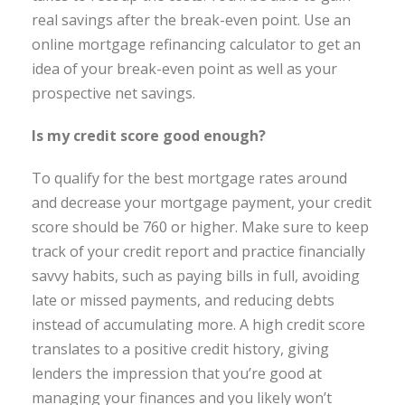
real savings after the break-even point. Use an
online mortgage refinancing calculator to get an
idea of your break-even point as well as your
prospective net savings.
Is my credit score good enough?
To qualify for the best mortgage rates around
and decrease your mortgage payment, your credit
score should be 760 or higher. Make sure to keep
track of your credit report and practice financially
savvy habits, such as paying bills in full, avoiding
late or missed payments, and reducing debts
instead of accumulating more. A high credit score
translates to a positive credit history, giving
lenders the impression that you’re good at
managing your finances and you likely won’t