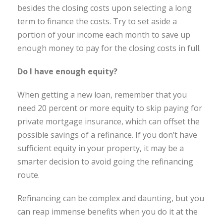
besides the closing costs upon selecting a long
term to finance the costs. Try to set aside a
portion of your income each month to save up
enough money to pay for the closing costs in full.
Do I have enough equity?
When getting a new loan, remember that you
need 20 percent or more equity to skip paying for
private mortgage insurance, which can offset the
possible savings of a refinance. If you don’t have
sufficient equity in your property, it may be a
smarter decision to avoid going the refinancing
route.
Refinancing can be complex and daunting, but you
can reap immense benefits when you do it at the