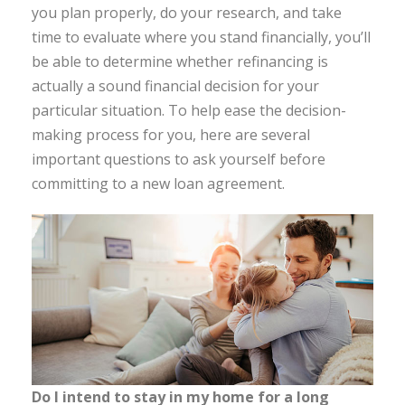
you plan properly, do your research, and take
time to evaluate where you stand financially, you’ll
be able to determine whether refinancing is
actually a sound financial decision for your
particular situation. To help ease the decision-
making process for you, here are several
important questions to ask yourself before
committing to a new loan agreement.
Do I intend to stay in my home for a long