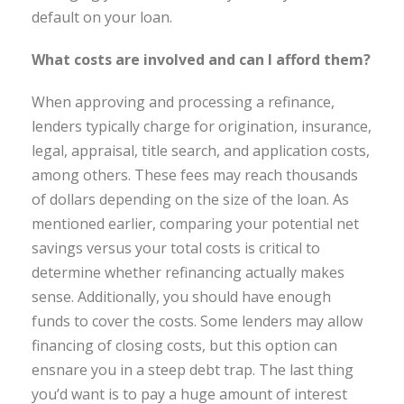
default on your loan.
What costs are involved and can I afford them?
When approving and processing a refinance,
lenders typically charge for origination, insurance,
legal, appraisal, title search, and application costs,
among others. These fees may reach thousands
of dollars depending on the size of the loan. As
mentioned earlier, comparing your potential net
savings versus your total costs is critical to
determine whether refinancing actually makes
sense. Additionally, you should have enough
funds to cover the costs. Some lenders may allow
financing of closing costs, but this option can
ensnare you in a steep debt trap. The last thing
you’d want is to pay a huge amount of interest