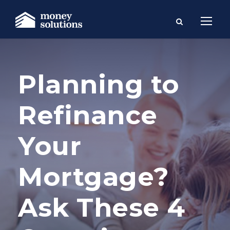
Planning to
Refinance
Your
Mortgage?
Ask These 4