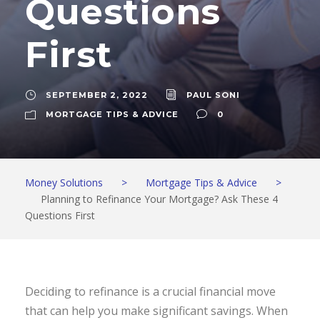
Questions
First
SEPTEMBER 2, 2022
PAUL SONI
MORTGAGE TIPS & ADVICE
0
Money Solutions
>
Mortgage Tips & Advice
>
Planning to Refinance Your Mortgage? Ask These 4
Questions First
Deciding to refinance is a crucial financial move
that can help you make significant savings. When