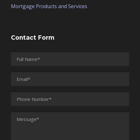
Mortgage Products and Services
Contact Form