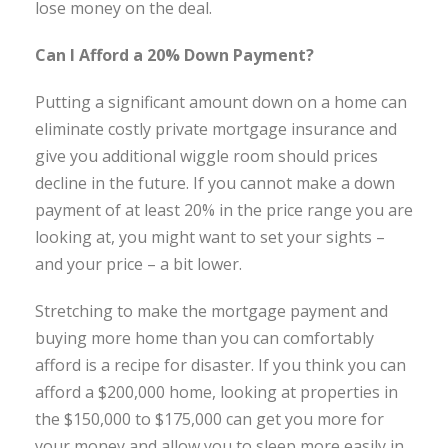
lose money on the deal.
Can I Afford a 20% Down Payment?
Putting a significant amount down on a home can
eliminate costly private mortgage insurance and
give you additional wiggle room should prices
decline in the future. If you cannot make a down
payment of at least 20% in the price range you are
looking at, you might want to set your sights –
and your price – a bit lower.
Stretching to make the mortgage payment and
buying more home than you can comfortably
afford is a recipe for disaster. If you think you can
afford a $200,000 home, looking at properties in
the $150,000 to $175,000 can get you more for
your money and allow you to sleep more easily in