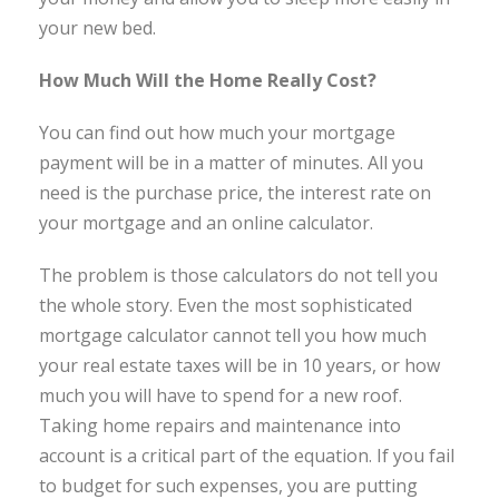
your new bed.
How Much Will the Home Really Cost?
You can find out how much your mortgage
payment will be in a matter of minutes. All you
need is the purchase price, the interest rate on
your mortgage and an online calculator.
The problem is those calculators do not tell you
the whole story. Even the most sophisticated
mortgage calculator cannot tell you how much
your real estate taxes will be in 10 years, or how
much you will have to spend for a new roof.
Taking home repairs and maintenance into
account is a critical part of the equation. If you fail
to budget for such expenses, you are putting