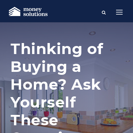
Thinking of
Buying a
Home? Ask
Yourself
These