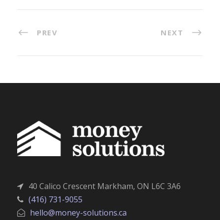
PREV
NEXT
40 Calico Crescent Markham, ON L6C 3A6
(416) 731-9055
hello@money-solutions.ca