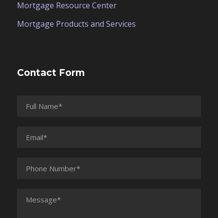
Mortgage Resource Center
Mortgage Products and Services
Contact Form