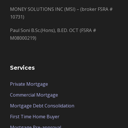
MONEY SOLUTIONS INC (MSI) – (broker FSRA #
10731)
Paul Soni B.Sc.(Hons), B.ED. OCT (FSRA #
M08000219)
Services
Private Mortgage
Commercial Mortgage
Mortgage Debt Consolidation
First Time Home Buyer
Mortgage Pre-approval