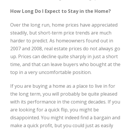
How Long Do I Expect to Stay in the Home?
Over the long run, home prices have appreciated
steadily, but short-term price trends are much
harder to predict. As homeowners found out in
2007 and 2008, real estate prices do not always go
up. Prices can decline quite sharply in just a short
time, and that can leave buyers who bought at the
top in a very uncomfortable position.
If you are buying a home as a place to live in for
the long term, you will probably be quite pleased
with its performance in the coming decades. If you
are looking for a quick flip, you might be
disappointed. You might indeed find a bargain and
make a quick profit, but you could just as easily