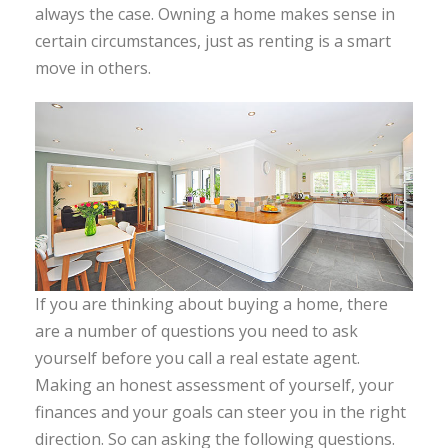
always the case. Owning a home makes sense in
certain circumstances, just as renting is a smart
move in others.
If you are thinking about buying a home, there
are a number of questions you need to ask
yourself before you call a real estate agent.
Making an honest assessment of yourself, your
finances and your goals can steer you in the right
direction. So can asking the following questions.