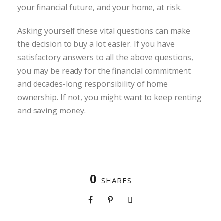
your financial future, and your home, at risk.
Asking yourself these vital questions can make
the decision to buy a lot easier. If you have
satisfactory answers to all the above questions,
you may be ready for the financial commitment
and decades-long responsibility of home
ownership. If not, you might want to keep renting
and saving money.
0
SHARES