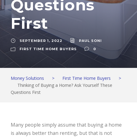
Questions
First
SEPTEMBER 1, 2022
PAUL SONI
FIRST TIME HOME BUYERS
0
Money Solutions
>
First Time Home Buyers
>
Thinking of Buying a Home? Ask Yourself These
Questions First
Many people simply assume that buying a home
is always better than renting, but that is not