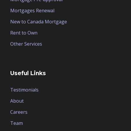
Mortgages Renewal
New to Canada Mortgage
Rent to Own
Other Services
Useful Links
Testimonials
About
Careers
Team