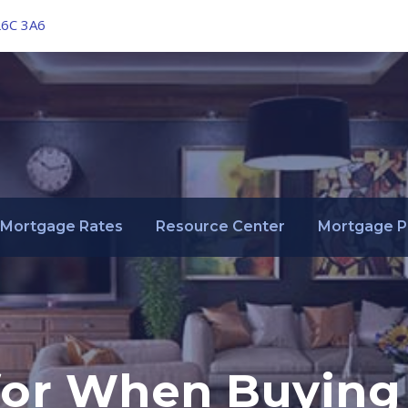
L6C 3A6
Mortgage Rates
Resource Center
Mortgage P
or When Buying 