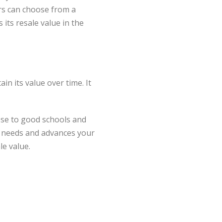
rs can choose from a
its resale value in the
in its value over time. It
lose to good schools and
r needs and advances your
le value.