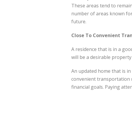
These areas tend to remain
number of areas known for a
future.
Close To Convenient Tra
A residence that is in a goo
will be a desirable propert
An updated home that is in 
convenient transportation 
financial goals. Paying atte