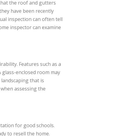
hat the roof and gutters
 they have been recently
ual inspection can often tell
 home inspector can examine
ability. Features such as a
 A glass-enclosed room may
, landscaping that is
d when assessing the
utation for good schools.
ady to resell the home.