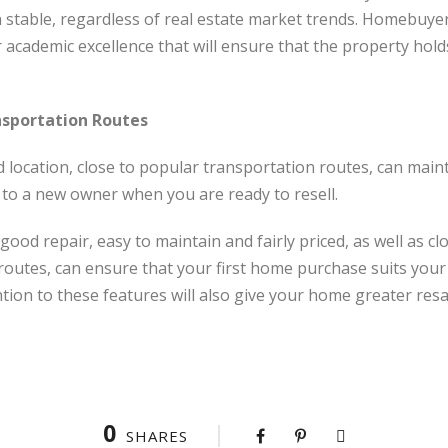
 stable, regardless of real estate market trends. Homebuye
cademic excellence that will ensure that the property holds 
nsportation Routes
d location, close to popular transportation routes, can mainta
y to a new owner when you are ready to resell.
good repair, easy to maintain and fairly priced, as well as c
routes, can ensure that your first home purchase suits you
ntion to these features will also give your home greater resa
0
SHARES