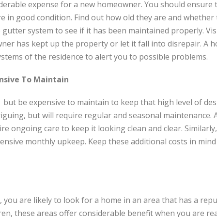
derable expense for a new homeowner. You should ensure t
e in good condition. Find out how old they are and whether
 gutter system to see if it has been maintained properly. Vis
er has kept up the property or let it fall into disrepair. A
stems of the residence to alert you to possible problems.
nsive To Maintain
ut be expensive to maintain to keep that high level of desir
iguing, but will require regular and seasonal maintenance.
uire ongoing care to keep it looking clean and clear. Similarly
ensive monthly upkeep. Keep these additional costs in min
, you are likely to look for a home in an area that has a rep
dren, these areas offer considerable benefit when you are re