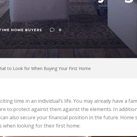
 TIME HOME BUYERS
0
hat to Look for When Buying Your First Home
citing time in an individual’s life. You may already have a f
re to protect against them against the elements. In addition
an also secure your financial position in the future. Home 
 when looking for their first home: