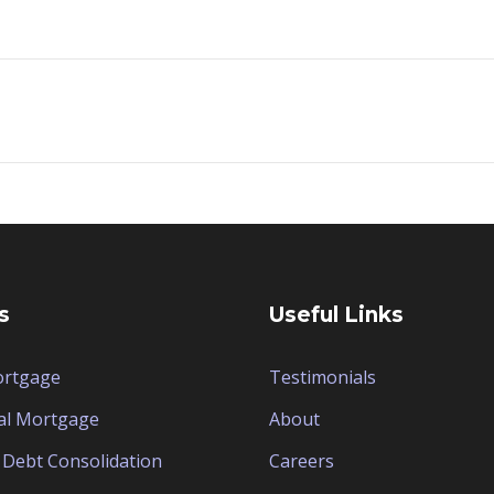
s
Useful Links
ortgage
Testimonials
al Mortgage
About
Debt Consolidation
Careers