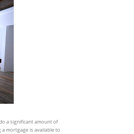
do a significant amount of
 a mortgage is available to