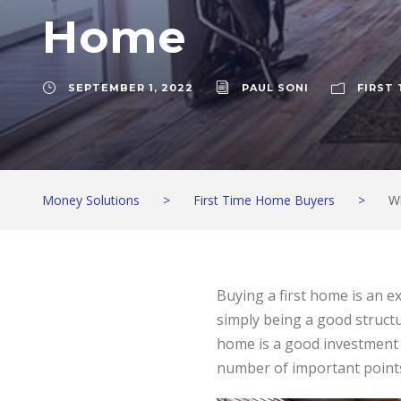
Home
SEPTEMBER 1, 2022
PAUL SONI
FIRST
Money Solutions
>
First Time Home Buyers
>
W
Buying a first home is an ex
simply being a good structu
home is a good investment c
number of important points