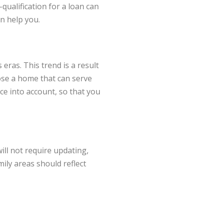
qualification for a loan can
an help you.
eras. This trend is a result
ose a home that can serve
ace into account, so that you
ll not require updating,
mily areas should reflect