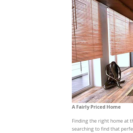
A Fairly Priced Home
Finding the right home at t
searching to find that per