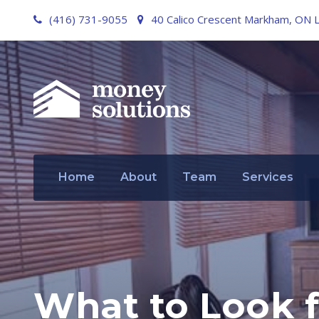
(416) 731-9055
40 Calico Crescent Markham, ON 
Home
About
Team
Services
What to Look f