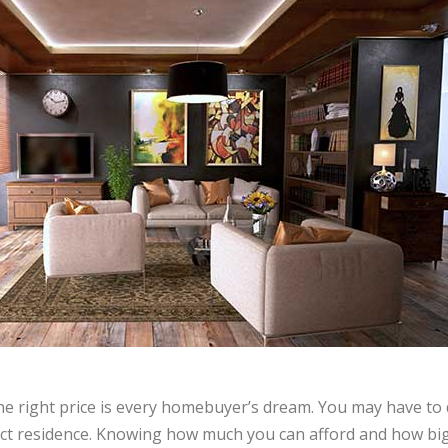
he right price is every homebuyer’s dream. You may have to 
fect residence. Knowing how much you can afford and how big