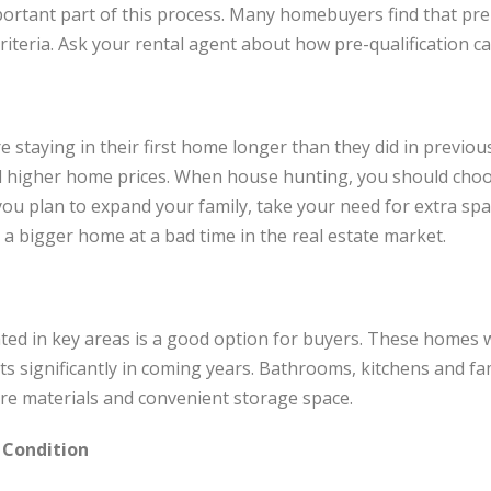
portant part of this process. Many homebuyers find that pre-
criteria. Ask your rental agent about how pre-qualification c
 staying in their first home longer than they did in previous 
and higher home prices. When house hunting, you should cho
 you plan to expand your family, take your need for extra sp
 a bigger home at a bad time in the real estate market.
ed in key areas is a good option for buyers. These homes wi
ts significantly in coming years. Bathrooms, kitchens and fa
are materials and convenient storage space.
 Condition