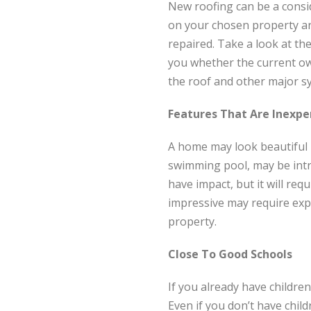
New roofing can be a consi
on your chosen property ar
repaired. Take a look at the
you whether the current own
the roof and other major sy
Features That Are Inexpe
A home may look beautiful b
swimming pool, may be intr
have impact, but it will req
impressive may require exp
property.
Close To Good Schools
If you already have children
Even if you don’t have chil