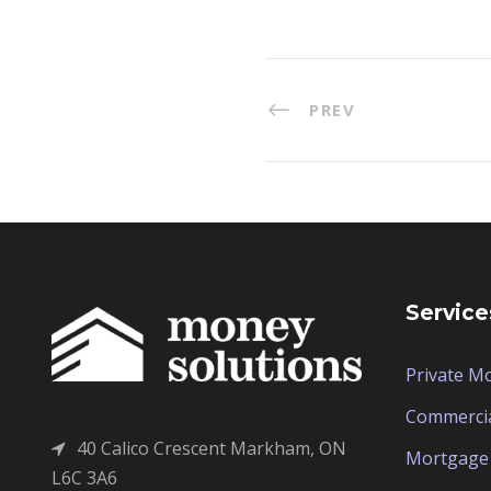
PREV
Service
Private M
Commerci
40 Calico Crescent Markham, ON
Mortgage 
L6C 3A6