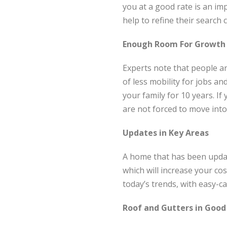
you at a good rate is an im
help to refine their search 
Enough Room For Growth
Experts note that people are
of less mobility for jobs 
your family for 10 years. If
are not forced to move into
Updates in Key Areas
A home that has been updat
which will increase your cos
today’s trends, with easy-c
Roof and Gutters in Good