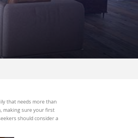
amily that needs more than
, making sure your first
seekers should consider a