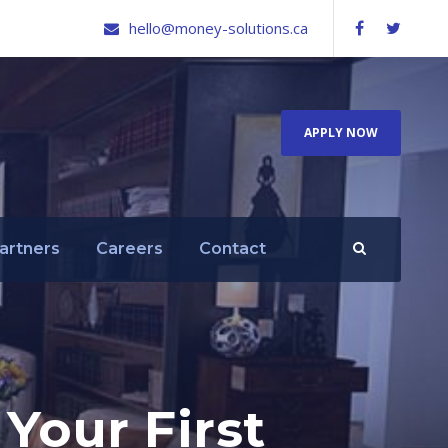
hello@money-solutions.ca
APPLY NOW
artners
Careers
Contact
Your First