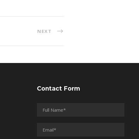
NEXT
Contact Form