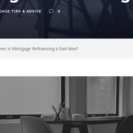
AGE TIPS & ADVICE
0
en Is Mortgage Refinancing a Bad Idea?