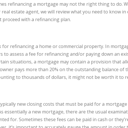
es refinancing a mortgage may not the right thing to do. 
 real estate agent, we will review what you need to know i
 proceed with a refinancing plan.
isk for refinancing a home or commercial property. In mort
rs to assess a fee for refinancing and/or paying down an exi
ertain situations, a mortgage may contain a provision that al
wner pays more than 20% on the outstanding balance of the
unting to thousands of dollars, it might not be worth it to r
typically new closing costs that must be paid for a mortgage
. As essentially a new mortgage, there are the usual examina
nted for. Sometimes these fees can be paid in cash or they’r
r, it’s important to accurately gauge the amount in order t