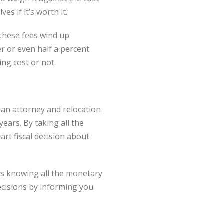
s if it’s worth it.
 these fees wind up
r or even half a percent
ng cost or not.
g an attorney and relocation
ears. By taking all the
rt fiscal decision about
ls knowing all the monetary
cisions by informing you