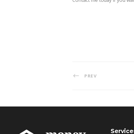
PREV
Service