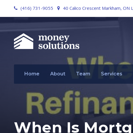
(416) 731-9055
40 Calico Crescent Markham, ON 
Home
About
Team
Services
When Is Mortg