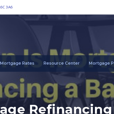
L6C 3A6
Mortgage Rates
Resource Center
Mortgage P
age Refinancing 