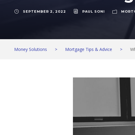
SEPTEMBER 2, 2022
PAUL SONI
MORTG
Money Solutions
>
Mortgage Tips & Advice
>
Wh