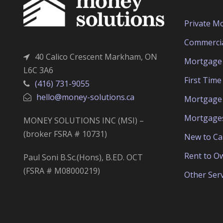
Private M
Commerci
40 Calico Crescent Markham, ON
Mortgage 
L6C 3A6
First Tim
(416) 731-9055
hello@money-solutions.ca
Mortgage 
Mortgage
MONEY SOLUTIONS INC (MSI) –
(broker FSRA # 10731)
New to C
Rent to O
Paul Soni B.Sc.(Hons), B.ED. OCT
(FSRA # M08000219)
Other Serv