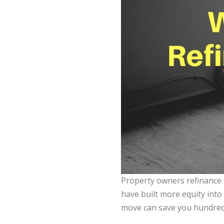
Property owners refinance 
have built more equity into 
move can save you hundreds