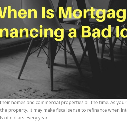
their homes and commercial properties all the time. As your
the property, it may make fiscal sense to refinance when inte
 of dollars every year.