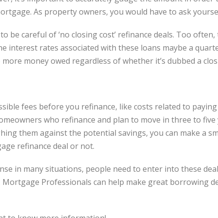
ortgage. As property owners, you would have to ask yourselve
 be careful of ‘no closing cost’ refinance deals. Too often,
e interest rates associated with these loans maybe a quarte
o more money owed regardless of whether it’s dubbed a closi
sible fees before you refinance, like costs related to payin
homeowners who refinance and plan to move in three to five y
hing them against the potential savings, you can make a sma
age refinance deal or not.
nse in many situations, people need to enter into these dea
. Mortgage Professionals can help make great borrowing de
nt to know more information!