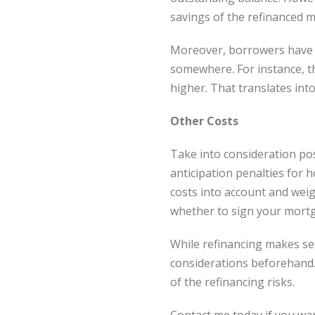
savings of the refinanced m
Moreover, borrowers have to
somewhere. For instance, th
higher. That translates int
Other Costs
Take into consideration pos
anticipation penalties for 
costs into account and weig
whether to sign your mortg
While refinancing makes se
considerations beforehand
of the refinancing risks.
Contact me today if you wa