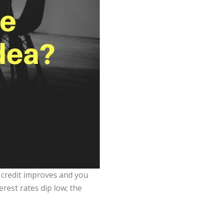
 credit improves and you
rest rates dip low; the