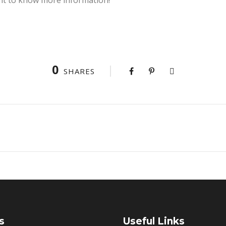
0
SHARES
s
Useful Links