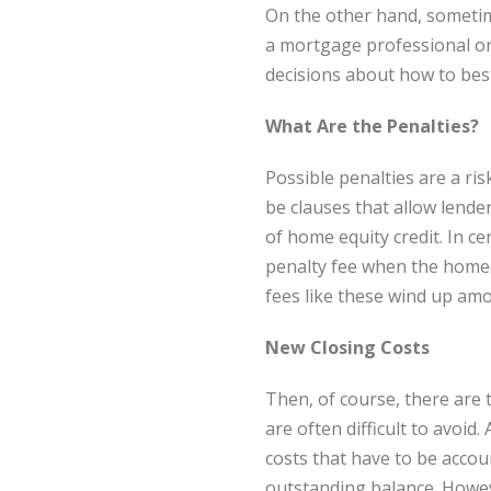
On the other hand, sometim
a mortgage professional or
decisions about how to best
What Are the Penalties?
Possible penalties are a r
be clauses that allow lende
of home equity credit. In c
penalty fee when the homeo
fees like these wind up amo
New Closing Costs
Then, of course, there are 
are often difficult to avoid
costs that have to be accou
outstanding balance. Howeve