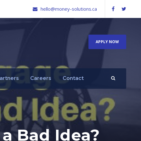
hello@money-solutions.ca
APPLY NOW
artners
Careers
Contact
a Bad Idea?