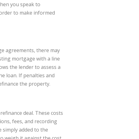
When you speak to
n order to make informed
gage agreements, there may
sting mortgage with a line
lows the lender to assess a
 loan. If penalties and
efinance the property.
 refinance deal. These costs
tions, fees, and recording
e simply added to the
o weigh it against the cost