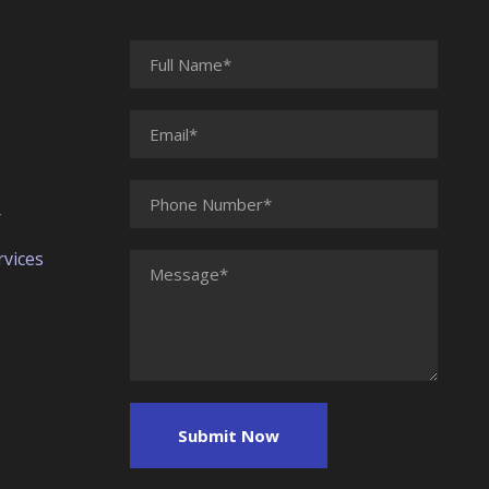
r
vices