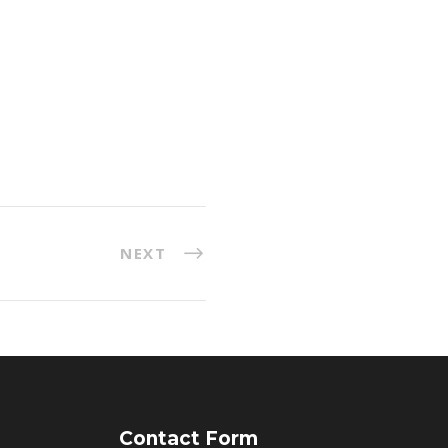
NEXT
Contact Form