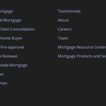
ortgage
Testimonials
al Mortgage
About
Debt Consolidation
Careers
e Home Buyer
Team
Pre-approval
Mortgage Resource Cente
s Renewal
Mortgage Products and Ser
anada Mortgage
wn
ices